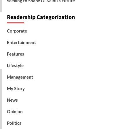
Seeking to Shape Ol Kalou’s Future
Readership Categorization
Corporate
Entertainment
Features
Lifestyle
Management
My Story
News
Opinion
Politics