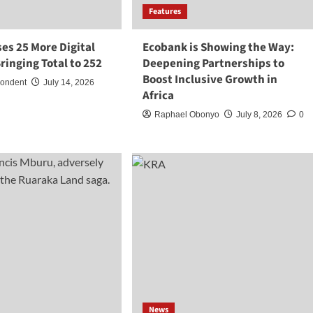
Features
es 25 More Digital
Ecobank is Showing the Way:
ringing Total to 252
Deepening Partnerships to
Boost Inclusive Growth in
pondent
July 14, 2026
Africa
Raphael Obonyo
July 8, 2026
0
News