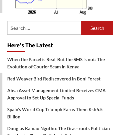
Search
for:
Here’s The Latest
When the Parcel is Real, But the SMS is not: The
Evolution of Courier Scam in Kenya
Red Weaver Bird Rediscovered in Boni Forest
Absa Asset Management Limited Receives CMA
Approval to Set Up Special Funds
Spain’s World Cup Triumph Earns Them Ksh6.5
Billion
Douglas Kamau Ngotho: The Grassroots Politician