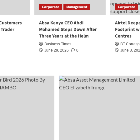
Corporate
Management
Corporate
 Customers
Absa Kenya CEO Abdi
Airtel Deep
i Trader
Mohamed Steps Down After
Footprint w
Three Years at the Helm
Centres
Business Times
BT Corresp
June 29, 2026
0
June 8, 20