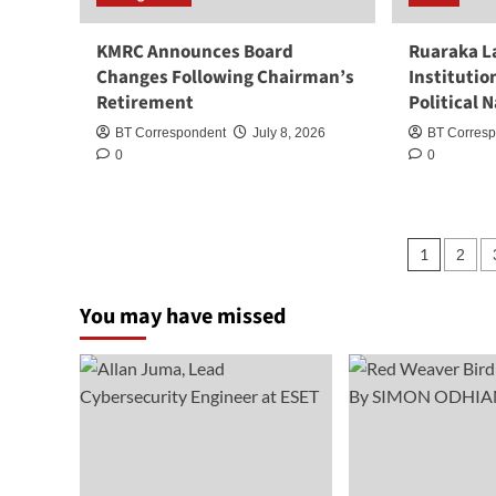
KMRC Announces Board
Ruaraka L
Changes Following Chairman’s
Institutio
Retirement
Political 
BT Correspondent
July 8, 2026
BT Corres
0
0
Posts
1
2
pagin
You may have missed