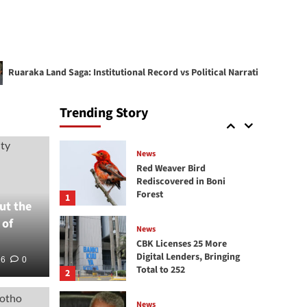
KRA reintroduces tax
amnesty, waives penalties
and interest on pre-2026
4
tax debts
ka Land Saga: Institutional Record vs Political Narrative
News
KRA Destroys Illicit Goods
Trending Story
Worth KSh 218 Million
5
News
Red Weaver Bird
Rediscovered in Boni
Forest
1
ut the
 of
News
CBK Licenses 25 More
Digital Lenders, Bringing
26
0
Total to 252
2
Corporate
News