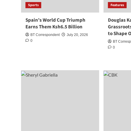
Sports
Features
Spain’s World Cup Triumph
Douglas K
Earns Them Ksh6.5 Billion
Grassroots
to Shape O
BT Correspondent
July 20, 2026
0
BT Corres
0