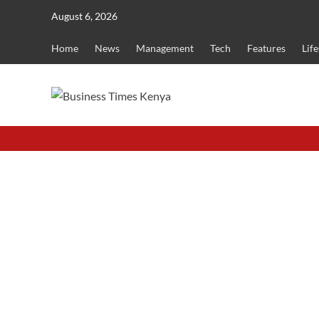
Skip
August 6, 2026
to
content
Home
News
Management
Tech
Features
Life