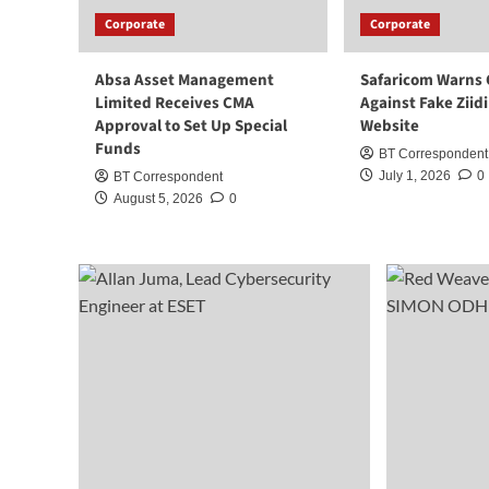
Corporate
Corporate
Absa Asset Management
Safaricom Warns
Limited Receives CMA
Against Fake Ziid
Approval to Set Up Special
Website
Funds
BT Correspondent
July 1, 2026
0
BT Correspondent
August 5, 2026
0