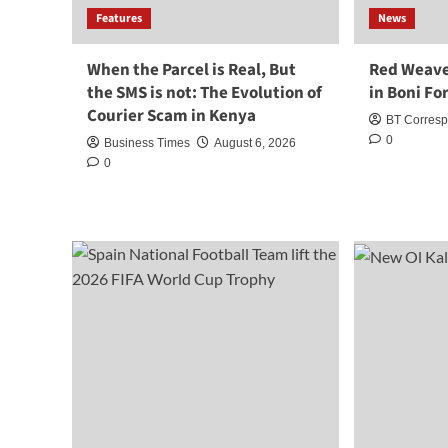
Features
News
When the Parcel is Real, But
Red Weave
the SMS is not: The Evolution of
in Boni Fo
Courier Scam in Kenya
BT Corres
0
Business Times
August 6, 2026
0