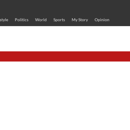
style
Politics
World
Sports
My Story
Opinion