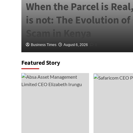
When the Parcel is Real
is not: The Evolution of
Scam in Kenya
Business Times
August 6, 2026
0
Featured Story