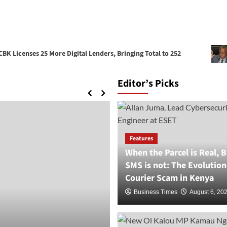
enses 25 More Digital Lenders, Bringing Total to 252
Ruara
Editor’s Picks
Features
When the Parcel is Real, B
SMS is not: The Evolution
Courier Scam in Kenya
Business Times
August 6, 20