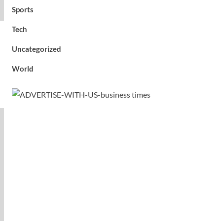
Sports
Tech
Uncategorized
World