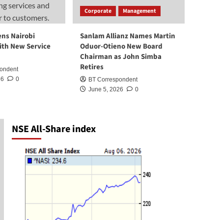
CBK Licenses 25 More
Corporate
Management
Digital Lenders, Bringing
Total to 252
2
ens Nairobi
Sanlam Allianz Names Martin
ith New Service
Oduor-Otieno New Board
News
Chairman as John Simba
Ruaraka Land Saga:
Retires
ondent
Institutional Record vs
Political Narrative
26
0
BT Correspondent
3
June 5, 2026
0
News
KRA reintroduces tax
amnesty, waives penalties
NSE All-Share index
and interest on pre-2026
4
tax debts
News
KRA Destroys Illicit Goods
Worth KSh 218 Million
5