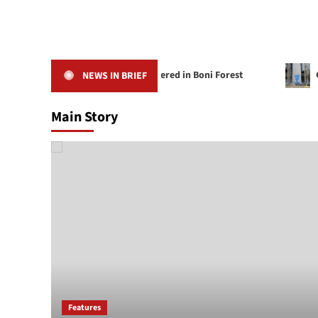
Red Weaver Bird Rediscovered in Boni Forest
CBK Lic
NEWS IN BRIEF
Main Story
Features