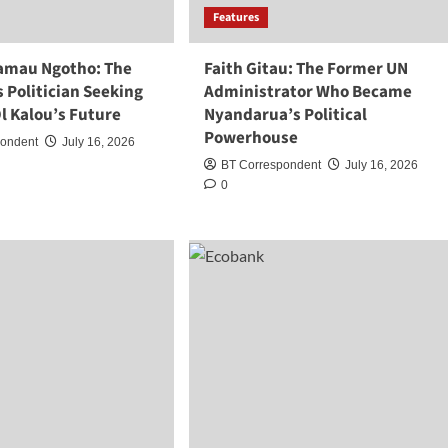
Features
amau Ngotho: The
Faith Gitau: The Former UN
 Politician Seeking
Administrator Who Became
l Kalou’s Future
Nyandarua’s Political
Powerhouse
pondent
July 16, 2026
BT Correspondent
July 16, 2026
0