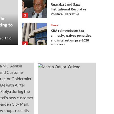
Absa
Ruaraka Land Saga:
Institutional Record vs
rd Rediscovered in
Rece
Political Narrative
3
The
king to
Spec
News
KRA reintroduces tax
amnesty, waives penalties
26
026
0
0
BT Corre
and interest on pre-2026
4
tax debts
News
KRA Destroys Illicit Goods
Worth KSh 218 Million
5
News
Red Weaver Bird
Rediscovered in Boni
Forest
1
News