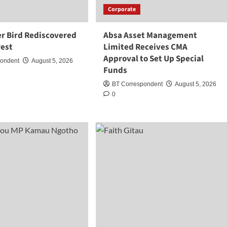
Corporate
r Bird Rediscovered
Absa Asset Management
rest
Limited Receives CMA
Approval to Set Up Special
pondent
August 5, 2026
Funds
BT Correspondent
August 5, 2026
0