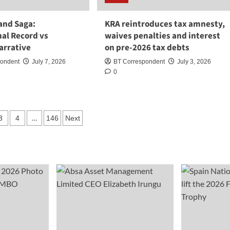
and Saga:
KRA reintroduces tax amnesty,
nal Record vs
waives penalties and interest
Narrative
on pre-2026 tax debts
pondent
July 7, 2026
BT Correspondent
July 3, 2026
0
…
3
4
146
Next
ation