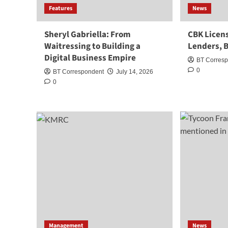
Features
News
Sheryl Gabriella: From
CBK Licens
Waitressing to Building a
Lenders, B
Digital Business Empire
BT Corres
0
BT Correspondent
July 14, 2026
0
Management
News