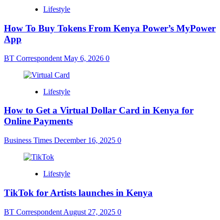
Lifestyle
How To Buy Tokens From Kenya Power’s MyPower
App
BT Correspondent
May 6, 2026
0
Lifestyle
How to Get a Virtual Dollar Card in Kenya for
Online Payments
Business Times
December 16, 2025
0
Lifestyle
TikTok for Artists launches in Kenya
BT Correspondent
August 27, 2025
0