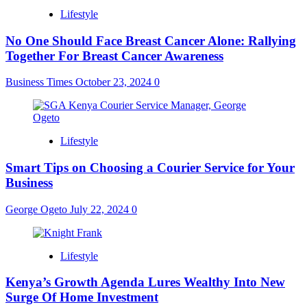
Lifestyle
No One Should Face Breast Cancer Alone: Rallying
Together For Breast Cancer Awareness
Business Times
October 23, 2024
0
Lifestyle
Smart Tips on Choosing a Courier Service for Your
Business
George Ogeto
July 22, 2024
0
Lifestyle
Kenya’s Growth Agenda Lures Wealthy Into New
Surge Of Home Investment