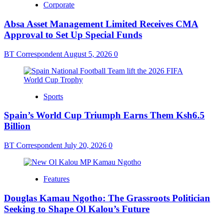
Corporate
Absa Asset Management Limited Receives CMA
Approval to Set Up Special Funds
BT Correspondent
August 5, 2026
0
Sports
Spain’s World Cup Triumph Earns Them Ksh6.5
Billion
BT Correspondent
July 20, 2026
0
Features
Douglas Kamau Ngotho: The Grassroots Politician
Seeking to Shape Ol Kalou’s Future