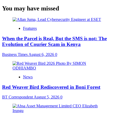
You may have missed
Features
When the Parcel is Real, But the SMS is not: The
Evolution of Courier Scam in Kenya
Business Times
August 6, 2026
0
News
Red Weaver Bird Rediscovered in Boni Forest
BT Correspondent
August 5, 2026
0