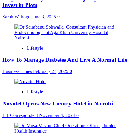
Invest in Plots
Sarah Wahogo
June 3, 2025
0
Lifestyle
How To Manage Diabetes And Live A Normal Life
Business Times
February 27, 2025
0
Lifestyle
Novotel Opens New Luxury Hotel in Nairobi
BT Correspondent
November 4, 2024
0