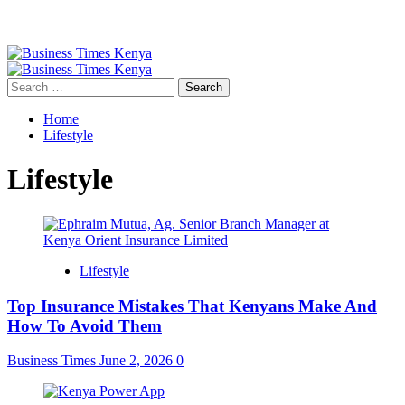
Primary
Menu
Search
for:
Home
Lifestyle
Lifestyle
Lifestyle
Top Insurance Mistakes That Kenyans Make And
How To Avoid Them
Business Times
June 2, 2026
0