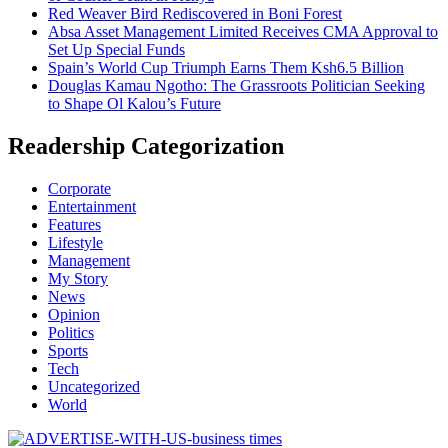
Red Weaver Bird Rediscovered in Boni Forest
Absa Asset Management Limited Receives CMA Approval to
Set Up Special Funds
Spain’s World Cup Triumph Earns Them Ksh6.5 Billion
Douglas Kamau Ngotho: The Grassroots Politician Seeking
to Shape Ol Kalou’s Future
Readership Categorization
Corporate
Entertainment
Features
Lifestyle
Management
My Story
News
Opinion
Politics
Sports
Tech
Uncategorized
World