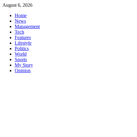
Skip
August 6, 2026
to
Home
content
News
Management
Tech
Features
Lifestyle
Politics
World
Sports
My Story
Opinion