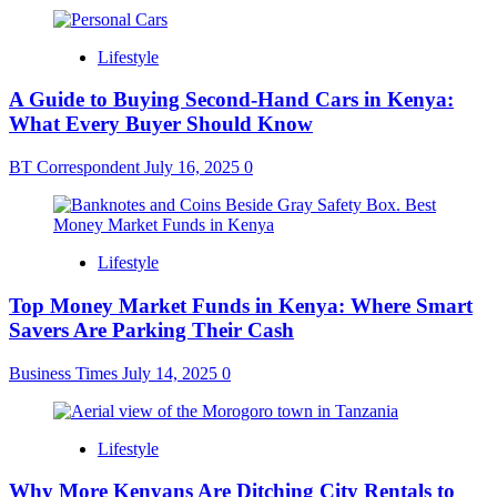
Lifestyle
A Guide to Buying Second-Hand Cars in Kenya:
What Every Buyer Should Know
BT Correspondent
July 16, 2025
0
Lifestyle
Top Money Market Funds in Kenya: Where Smart
Savers Are Parking Their Cash
Business Times
July 14, 2025
0
Lifestyle
Why More Kenyans Are Ditching City Rentals to