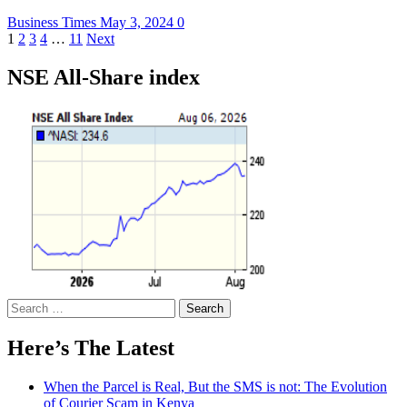
Business Times
May 3, 2024
0
Posts
1
2
3
4
…
11
Next
pagination
NSE All-Share index
Search
for:
Here’s The Latest
When the Parcel is Real, But the SMS is not: The Evolution
of Courier Scam in Kenya