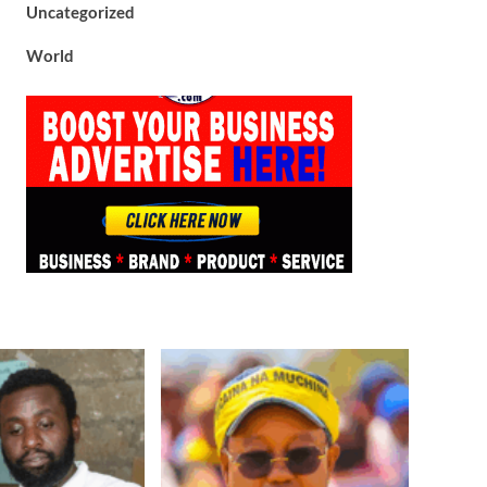
Uncategorized
World