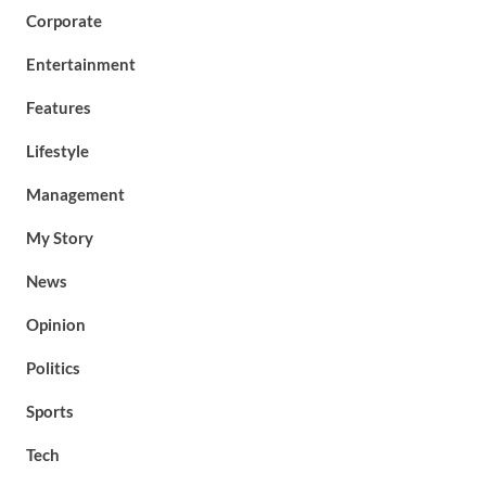
Corporate
Entertainment
Features
Lifestyle
Management
My Story
News
Opinion
Politics
Sports
Tech