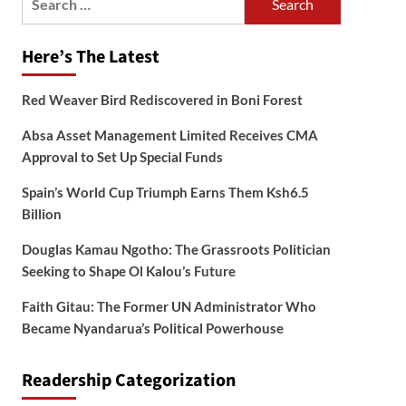
for:
Here’s The Latest
Red Weaver Bird Rediscovered in Boni Forest
Absa Asset Management Limited Receives CMA
Approval to Set Up Special Funds
Spain’s World Cup Triumph Earns Them Ksh6.5
Billion
Douglas Kamau Ngotho: The Grassroots Politician
Seeking to Shape Ol Kalou’s Future
Faith Gitau: The Former UN Administrator Who
Became Nyandarua’s Political Powerhouse
Readership Categorization