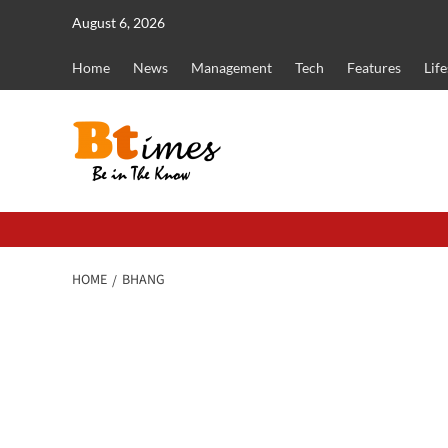
Skip
August 6, 2026
to
content
Home
News
Management
Tech
Features
Life
HOME
BHANG