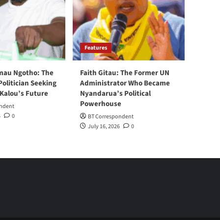
Features
mau Ngotho: The
Faith Gitau: The Former UN
Politician Seeking
Administrator Who Became
 Kalou’s Future
Nyandarua’s Political
Powerhouse
ndent
6
0
BT Correspondent
July 16, 2026
0