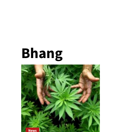
Bhang
News