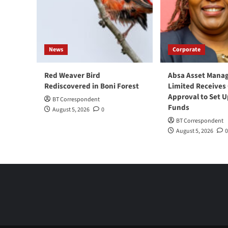
News
Corporate
Red Weaver Bird
Absa Asset Mana
Rediscovered in Boni Forest
Limited Receives
Approval to Set U
BT Correspondent
Funds
August 5, 2026
0
BT Correspondent
August 5, 2026
0