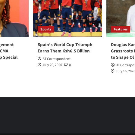
Sports
Features
gement
Spain’s World Cup Triumph
Douglas Ka
 CMA
Earns Them Ksh6.5 Billion
Grassroots 
p Special
to Shape Ol
BT Correspondent
July 20, 2026
0
BT Correspo
July 16, 202