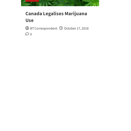
Canada Legalises Marijuana
Use
BT Correspondent
October 17, 2018
0