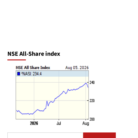
NSE All-Share index
Search