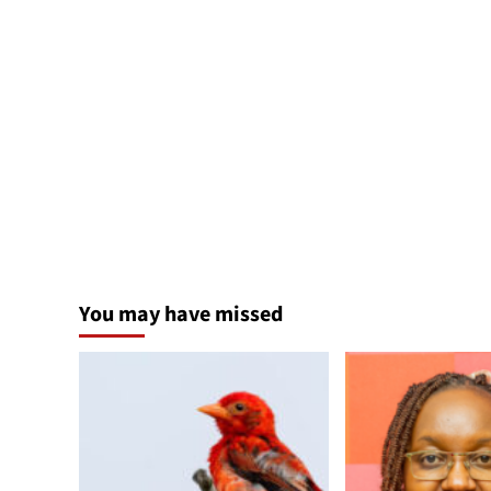
You may have missed