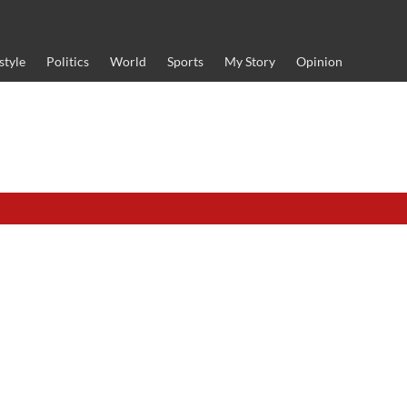
style
Politics
World
Sports
My Story
Opinion