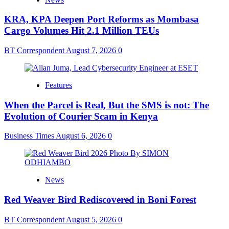
KRA, KPA Deepen Port Reforms as Mombasa
Cargo Volumes Hit 2.1 Million TEUs
BT Correspondent
August 7, 2026
0
Features
When the Parcel is Real, But the SMS is not: The
Evolution of Courier Scam in Kenya
Business Times
August 6, 2026
0
News
Red Weaver Bird Rediscovered in Boni Forest
BT Correspondent
August 5, 2026
0