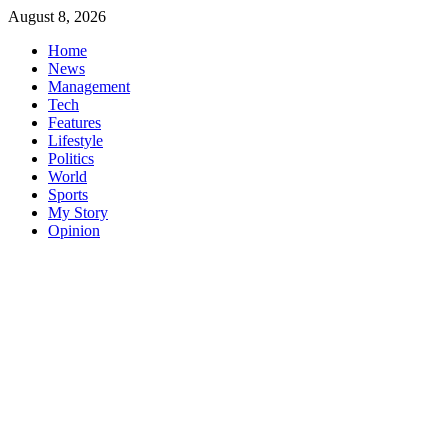
Skip
August 8, 2026
to
Home
content
News
Management
Tech
Features
Lifestyle
Politics
World
Sports
My Story
Opinion