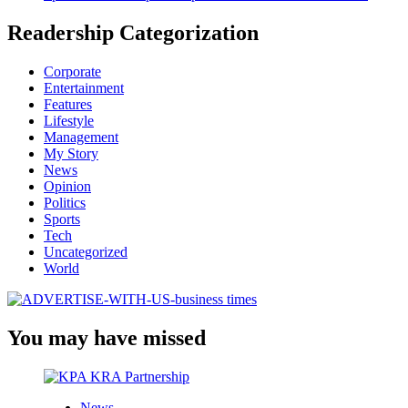
Readership Categorization
Corporate
Entertainment
Features
Lifestyle
Management
My Story
News
Opinion
Politics
Sports
Tech
Uncategorized
World
You may have missed
News