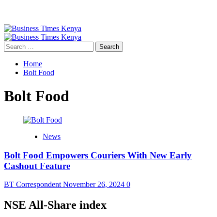
Primary
Menu
Search
for:
Home
Bolt Food
Bolt Food
News
Bolt Food Empowers Couriers With New Early
Cashout Feature
BT Correspondent
November 26, 2024
0
NSE All-Share index