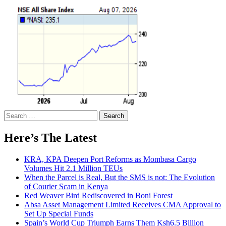
Search
for:
Here’s The Latest
KRA, KPA Deepen Port Reforms as Mombasa Cargo
Volumes Hit 2.1 Million TEUs
When the Parcel is Real, But the SMS is not: The Evolution
of Courier Scam in Kenya
Red Weaver Bird Rediscovered in Boni Forest
Absa Asset Management Limited Receives CMA Approval to
Set Up Special Funds
Spain’s World Cup Triumph Earns Them Ksh6.5 Billion