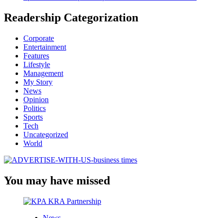
Readership Categorization
Corporate
Entertainment
Features
Lifestyle
Management
My Story
News
Opinion
Politics
Sports
Tech
Uncategorized
World
You may have missed
News