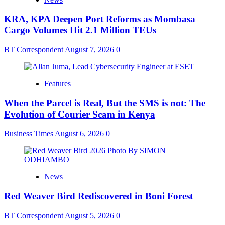
KRA, KPA Deepen Port Reforms as Mombasa
Cargo Volumes Hit 2.1 Million TEUs
BT Correspondent
August 7, 2026
0
Features
When the Parcel is Real, But the SMS is not: The
Evolution of Courier Scam in Kenya
Business Times
August 6, 2026
0
News
Red Weaver Bird Rediscovered in Boni Forest
BT Correspondent
August 5, 2026
0