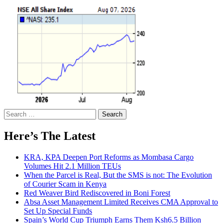
Search
for:
Here’s The Latest
KRA, KPA Deepen Port Reforms as Mombasa Cargo
Volumes Hit 2.1 Million TEUs
When the Parcel is Real, But the SMS is not: The Evolution
of Courier Scam in Kenya
Red Weaver Bird Rediscovered in Boni Forest
Absa Asset Management Limited Receives CMA Approval to
Set Up Special Funds
Spain’s World Cup Triumph Earns Them Ksh6.5 Billion