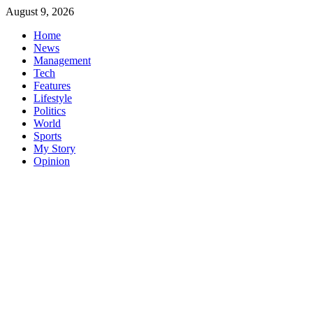
Skip
August 9, 2026
to
Home
content
News
Management
Tech
Features
Lifestyle
Politics
World
Sports
My Story
Opinion