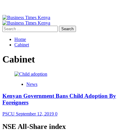
Primary
Menu
Search
for:
Home
Cabinet
Cabinet
News
Kenyan Government Bans Child Adoption By
Foreigners
PSCU
September 12, 2019
0
NSE All-Share index