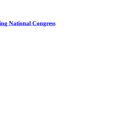
ing National Congress