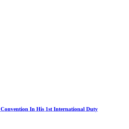
onvention In His 1st International Duty