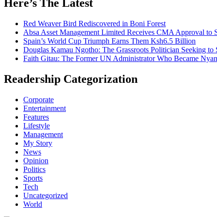
Here’s The Latest
Red Weaver Bird Rediscovered in Boni Forest
Absa Asset Management Limited Receives CMA Approval to S
Spain’s World Cup Triumph Earns Them Ksh6.5 Billion
Douglas Kamau Ngotho: The Grassroots Politician Seeking to 
Faith Gitau: The Former UN Administrator Who Became Nyand
Readership Categorization
Corporate
Entertainment
Features
Lifestyle
Management
My Story
News
Opinion
Politics
Sports
Tech
Uncategorized
World