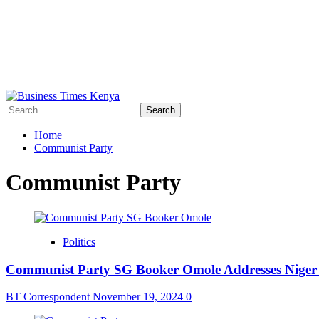
Primary
Menu
Search
for:
Home
Communist Party
Communist Party
Politics
Communist Party SG Booker Omole Addresses Niger C
BT Correspondent
November 19, 2024
0