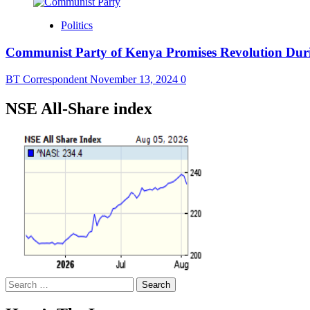
Politics
Communist Party of Kenya Promises Revolution Dur
BT Correspondent
November 13, 2024
0
NSE All-Share index
Search
for: