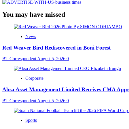
You may have missed
News
Red Weaver Bird Rediscovered in Boni Forest
BT Correspondent
August 5, 2026
0
Corporate
Absa Asset Management Limited Receives CMA Appro
BT Correspondent
August 5, 2026
0
Sports