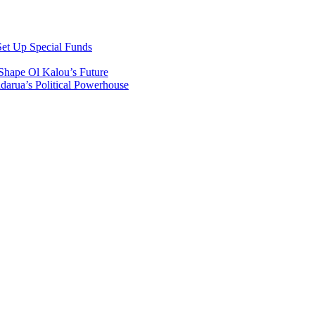
et Up Special Funds
Shape Ol Kalou’s Future
arua’s Political Powerhouse