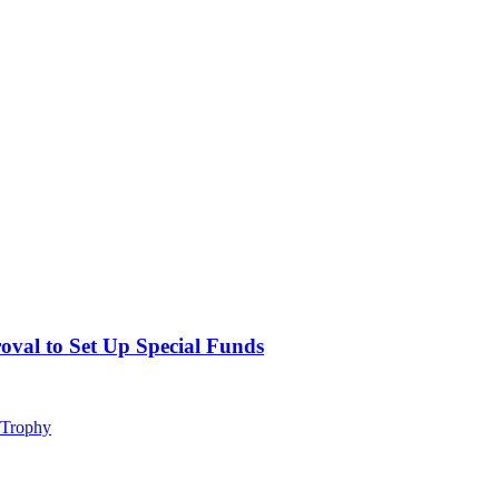
val to Set Up Special Funds