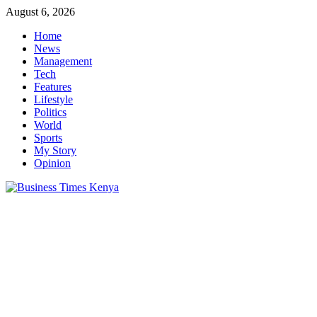
Skip
August 6, 2026
to
Home
content
News
Management
Tech
Features
Lifestyle
Politics
World
Sports
My Story
Opinion