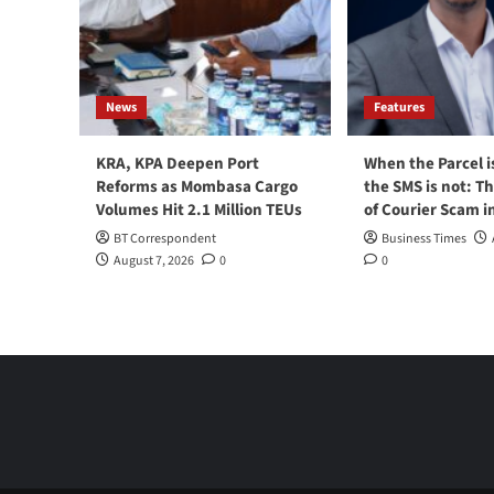
News
Features
KRA, KPA Deepen Port
When the Parcel i
Reforms as Mombasa Cargo
the SMS is not: T
Volumes Hit 2.1 Million TEUs
of Courier Scam i
BT Correspondent
Business Times
August 7, 2026
0
0