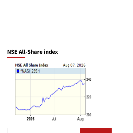
NSE All-Share index
Search