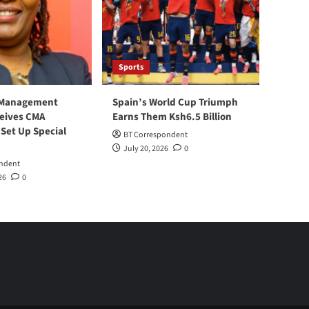
Sports
 Management
Spain’s World Cup Triumph
ceives CMA
Earns Them Ksh6.5 Billion
 Set Up Special
BT Correspondent
July 20, 2026
0
ndent
26
0