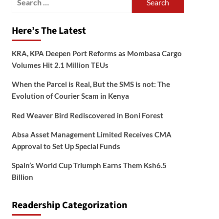
for:
Here’s The Latest
KRA, KPA Deepen Port Reforms as Mombasa Cargo
Volumes Hit 2.1 Million TEUs
When the Parcel is Real, But the SMS is not: The
Evolution of Courier Scam in Kenya
Red Weaver Bird Rediscovered in Boni Forest
Absa Asset Management Limited Receives CMA
Approval to Set Up Special Funds
Spain’s World Cup Triumph Earns Them Ksh6.5
Billion
Readership Categorization