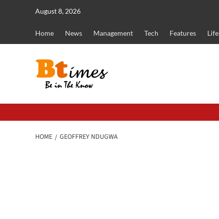
Skip
August 8, 2026
to
content
Home
News
Management
Tech
Features
Life
HOME
GEOFFREY NDUGWA