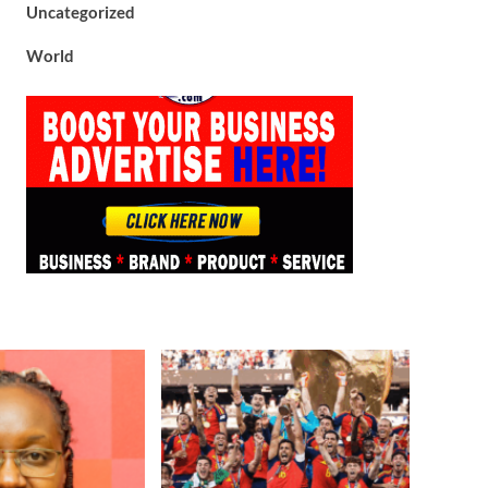
Uncategorized
World