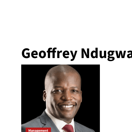
Geoffrey Ndugw
Management