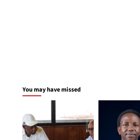
You may have missed