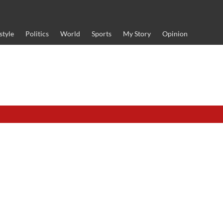
style
Politics
World
Sports
My Story
Opinion