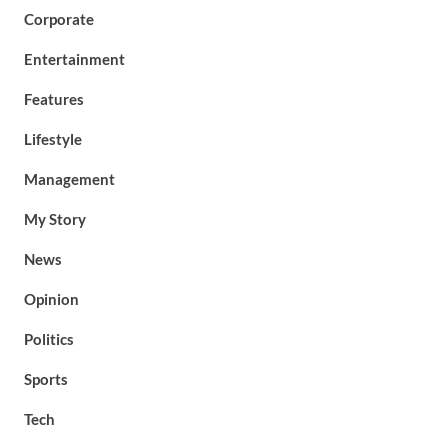
Corporate
Entertainment
Features
Lifestyle
Management
My Story
News
Opinion
Politics
Sports
Tech