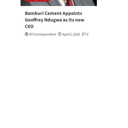
Bamburi Cement Appoints
Geoffrey Ndugwa as its new
CEO
BT Correspondent
April 2, 2026
0