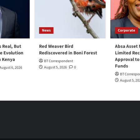
News
Corporate
s Real, But
Red Weaver Bird
Absa Asset
he Evolution
Rediscovered in Boni Forest
Limited Re
n Kenya
Approval to
BT Correspondent
Funds
August 5, 2026
0
August 6, 2026
BT Correspo
August 5, 20