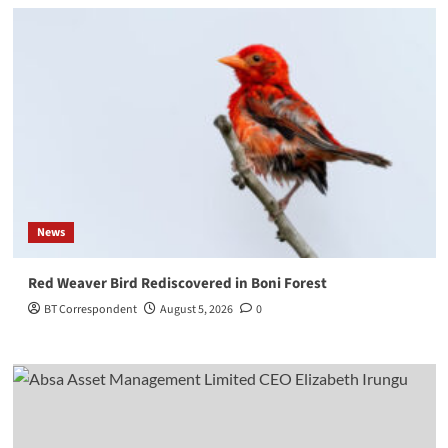
News
Red Weaver Bird Rediscovered in Boni Forest
BT Correspondent
August 5, 2026
0