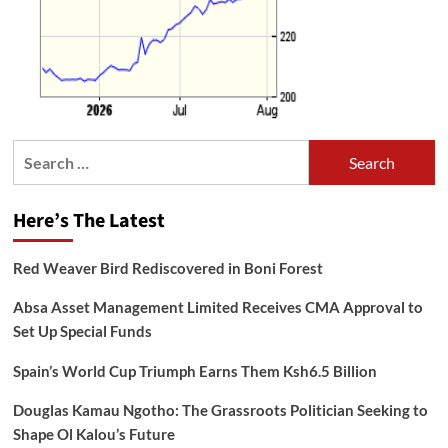
Search
for:
Here’s The Latest
Red Weaver Bird Rediscovered in Boni Forest
Absa Asset Management Limited Receives CMA Approval to
Set Up Special Funds
Spain’s World Cup Triumph Earns Them Ksh6.5 Billion
Douglas Kamau Ngotho: The Grassroots Politician Seeking to
Shape Ol Kalou’s Future