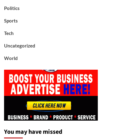
Politics
Sports
Tech
Uncategorized
World
You may have missed