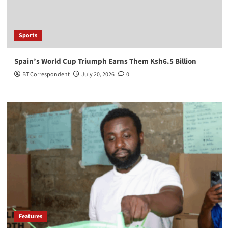
Sports
Spain’s World Cup Triumph Earns Them Ksh6.5 Billion
BT Correspondent
July 20, 2026
0
Features