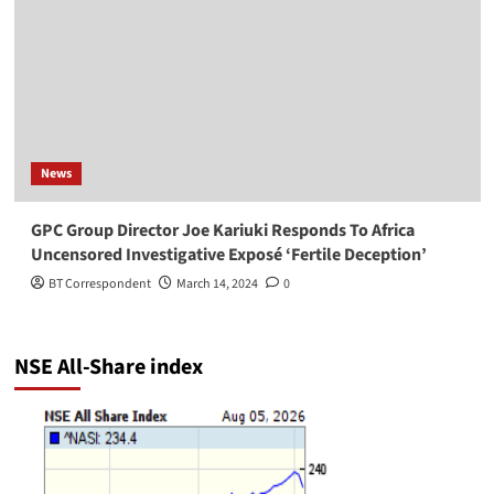
News
GPC Group Director Joe Kariuki Responds To Africa
Uncensored Investigative Exposé ‘Fertile Deception’
BT Correspondent
March 14, 2024
0
NSE All-Share index