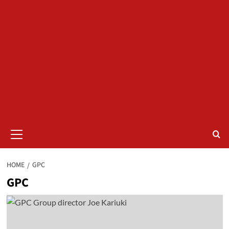
Primary
Menu
HOME
GPC
GPC