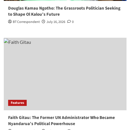
Douglas Kamau Ngotho: The Grassroots Politician Seeking
to Shape Ol Kalou’s Future
BT Correspondent
July 16, 2026
0
Features
Faith Gitau: The Former UN Administrator Who Became
Nyandarua’s Political Powerhouse