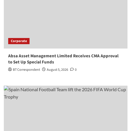
Corporate
Absa Asset Management Limited Receives CMA Approval
to Set Up Special Funds
BT Correspondent
August 5, 2026
0