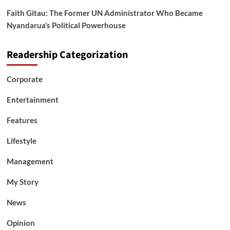
Faith Gitau: The Former UN Administrator Who Became
Nyandarua’s Political Powerhouse
Readership Categorization
Corporate
Entertainment
Features
Lifestyle
Management
My Story
News
Opinion