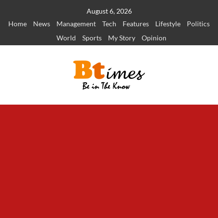
Skip
August 6, 2026
to
Home
News
Management
Tech
Features
Lifestyle
Politics
content
World
Sports
My Story
Opinion