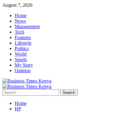
Skip
August 7, 2026
to
Home
content
News
Management
Tech
Features
Lifestyle
Politics
World
Sports
My Story
Opinion
Primary
Menu
Search
for:
Home
HP