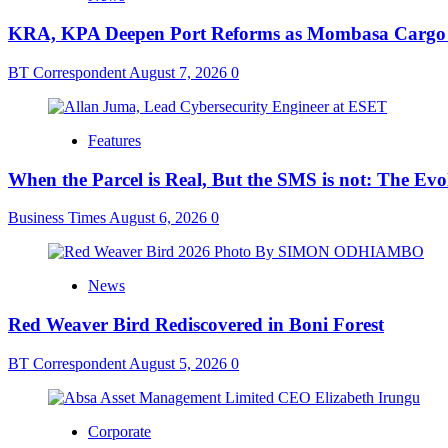
KRA, KPA Deepen Port Reforms as Mombasa Cargo V
BT Correspondent
August 7, 2026
0
Features
When the Parcel is Real, But the SMS is not: The Ev
Business Times
August 6, 2026
0
News
Red Weaver Bird Rediscovered in Boni Forest
BT Correspondent
August 5, 2026
0
Corporate