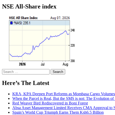
NSE All-Share index
Search
for:
Here’s The Latest
KRA, KPA Deepen Port Reforms as Mombasa Cargo Volumes 
When the Parcel is Real, But the SMS is not: The Evolution o
Red Weaver Bird Rediscovered in Boni Forest
Absa Asset Management Limited Receives CMA Approval to S
Spain’s World Cup Triumph Earns Them Ksh6.5 Billion