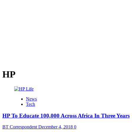
HP
News
Tech
HP To Educate 100,000 Across Africa In Three Years
BT Correspondent
December 4, 2018
0