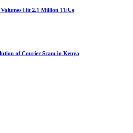
olumes Hit 2.1 Million TEUs
olution of Courier Scam in Kenya