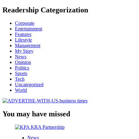
Readership Categorization
Corporate
Entertainment
Features
Lifestyle
Management
My Story
News
Opinion
Politics
Sports
Tech
Uncategorized
World
You may have missed
News