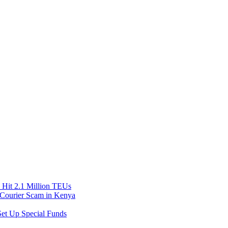
Hit 2.1 Million TEUs
f Courier Scam in Kenya
et Up Special Funds