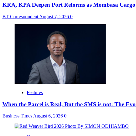
KRA, KPA Deepen Port Reforms as Mombasa Cargo V
BT Correspondent
August 7, 2026
0
Features
When the Parcel is Real, But the SMS is not: The Ev
Business Times
August 6, 2026
0