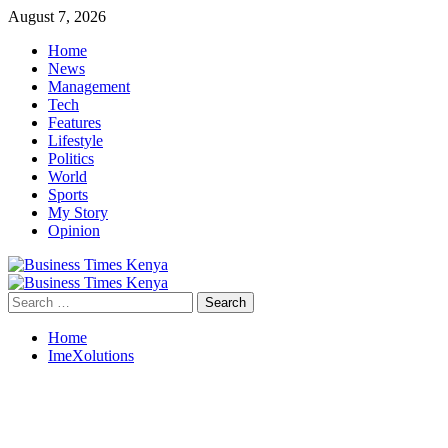
Skip
August 7, 2026
to
Home
content
News
Management
Tech
Features
Lifestyle
Politics
World
Sports
My Story
Opinion
Primary
Menu
Search
for:
Home
ImeXolutions