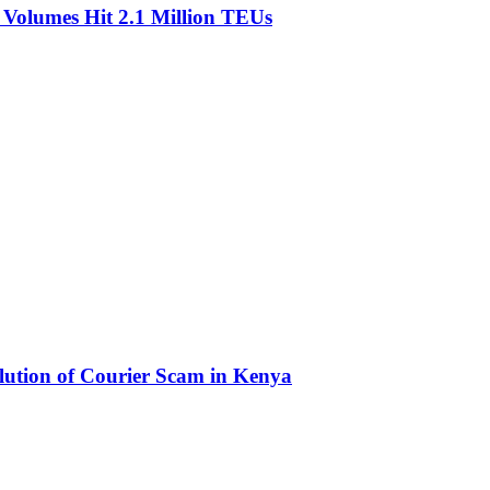
olumes Hit 2.1 Million TEUs
olution of Courier Scam in Kenya