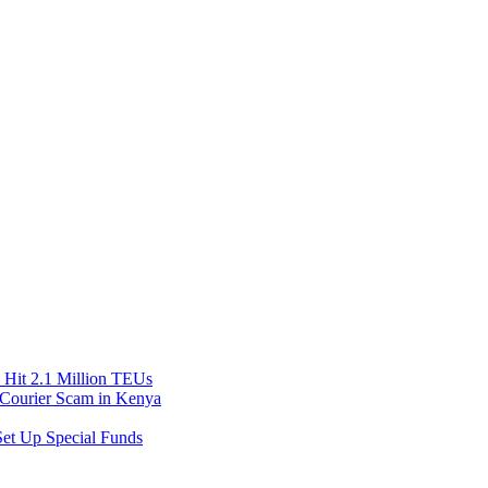
Hit 2.1 Million TEUs
f Courier Scam in Kenya
et Up Special Funds