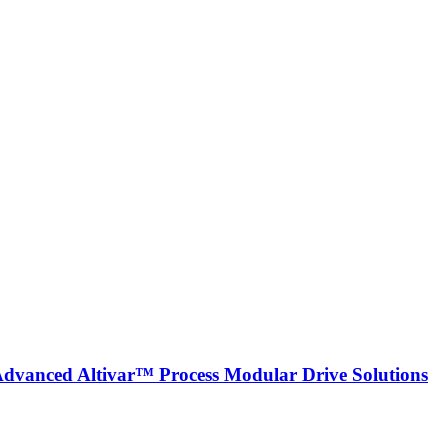
 Advanced Altivar™ Process Modular Drive Solutions