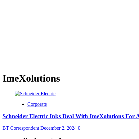
ImeXolutions
Corporate
Schneider Electric Inks Deal With ImeXolutions For
BT Correspondent
December 2, 2024
0