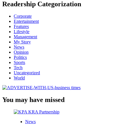
Readership Categorization
Corporate
Entertainment
Features
Lifestyle
Management
My Story
News
Opinion
Politics
Sports
Tech
Uncategorized
World
You may have missed
News