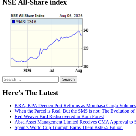
NSE All-Share index
Search
for:
Here’s The Latest
KRA, KPA Deepen Port Reforms as Mombasa Cargo Volumes 
When the Parcel is Real, But the SMS is not: The Evolution o
Red Weaver Bird Rediscovered in Boni Forest
Absa Asset Management Limited Receives CMA Approval to S
Spain’s World Cup Triumph Earns Them Ksh6.5 Billion