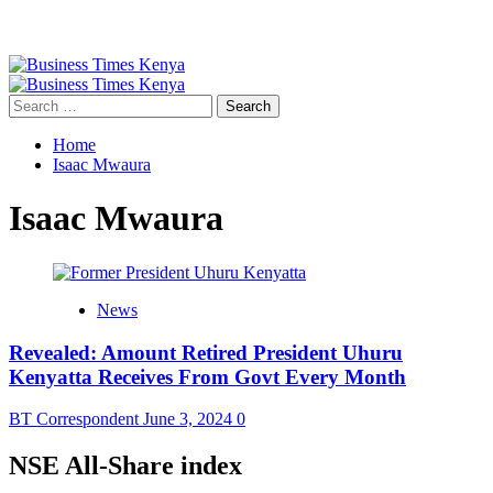
Primary
Menu
Search
for:
Home
Isaac Mwaura
Isaac Mwaura
News
Revealed: Amount Retired President Uhuru
Kenyatta Receives From Govt Every Month
BT Correspondent
June 3, 2024
0
NSE All-Share index