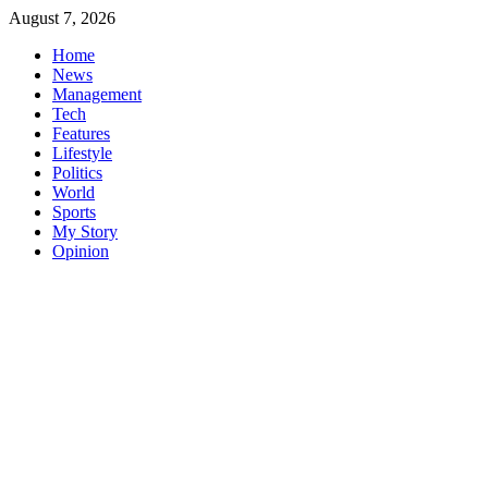
Skip
August 7, 2026
to
Home
content
News
Management
Tech
Features
Lifestyle
Politics
World
Sports
My Story
Opinion