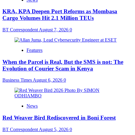
KRA, KPA Deepen Port Reforms as Mombasa
Cargo Volumes Hit 2.1 Million TEUs
BT Correspondent
August 7, 2026
0
Features
When the Parcel is Real, But the SMS is not: The
Evolution of Courier Scam in Kenya
Business Times
August 6, 2026
0
News
Red Weaver Bird Rediscovered in Boni Forest
BT Correspondent
August 5, 2026
0