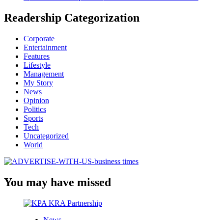
Readership Categorization
Corporate
Entertainment
Features
Lifestyle
Management
My Story
News
Opinion
Politics
Sports
Tech
Uncategorized
World
You may have missed
News