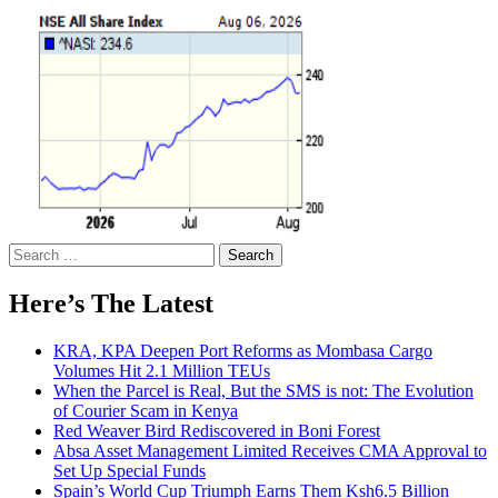
Search
for:
Here’s The Latest
KRA, KPA Deepen Port Reforms as Mombasa Cargo
Volumes Hit 2.1 Million TEUs
When the Parcel is Real, But the SMS is not: The Evolution
of Courier Scam in Kenya
Red Weaver Bird Rediscovered in Boni Forest
Absa Asset Management Limited Receives CMA Approval to
Set Up Special Funds
Spain’s World Cup Triumph Earns Them Ksh6.5 Billion