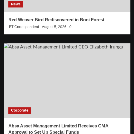
News
Red Weaver Bird Rediscovered in Boni Forest
BT Correspondent
August 5, 2026
0
Corporate
Absa Asset Management Limited Receives CMA
Approval to Set Up Special Funds