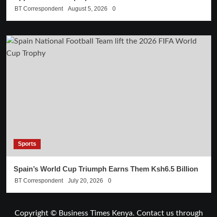
BT Correspondent
August 5, 2026
0
Sports
Spain’s World Cup Triumph Earns Them Ksh6.5 Billion
BT Correspondent
July 20, 2026
0
Copyright © Business Times Kenya. Contact us through