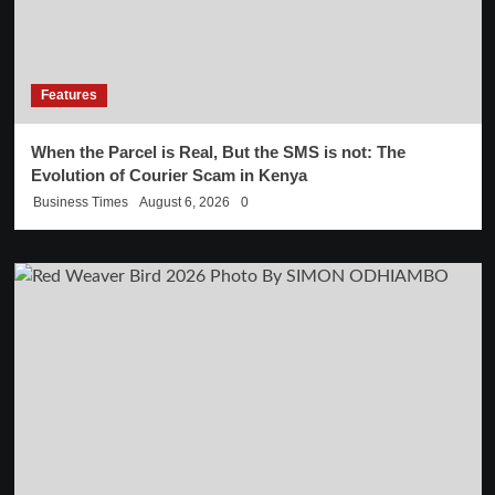
Features
When the Parcel is Real, But the SMS is not: The
Evolution of Courier Scam in Kenya
Business Times
August 6, 2026
0