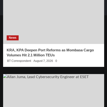
News
KRA, KPA Deepen Port Reforms as Mombasa Cargo
Volumes Hit 2.1 Million TEUs
BT Correspondent
August 7, 2026
0