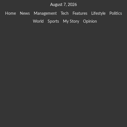
Skip
August 7, 2026
to
Home
News
Management
Tech
Features
Lifestyle
Politics
content
World
Sports
My Story
Opinion