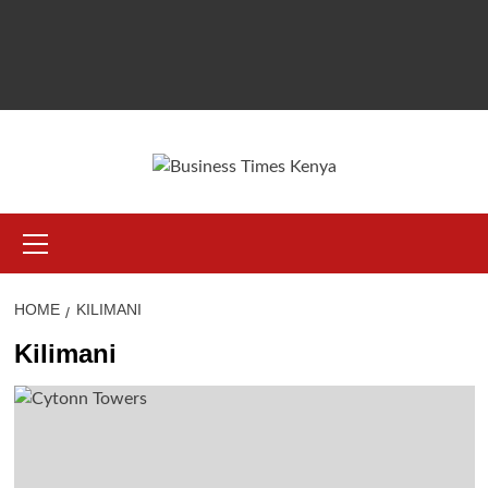
Primary
Menu
HOME
KILIMANI
Kilimani