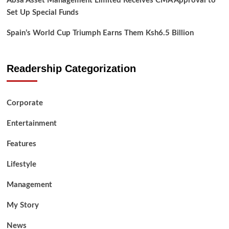
Absa Asset Management Limited Receives CMA Approval to
Set Up Special Funds
Spain’s World Cup Triumph Earns Them Ksh6.5 Billion
Readership Categorization
Corporate
Entertainment
Features
Lifestyle
Management
My Story
News