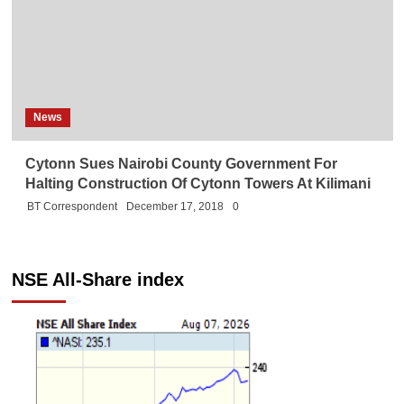
News
Cytonn Sues Nairobi County Government For
Halting Construction Of Cytonn Towers At Kilimani
BT Correspondent
December 17, 2018
0
NSE All-Share index