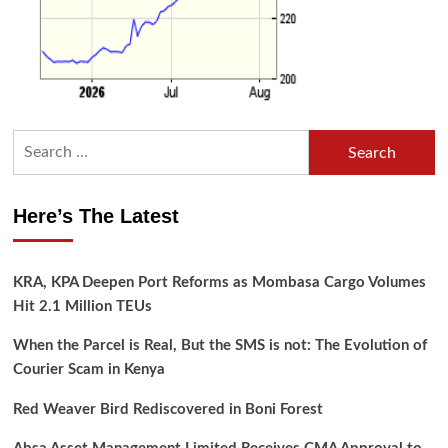
Search
for:
Here’s The Latest
KRA, KPA Deepen Port Reforms as Mombasa Cargo Volumes
Hit 2.1 Million TEUs
When the Parcel is Real, But the SMS is not: The Evolution of
Courier Scam in Kenya
Red Weaver Bird Rediscovered in Boni Forest