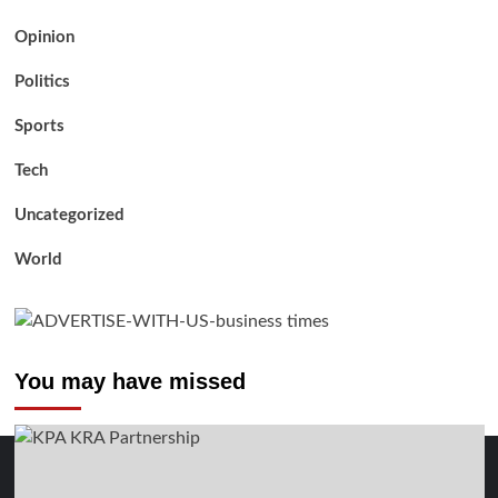
Opinion
Politics
Sports
Tech
Uncategorized
World
You may have missed