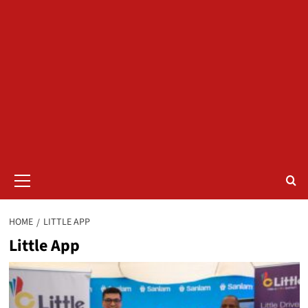
Primary
Menu
HOME
LITTLE APP
Little App