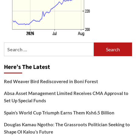
Search
for:
Here’s The Latest
Red Weaver Bird Rediscovered in Boni Forest
Absa Asset Management Limited Receives CMA Approval to
Set Up Special Funds
Spain’s World Cup Triumph Earns Them Ksh6.5 Billion
Douglas Kamau Ngotho: The Grassroots Politician Seeking to
Shape Ol Kalou’s Future