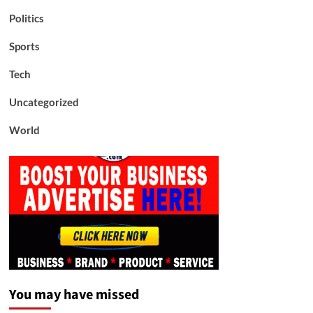
Politics
Sports
Tech
Uncategorized
World
You may have missed