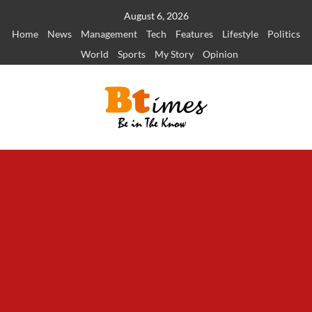
Skip
August 6, 2026
to
Home
News
Management
Tech
Features
Lifestyle
Politics
content
World
Sports
My Story
Opinion