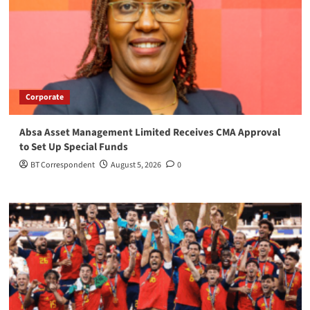
Corporate
Absa Asset Management Limited Receives CMA Approval
to Set Up Special Funds
BT Correspondent
August 5, 2026
0