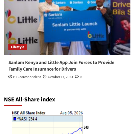
Lifestyle
Sanlam Kenya and Little App Join Forces to Provide
Family Care Insurance for Drivers
BT Correspondent
October 17, 2023
0
NSE All-Share index