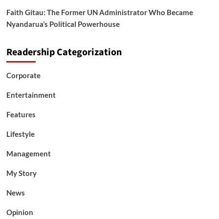
Faith Gitau: The Former UN Administrator Who Became
Nyandarua’s Political Powerhouse
Readership Categorization
Corporate
Entertainment
Features
Lifestyle
Management
My Story
News
Opinion