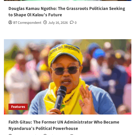
Douglas Kamau Ngotho: The Grassroots Politician Seeking
to Shape Ol Kalou’s Future
BT Correspondent
July 16, 2026
0
Features
Faith Gitau: The Former UN Administrator Who Became
Nyandarua’s Political Powerhouse