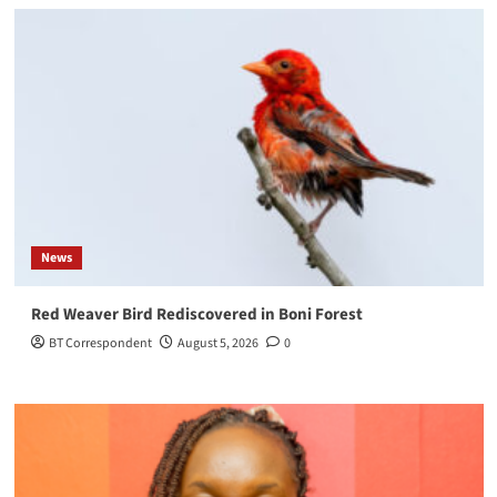
News
Red Weaver Bird Rediscovered in Boni Forest
BT Correspondent
August 5, 2026
0