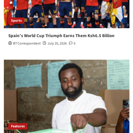
Sports
Spain’s World Cup Triumph Earns Them Ksh6.5 Billion
BT Correspondent
July 20, 2026
0
Features