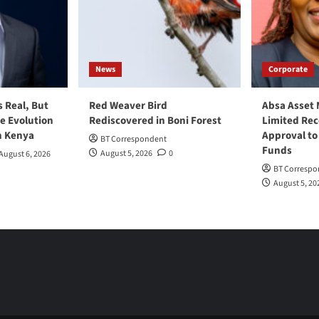
News
Corporate
s Real, But
Red Weaver Bird
Absa Asset
he Evolution
Rediscovered in Boni Forest
Limited Re
n Kenya
Approval to
BT Correspondent
Funds
August 5, 2026
0
August 6, 2026
BT Correspo
August 5, 20