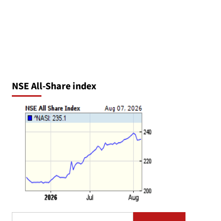
NSE All-Share index
Search