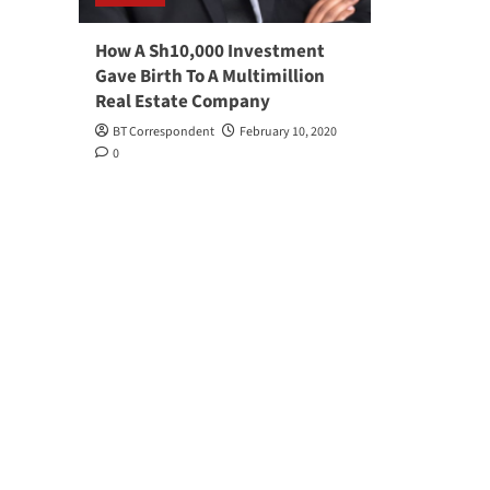
How A Sh10,000 Investment
Gave Birth To A Multimillion
Real Estate Company
BT Correspondent
February 10, 2020
0