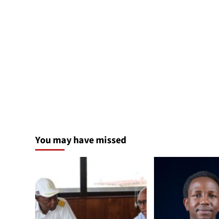
You may have missed