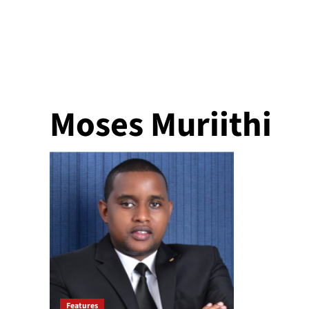
Moses Muriithi
Features