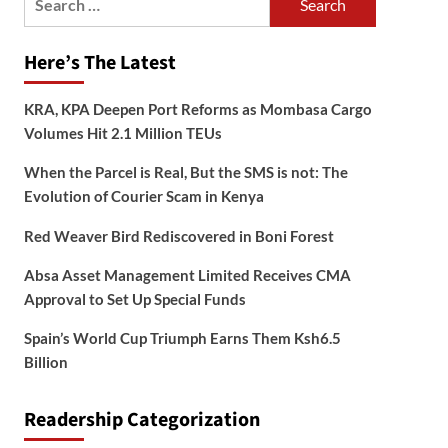
for:
Here’s The Latest
KRA, KPA Deepen Port Reforms as Mombasa Cargo
Volumes Hit 2.1 Million TEUs
When the Parcel is Real, But the SMS is not: The
Evolution of Courier Scam in Kenya
Red Weaver Bird Rediscovered in Boni Forest
Absa Asset Management Limited Receives CMA
Approval to Set Up Special Funds
Spain’s World Cup Triumph Earns Them Ksh6.5
Billion
Readership Categorization