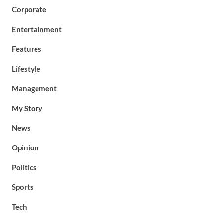
Corporate
Entertainment
Features
Lifestyle
Management
My Story
News
Opinion
Politics
Sports
Tech