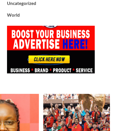
Uncategorized
World