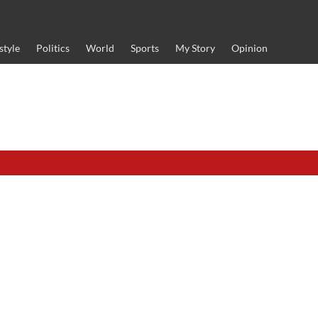
style
Politics
World
Sports
My Story
Opinion