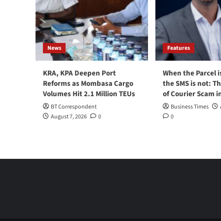
News
Features
KRA, KPA Deepen Port
When the Parcel i
Reforms as Mombasa Cargo
the SMS is not: T
Volumes Hit 2.1 Million TEUs
of Courier Scam i
BT Correspondent
Business Times
August 7, 2026
0
0