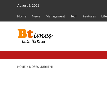
Skip
August 8, 2026
to
content
Home
News
Management
Tech
Features
Life
HOME
MOSES MURIITHI