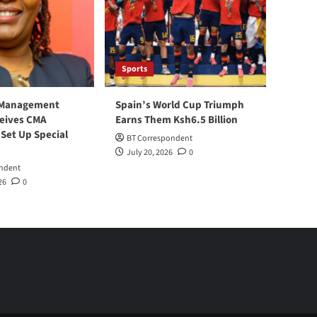
Sports
 Management
Spain’s World Cup Triumph
ceives CMA
Earns Them Ksh6.5 Billion
 Set Up Special
BT Correspondent
July 20, 2026
0
ndent
26
0