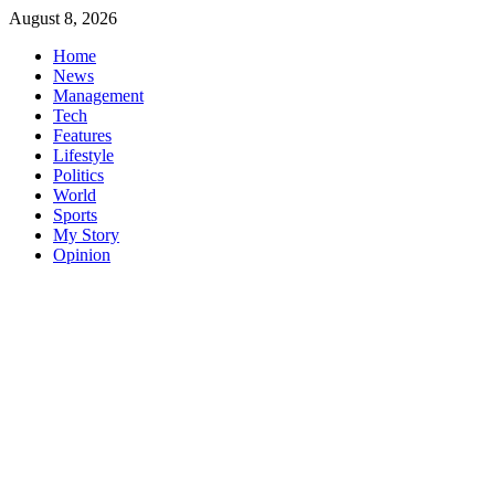
Skip
August 8, 2026
to
Home
content
News
Management
Tech
Features
Lifestyle
Politics
World
Sports
My Story
Opinion