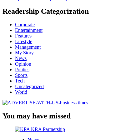
Readership Categorization
Corporate
Entertainment
Features
Lifestyle
Management
My Story
News
Opinion
Politics
Sports
Tech
Uncategorized
World
You may have missed
News