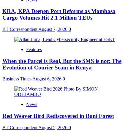
KRA, KPA Deepen Port Reforms as Mombasa
Cargo Volumes Hit 2.1 Million TEUs
BT Correspondent
August 7, 2026
0
Features
When the Parcel is Real, But the SMS is not: The
Evolution of Courier Scam in Kenya
Business Times
August 6, 2026
0
News
Red Weaver Bird Rediscovered in Boni Forest
BT Correspondent
August 5, 2026
0