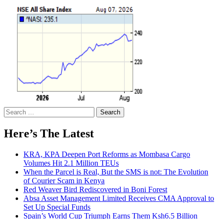
Search
for:
Here’s The Latest
KRA, KPA Deepen Port Reforms as Mombasa Cargo
Volumes Hit 2.1 Million TEUs
When the Parcel is Real, But the SMS is not: The Evolution
of Courier Scam in Kenya
Red Weaver Bird Rediscovered in Boni Forest
Absa Asset Management Limited Receives CMA Approval to
Set Up Special Funds
Spain’s World Cup Triumph Earns Them Ksh6.5 Billion