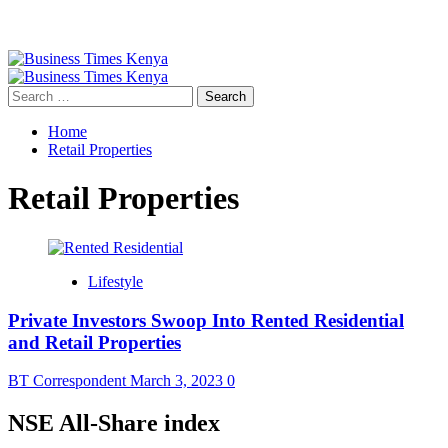
Primary
Menu
Search
for:
Home
Retail Properties
Retail Properties
Lifestyle
Private Investors Swoop Into Rented Residential
and Retail Properties
BT Correspondent
March 3, 2023
0
NSE All-Share index