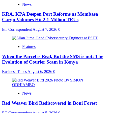
News
KRA, KPA Deepen Port Reforms as Mombasa
Cargo Volumes Hit 2.1 Million TEUs
BT Correspondent
August 7, 2026
0
Features
When the Parcel is Real, But the SMS is not: The
Evolution of Courier Scam in Kenya
Business Times
August 6, 2026
0
News
Red Weaver Bird Rediscovered in Boni Forest
BT Correspondent
August 5, 2026
0