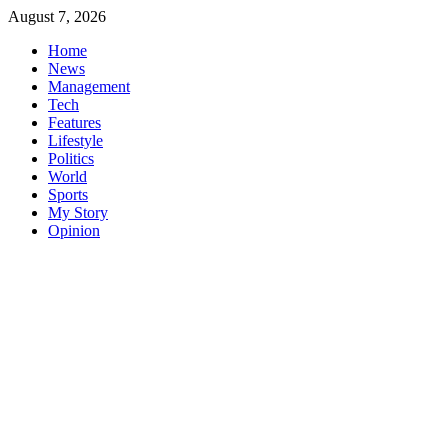
Skip
August 7, 2026
to
Home
content
News
Management
Tech
Features
Lifestyle
Politics
World
Sports
My Story
Opinion