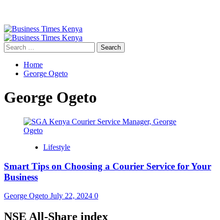
Primary
Menu
Search
for:
Home
George Ogeto
George Ogeto
Lifestyle
Smart Tips on Choosing a Courier Service for Your
Business
George Ogeto
July 22, 2024
0
NSE All-Share index