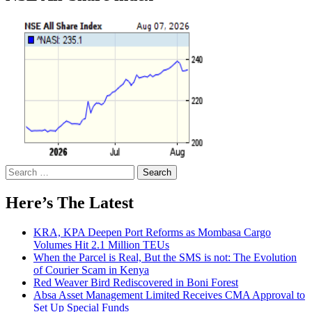
Search
for:
Here’s The Latest
KRA, KPA Deepen Port Reforms as Mombasa Cargo
Volumes Hit 2.1 Million TEUs
When the Parcel is Real, But the SMS is not: The Evolution
of Courier Scam in Kenya
Red Weaver Bird Rediscovered in Boni Forest
Absa Asset Management Limited Receives CMA Approval to
Set Up Special Funds