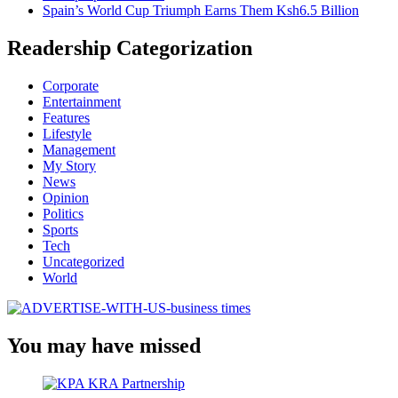
Spain’s World Cup Triumph Earns Them Ksh6.5 Billion
Readership Categorization
Corporate
Entertainment
Features
Lifestyle
Management
My Story
News
Opinion
Politics
Sports
Tech
Uncategorized
World
You may have missed