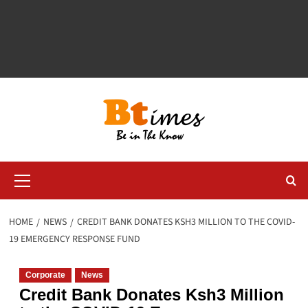
Primary
Menu
HOME
NEWS
CREDIT BANK DONATES KSH3 MILLION TO THE COVID-
19 EMERGENCY RESPONSE FUND
Corporate
News
Credit Bank Donates Ksh3 Million