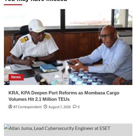
News
KRA, KPA Deepen Port Reforms as Mombasa Cargo
Volumes Hit 2.1 Million TEUs
BT Correspondent
August 7, 2026
0