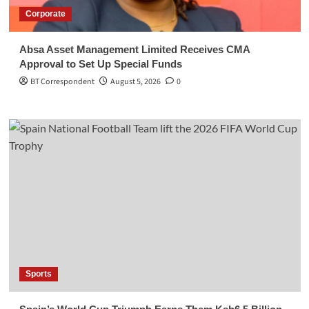
Corporate
Absa Asset Management Limited Receives CMA
Approval to Set Up Special Funds
BT Correspondent
August 5, 2026
0
Sports