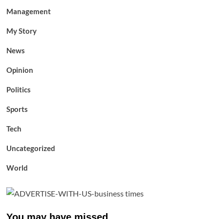
Management
My Story
News
Opinion
Politics
Sports
Tech
Uncategorized
World
You may have missed