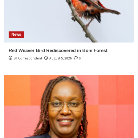
News
Red Weaver Bird Rediscovered in Boni Forest
BT Correspondent
August 5, 2026
0