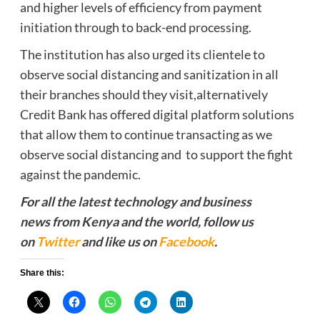
and higher levels of efficiency from payment
initiation through to back-end processing.
The institution has also urged its clientele to
observe social distancing and sanitization in all
their branches should they visit,alternatively
Credit Bank has offered digital platform solutions
that allow them to continue transacting as we
observe social distancing and to support the fight
against the pandemic.
For all the latest technology and business
news from Kenya and the world, follow us
on
Twitter
and like us on
Facebook
.
Share this: