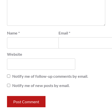
Name
*
Email
*
Website
Notify me of follow-up comments by email.
Notify me of new posts by email.