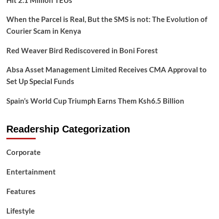
Hit 2.1 Million TEUs
When the Parcel is Real, But the SMS is not: The Evolution of
Courier Scam in Kenya
Red Weaver Bird Rediscovered in Boni Forest
Absa Asset Management Limited Receives CMA Approval to
Set Up Special Funds
Spain’s World Cup Triumph Earns Them Ksh6.5 Billion
Readership Categorization
Corporate
Entertainment
Features
Lifestyle