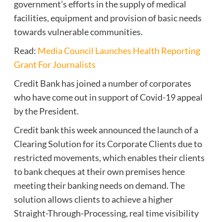
government’s efforts in the supply of medical
facilities, equipment and provision of basic needs
towards vulnerable communities.
Read:
Media Council Launches Health Reporting
Grant For Journalists
Credit Bank has joined a number of corporates
who have come out in support of Covid-19 appeal
by the President.
Credit bank this week announced the launch of a
Clearing Solution for its Corporate Clients due to
restricted movements, which enables their clients
to bank cheques at their own premises hence
meeting their banking needs on demand. The
solution allows clients to achieve a higher
Straight-Through-Processing, real time visibility