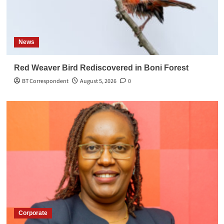
News
Red Weaver Bird Rediscovered in Boni Forest
BT Correspondent
August 5, 2026
0
Corporate