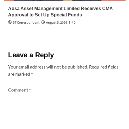
Absa Asset Management Limited Receives CMA
Approval to Set Up Special Funds
BT Correspondent
August 5, 2026
0
Leave a Reply
Your email address will not be published.
Required fields
are marked
*
Comment
*