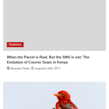
Features
When the Parcel is Real, But the SMS is not: The
Evolution of Courier Scam in Kenya
Business Times
August 6, 2026
0