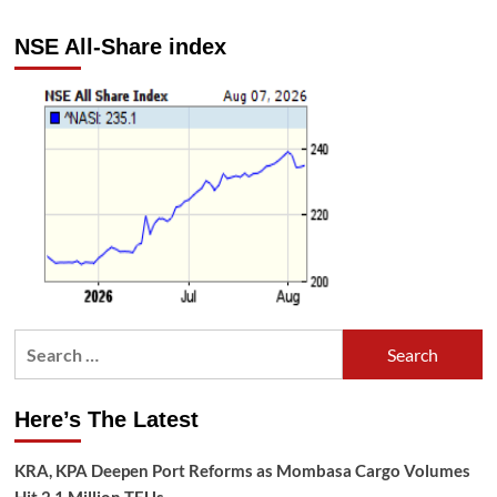
NSE All-Share index
Search
for:
Here’s The Latest
KRA, KPA Deepen Port Reforms as Mombasa Cargo Volumes