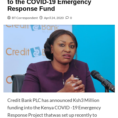
to the COVID-19 Emergency
Response Fund
BT Correspondent
April 24, 2020
0
Credit Bank PLC has announced Ksh3 Million
funding into the Kenya COVID -19 Emergency
Response Project thatwas set up recently to