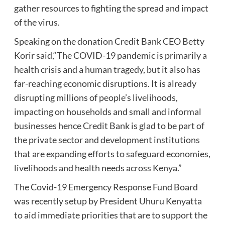
gather resources to fighting the spread and impact
of the virus.
Speaking on the donation Credit Bank CEO Betty
Korir said,“The COVID-19 pandemic is primarily a
health crisis and a human tragedy, but it also has
far-reaching economic disruptions. It is already
disrupting millions of people’s livelihoods,
impacting on households and small and informal
businesses hence Credit Bank is glad to be part of
the private sector and development institutions
that are expanding efforts to safeguard economies,
livelihoods and health needs across Kenya.”
The Covid-19 Emergency Response Fund Board
was recently setup by President Uhuru Kenyatta
to aid immediate priorities that are to support the