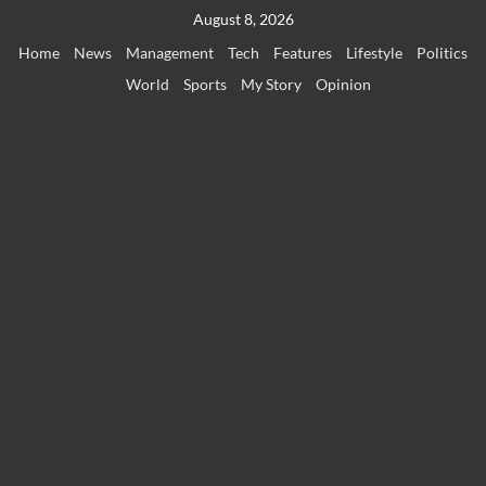
Skip
August 8, 2026
to
Home
News
Management
Tech
Features
Lifestyle
Politics
content
World
Sports
My Story
Opinion