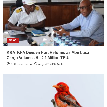
News
KRA, KPA Deepen Port Reforms as Mombasa
Cargo Volumes Hit 2.1 Million TEUs
BT Correspondent
August 7, 2026
0