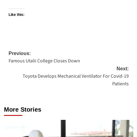
Like this:
Post
Previous:
Famous Utalii College Closes Down
navigation
Next:
Toyota Develops Mechanical Ventilator For Covid-19
Patients
More Stories