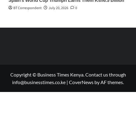
Spain’s World Cup Triumph Earns Them Ksh6.5 Billion
BT Correspondent
July 20, 2026
0
Copyright © Business Times Kenya. Contact us through
info@businesstimes.co.ke
|
CoverNews
by AF themes.