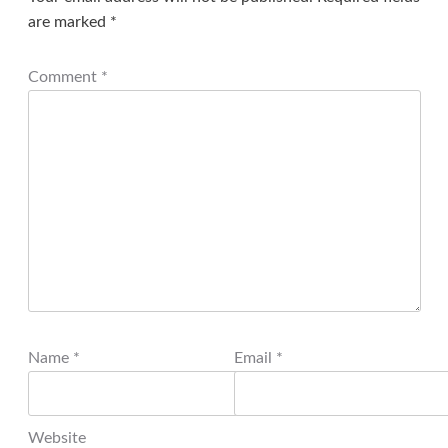
are marked
*
Comment
*
Name
*
Email
*
Website