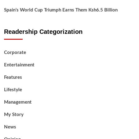
Spain’s World Cup Triumph Earns Them Ksh6.5 Billion
Readership Categorization
Corporate
Entertainment
Features
Lifestyle
Management
My Story
News