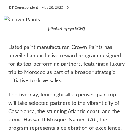
BT Correspondent
May 28, 2025
0
[Photo/Engage BCW]
Listed paint manufacturer, Crown Paints has
unveiled an exclusive reward program designed
for its top-performing partners, featuring a luxury
trip to Morocco as part of a broader strategic
initiative to drive sales..
The five-day, four-night all-expenses-paid trip
will take selected partners to the vibrant city of
Casablanca, the stunning Atlantic coast, and the
iconic Hassan II Mosque. Named
TAJI
, the
program represents a celebration of excellence,