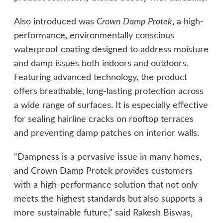
Also introduced was
Crown Damp Protek
, a high-
performance, environmentally conscious
waterproof coating designed to address moisture
and damp issues both indoors and outdoors.
Featuring advanced technology, the product
offers breathable, long-lasting protection across
a wide range of surfaces. It is especially effective
for sealing hairline cracks on rooftop terraces
and preventing damp patches on interior walls.
“Dampness is a pervasive issue in many homes,
and Crown Damp Protek provides customers
with a high-performance solution that not only
meets the highest standards but also supports a
more sustainable future,” said Rakesh Biswas,