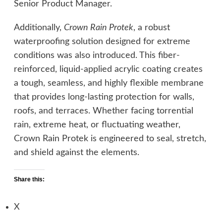
Senior Product Manager.
Additionally,
Crown Rain Protek
, a robust
waterproofing solution designed for extreme
conditions was also introduced. This fiber-
reinforced, liquid-applied acrylic coating creates
a tough, seamless, and highly flexible membrane
that provides long-lasting protection for walls,
roofs, and terraces. Whether facing torrential
rain, extreme heat, or fluctuating weather,
Crown Rain Protek is engineered to seal, stretch,
and shield against the elements.
Share this:
X