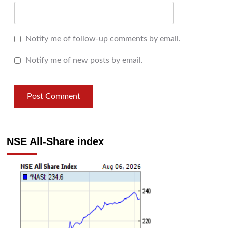
Notify me of follow-up comments by email.
Notify me of new posts by email.
NSE All-Share index