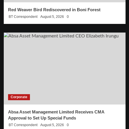
Red Weaver Bird Rediscovered in Boni Forest
BT Correspondent
August 5, 2026
0
Corporate
Absa Asset Management Limited Receives CMA
Approval to Set Up Special Funds
BT Correspondent
August 5, 2026
0