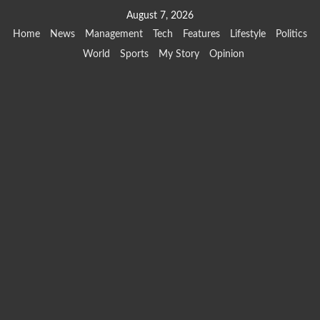
Skip
August 7, 2026
to
Home
News
Management
Tech
Features
Lifestyle
Politics
content
World
Sports
My Story
Opinion