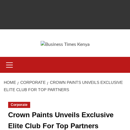
Primary
Menu
HOME
CORPORATE
CROWN PAINTS UNVEILS EXCLUSIVE
ELITE CLUB FOR TOP PARTNERS
Corporate
Crown Paints Unveils Exclusive
Elite Club For Top Partners