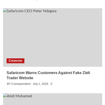
Corporate
Safaricom Warns Customers Against Fake Ziidi
Trader Website
BT Correspondent
July 1, 2026
0