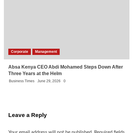
Corporate
Management
Absa Kenya CEO Abdi Mohamed Steps Down After
Three Years at the Helm
Business Times
June 29, 2026
0
Leave a Reply
Your email address will not be published.
Required fields