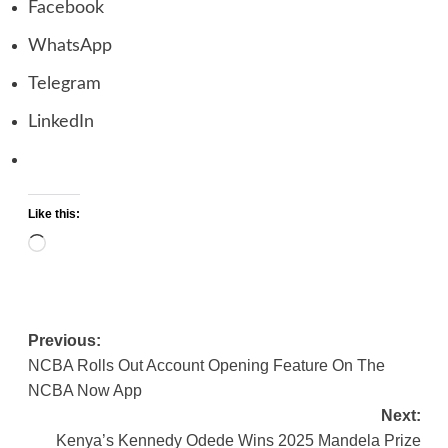
Facebook
WhatsApp
Telegram
LinkedIn
Like this:
Loading…
Previous:
Post
NCBA Rolls Out Account Opening Feature On The
navigation
NCBA Now App
Next:
Kenya’s Kennedy Odede Wins 2025 Mandela Prize