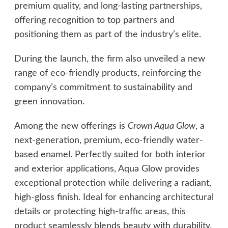
premium quality, and long-lasting partnerships,
offering recognition to top partners and
positioning them as part of the industry’s elite.
During the launch, the firm also unveiled a new
range of eco-friendly products, reinforcing the
company’s commitment to sustainability and
green innovation.
Among the new offerings is
Crown Aqua Glow
, a
next-generation, premium, eco-friendly water-
based enamel. Perfectly suited for both interior
and exterior applications, Aqua Glow provides
exceptional protection while delivering a radiant,
high-gloss finish. Ideal for enhancing architectural
details or protecting high-traffic areas, this
product seamlessly blends beauty with durability.