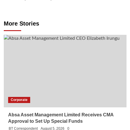
More Stories
Corporate
Absa Asset Management Limited Receives CMA
Approval to Set Up Special Funds
BT Correspondent
August 5, 2026
0