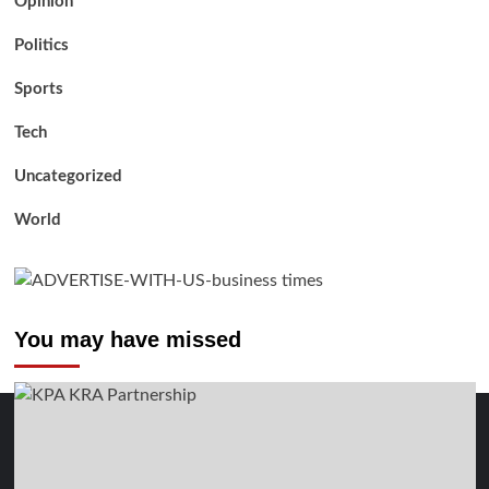
Opinion
Politics
Sports
Tech
Uncategorized
World
You may have missed