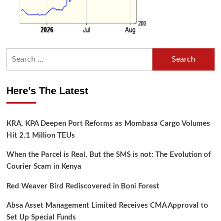
Search
for:
Here’s The Latest
KRA, KPA Deepen Port Reforms as Mombasa Cargo Volumes
Hit 2.1 Million TEUs
When the Parcel is Real, But the SMS is not: The Evolution of
Courier Scam in Kenya
Red Weaver Bird Rediscovered in Boni Forest
Absa Asset Management Limited Receives CMA Approval to
Set Up Special Funds