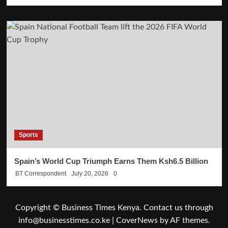
Sports
Spain’s World Cup Triumph Earns Them Ksh6.5 Billion
BT Correspondent
July 20, 2026
0
Copyright © Business Times Kenya. Contact us through
info@businesstimes.co.ke
|
CoverNews
by AF themes.