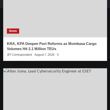
News
KRA, KPA Deepen Port Reforms as Mombasa Cargo
Volumes Hit 2.1 Million TEUs
BT Correspondent
August 7, 2026
0