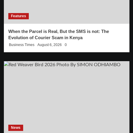
Features
When the Parcel is Real, But the SMS is not: The
Evolution of Courier Scam in Kenya
Business Times
August 6, 2026
0
News