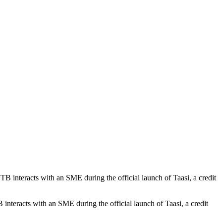
teracts with an SME during the official launch of Taasi, a credit