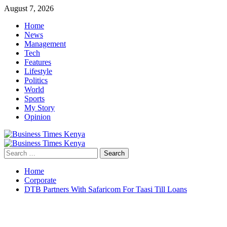
Skip
August 7, 2026
to
Home
content
News
Management
Tech
Features
Lifestyle
Politics
World
Sports
My Story
Opinion
Primary
Menu
Search
for:
Home
Corporate
DTB Partners With Safaricom For Taasi Till Loans