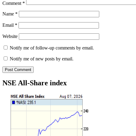
Comment
*
Name
*
Email
*
Website
Notify me of follow-up comments by email.
Notify me of new posts by email.
NSE All-Share index