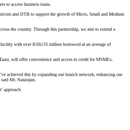
rs to access business loans.
afaricom and DTB to support the growth of Micro, Small and Medium
ss the country. Through this partnership, we aim to extend a
facility with over KSh135 million borrowed at an average of
aasi, will offer convenience and access to credit for MSMEs,
’ve achieved this by expanding our branch network, enhancing our
 said Mr. Natarajan.
t’ approach.