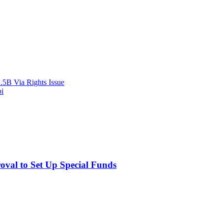
.5B Via Rights Issue
bi
val to Set Up Special Funds