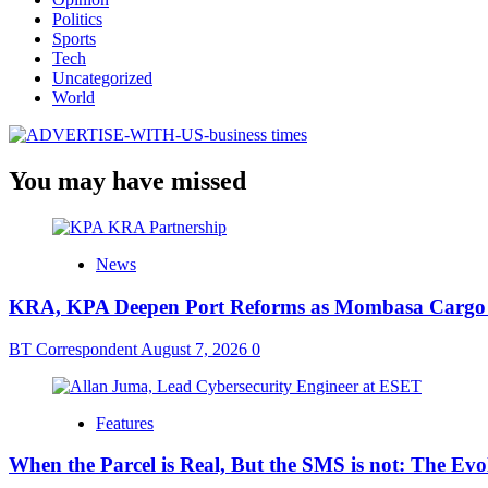
Politics
Sports
Tech
Uncategorized
World
You may have missed
News
KRA, KPA Deepen Port Reforms as Mombasa Cargo V
BT Correspondent
August 7, 2026
0
Features
When the Parcel is Real, But the SMS is not: The Ev