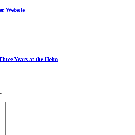
er Website
ree Years at the Helm
*