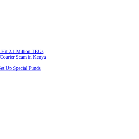
Hit 2.1 Million TEUs
f Courier Scam in Kenya
et Up Special Funds