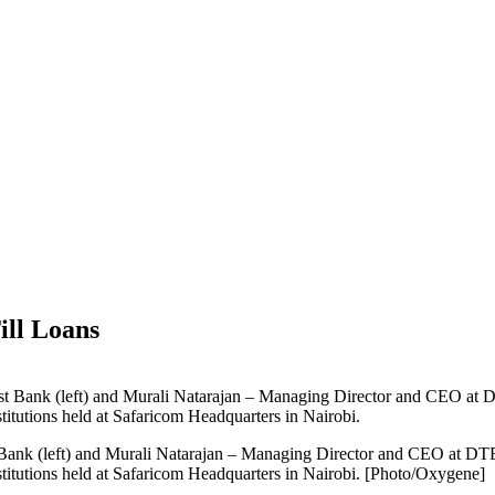
ill Loans
Bank (left) and Murali Natarajan – Managing Director and CEO at DTB in
titutions held at Safaricom Headquarters in Nairobi. [Photo/Oxygene]