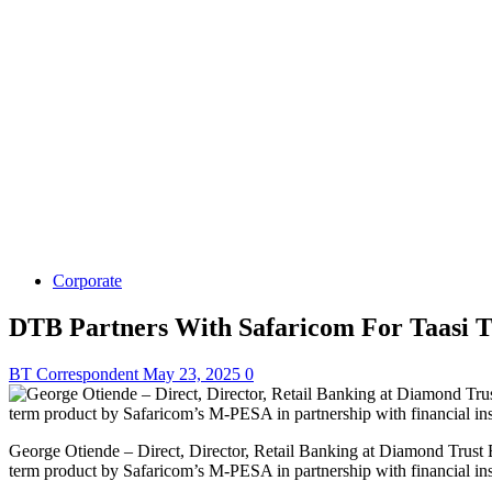
Corporate
DTB Partners With Safaricom For Taasi T
BT Correspondent
May 23, 2025
0
George Otiende – Direct, Director, Retail Banking at Diamond Trust 
term product by Safaricom’s M-PESA in partnership with financial ins