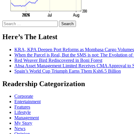
Search
for:
Here’s The Latest
KRA, KPA Deepen Port Reforms as Mombasa Cargo Volumes 
When the Parcel is Real, But the SMS is not: The Evolution o
Red Weaver Bird Rediscovered in Boni Forest
Absa Asset Management Limited Receives CMA Approval to S
Spain’s World Cup Triumph Earns Them Ksh6.5 Billion
Readership Categorization
Corporate
Entertainment
Features
Lifestyle
Management
My Story
News
Opinion