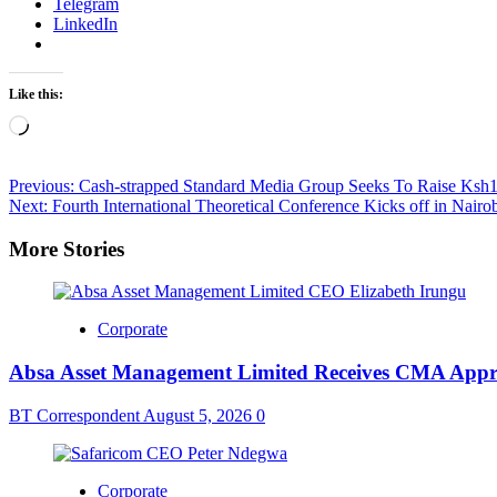
Telegram
LinkedIn
Like this:
Loading…
Post
Previous:
Cash-strapped Standard Media Group Seeks To Raise Ksh1
Next:
Fourth International Theoretical Conference Kicks off in Nairo
navigation
More Stories
Corporate
Absa Asset Management Limited Receives CMA Appro
BT Correspondent
August 5, 2026
0
Corporate