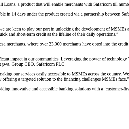
Loans, a product that will enable merchants with Safaricom till numbe
le in 14 days under the product created via a partnership between S
re keen to play our part in unlocking the development of MSMEs acro
ck and short-term credit as the lifeline of their daily operations.”
esa merchants, where over 23,000 merchants have opted into the credit 
ficant impact in our communities. Leveraging the power of technology T
r Ndegwa, Group CEO, Safaricom PLC.
aking our services easily accessible to MSMEs across the country. We
y offering a targeted solution to the financing challenges MSMEs face,”
ng innovative and accessible banking solutions with a ‘customer-firs