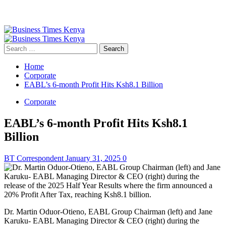
Primary
Menu
Search
for:
Home
Corporate
EABL’s 6-month Profit Hits Ksh8.1 Billion
Corporate
EABL’s 6-month Profit Hits Ksh8.1
Billion
BT Correspondent
January 31, 2025
0
Dr. Martin Oduor-Otieno, EABL Group Chairman (left) and Jane
Karuku- EABL Managing Director & CEO (right) during the