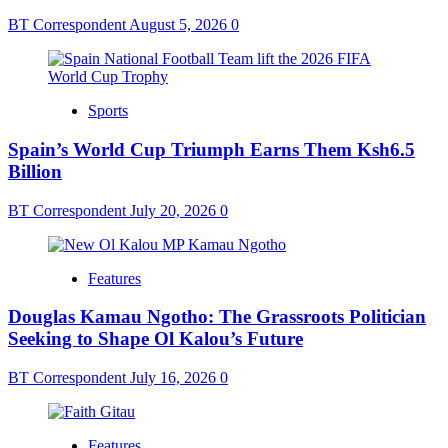
BT Correspondent
August 5, 2026
0
Sports
Spain’s World Cup Triumph Earns Them Ksh6.5
Billion
BT Correspondent
July 20, 2026
0
Features
Douglas Kamau Ngotho: The Grassroots Politician
Seeking to Shape Ol Kalou’s Future
BT Correspondent
July 16, 2026
0
Features