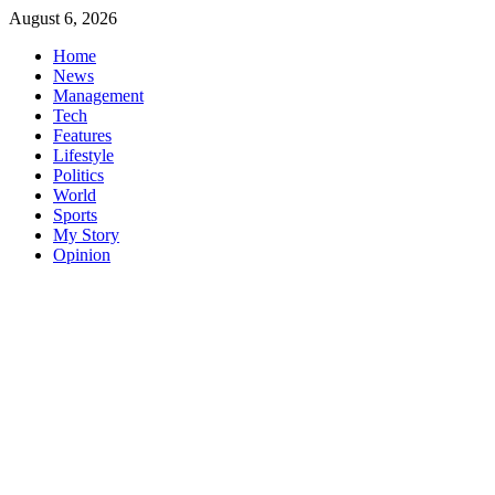
Skip
August 6, 2026
to
Home
content
News
Management
Tech
Features
Lifestyle
Politics
World
Sports
My Story
Opinion