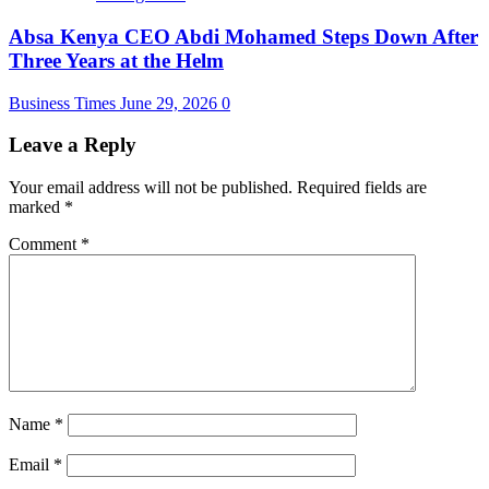
Absa Kenya CEO Abdi Mohamed Steps Down After
Three Years at the Helm
Business Times
June 29, 2026
0
Leave a Reply
Your email address will not be published.
Required fields are
marked
*
Comment
*
Name
*
Email
*