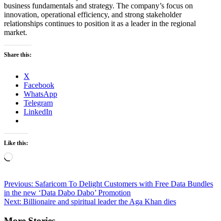
business fundamentals and strategy. The company’s focus on
innovation, operational efficiency, and strong stakeholder
relationships continues to position it as a leader in the regional
market.
Share this:
X
Facebook
WhatsApp
Telegram
LinkedIn
Like this:
Loading…
Post
Previous:
Safaricom To Delight Customers with Free Data Bundles
in the new ‘Data Dabo Dabo’ Promotion
navigation
Next:
Billionaire and spiritual leader the Aga Khan dies
More Stories