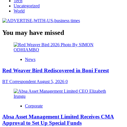
Tech
Uncategorized
World
You may have missed
News
Red Weaver Bird Rediscovered in Boni Forest
BT Correspondent
August 5, 2026
0
Corporate
Absa Asset Management Limited Receives CMA
Approval to Set Up Special Funds