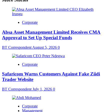
Corporate
Absa Asset Management Limited Receives CMA
Approval to Set Up Special Funds
BT Correspondent
August 5, 2026
0
Corporate
Safaricom Warns Customers Against Fake Ziidi
Trader Website
BT Correspondent
July 1, 2026
0
Corporate
Management