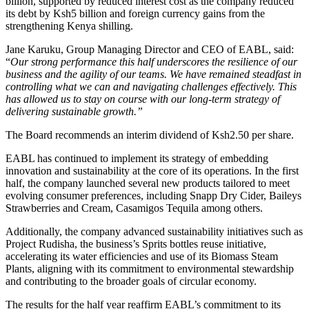
billion, supported by reduced interest cost as the company reduced
its debt by Ksh5 billion and foreign currency gains from the
strengthening Kenya shilling.
Jane Karuku, Group Managing Director and CEO of EABL, said:
“
Our strong performance this half underscores the resilience of our
business and the agility of our teams. We have remained steadfast in
controlling what we can and navigating challenges effectively. This
has allowed us to stay on course with our long-term strategy of
delivering sustainable growth.”
The Board recommends an interim dividend of Ksh2.50 per share.
EABL has continued to implement its strategy of embedding
innovation and sustainability at the core of its operations. In the first
half, the company launched several new products tailored to meet
evolving consumer preferences, including Snapp Dry Cider, Baileys
Strawberries and Cream, Casamigos Tequila among others.
Additionally, the company advanced sustainability initiatives such as
Project Rudisha, the business’s Sprits bottles reuse initiative,
accelerating its water efficiencies and use of its Biomass Steam
Plants, aligning with its commitment to environmental stewardship
and contributing to the broader goals of circular economy.
The results for the half year reaffirm EABL’s commitment to its