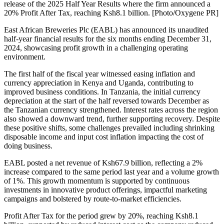
release of the 2025 Half Year Results where the firm announced a
20% Profit After Tax, reaching Ksh8.1 billion. [Photo/Oxygene PR]
East African Breweries Plc (EABL) has announced its unaudited
half-year financial results for the six months ending December 31,
2024, showcasing profit growth in a challenging operating
environment.
The first half of the fiscal year witnessed easing inflation and
currency appreciation in Kenya and Uganda, contributing to
improved business conditions. In Tanzania, the initial currency
depreciation at the start of the half reversed towards December as
the Tanzanian currency strengthened. Interest rates across the region
also showed a downward trend, further supporting recovery. Despite
these positive shifts, some challenges prevailed including shrinking
disposable income and input cost inflation impacting the cost of
doing business.
EABL posted a net revenue of Ksh67.9 billion, reflecting a 2%
increase compared to the same period last year and a volume growth
of 1%. This growth momentum is supported by continuous
investments in innovative product offerings, impactful marketing
campaigns and bolstered by route-to-market efficiencies.
Profit After Tax for the period grew by 20%, reaching Ksh8.1