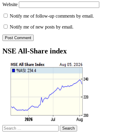
Website
Notify me of follow-up comments by email.
Notify me of new posts by email.
NSE All-Share index
Search
for: