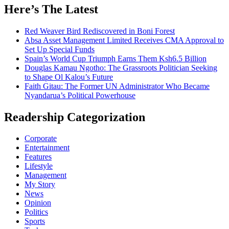
Here’s The Latest
Red Weaver Bird Rediscovered in Boni Forest
Absa Asset Management Limited Receives CMA Approval to
Set Up Special Funds
Spain’s World Cup Triumph Earns Them Ksh6.5 Billion
Douglas Kamau Ngotho: The Grassroots Politician Seeking
to Shape Ol Kalou’s Future
Faith Gitau: The Former UN Administrator Who Became
Nyandarua’s Political Powerhouse
Readership Categorization
Corporate
Entertainment
Features
Lifestyle
Management
My Story
News
Opinion
Politics
Sports