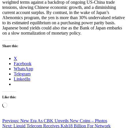
weighted terms against a backdrop of ongoing US-China trade
tensions, slowing Chinese economic growth, and a diminishing
current account surplus. By contrast, in the wake of Japan’s
Abenomics program, the yen is more than 30% undervalued relative
to its estimated equilibrium on a purchasing power parity basis.
Japanese bond yields could also rise as the Bank of Japan embarks
on a slow normalization of monetary policy.
Share this:
X
Facebook
WhatsApp
Telegram
LinkedIn
Like this:
Loading…
Post
Previous:
New Era As CBK Unveils New Coins – Photos
Next:
Liquid Telecom Receives Ksh18 Billion For Network