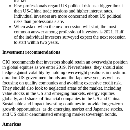
market.
Few professionals regard US political risk as a bigger threat
than US-China trade tensions and higher interest rates.
Individual investors are more concerned about US political
risks than professionals are.
When asked when the next recession will start, the most
common answer among professional investors is 2021. Half
of the individual investors surveyed expect the next recession
to start within two years.
Investment recommendations
CIO recommends that investors should retain an overweight position
in global equities as we enter 2019. Nevertheless, they should also
hedge against volatility by holding overweight positions in medium-
duration US government bonds and the Japanese yen, as well as
focusing on quality companies and avoiding excessive credit risk.
They should also look to neglected areas of the market, including
value stocks in the US and emerging markets, energy equities
globally, and shares of financial companies in the US and China.
Sustainable and impact investing continues to provide longer-term
growth opportunities, as do emerging market and Japanese stocks,
and US dollar-denominated emerging market sovereign bonds.
Americas