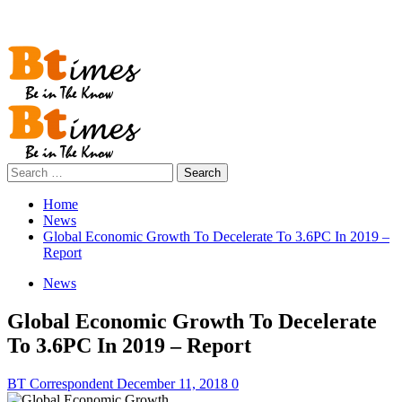
Primary
Menu
Search
for:
Home
News
Global Economic Growth To Decelerate To 3.6PC In 2019 –
Report
News
Global Economic Growth To Decelerate
To 3.6PC In 2019 – Report
BT Correspondent
December 11, 2018
0