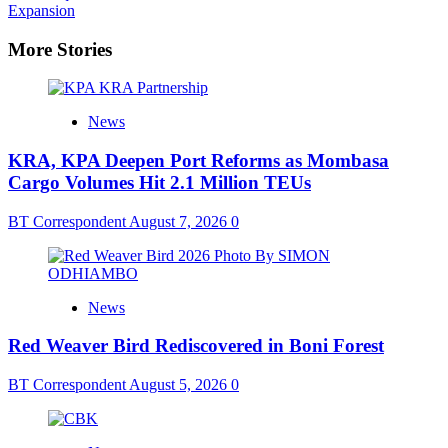
navigation
Expansion
More Stories
News
KRA, KPA Deepen Port Reforms as Mombasa
Cargo Volumes Hit 2.1 Million TEUs
BT Correspondent
August 7, 2026
0
News
Red Weaver Bird Rediscovered in Boni Forest
BT Correspondent
August 5, 2026
0