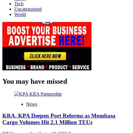
Tech
Uncategorized
World
You may have missed
News
KRA, KPA Deepen Port Reforms as Mombasa
Cargo Volumes Hit 2.1 Million TEUs