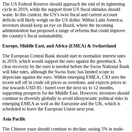
The US Federal Reserve should approach the end of its tightening
cycle in 2019, while the support from US fiscal stimulus should
wane. In this context, the US’s twin fiscal and current account
deficits will likely weigh on the US dollar. Within Latin America,
investors should keep an eye on Brazil, where the incoming
administration has proposed a range of reforms that could improve
the country’s fiscal sustainability.
Europe, Middle East, and Africa (EMEA) & Switzerland
The European Central Bank should start to normalize interest rates
in 2019, which would support the euro against the greenback. A
clear recovery by the euro is needed before the Swiss National Bank
will hike rates, although the Swiss franc has limited scope to
depreciate against the euro. Within emerging EMEA, CIO sees the
recent sell off in crude oil prices as overdone, and expects prices to
rise towards USD 85 / barrel over the next six to 12 months,
supporting prospects for the Middle East. However, investors should
continue to diversify globally to avoid idiosyncratic political risks in
emerging EMEA as well as the Eurozone and the UK, which is
scheduled to leave the European Union next year.
Asia Pacific
The Chinese yuan should continue to decline, easing 5% in trade-