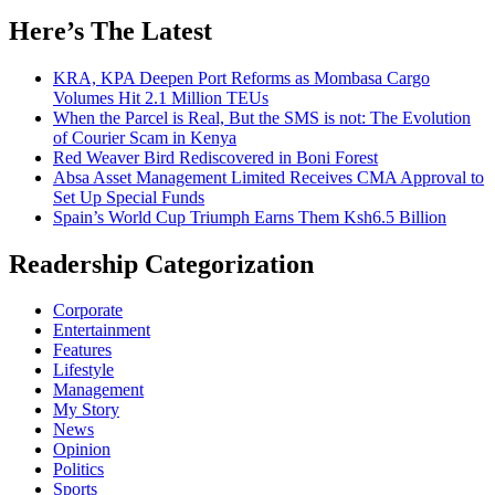
Here’s The Latest
KRA, KPA Deepen Port Reforms as Mombasa Cargo
Volumes Hit 2.1 Million TEUs
When the Parcel is Real, But the SMS is not: The Evolution
of Courier Scam in Kenya
Red Weaver Bird Rediscovered in Boni Forest
Absa Asset Management Limited Receives CMA Approval to
Set Up Special Funds
Spain’s World Cup Triumph Earns Them Ksh6.5 Billion
Readership Categorization
Corporate
Entertainment
Features
Lifestyle
Management
My Story
News
Opinion
Politics
Sports