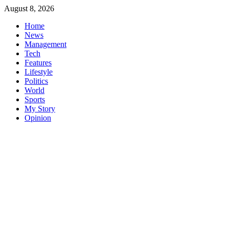
Skip
August 8, 2026
to
Home
content
News
Management
Tech
Features
Lifestyle
Politics
World
Sports
My Story
Opinion