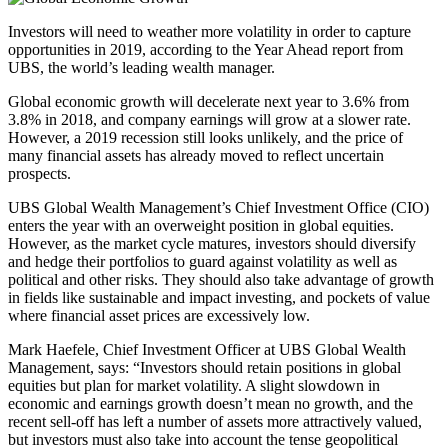
Investors will need to weather more volatility in order to capture
opportunities in 2019, according to the Year Ahead report from
UBS, the world’s leading wealth manager.
Global economic growth will decelerate next year to 3.6% from
3.8% in 2018, and company earnings will grow at a slower rate.
However, a 2019 recession still looks unlikely, and the price of
many financial assets has already moved to reflect uncertain
prospects.
UBS Global Wealth Management’s Chief Investment Office (CIO)
enters the year with an overweight position in global equities.
However, as the market cycle matures, investors should diversify
and hedge their portfolios to guard against volatility as well as
political and other risks. They should also take advantage of growth
in fields like sustainable and impact investing, and pockets of value
where financial asset prices are excessively low.
Mark Haefele, Chief Investment Officer at UBS Global Wealth
Management, says: “Investors should retain positions in global
equities but plan for market volatility. A slight slowdown in
economic and earnings growth doesn’t mean no growth, and the
recent sell-off has left a number of assets more attractively valued,
but investors must also take into account the tense geopolitical