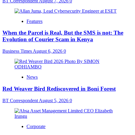
BT Correspondent
August 7, 2026
0
Features
When the Parcel is Real, But the SMS is not: The
Evolution of Courier Scam in Kenya
Business Times
August 6, 2026
0
News
Red Weaver Bird Rediscovered in Boni Forest
BT Correspondent
August 5, 2026
0
Corporate