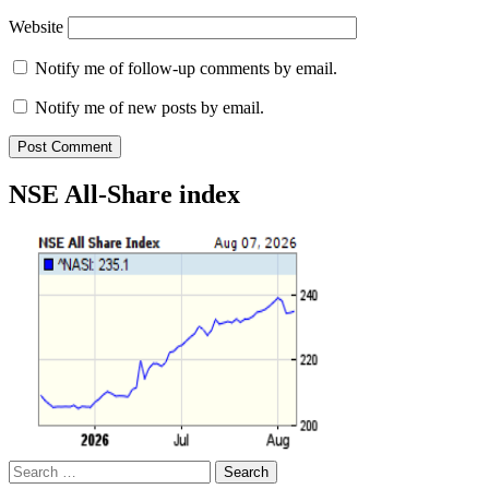
Website
Notify me of follow-up comments by email.
Notify me of new posts by email.
NSE All-Share index
Search
for: