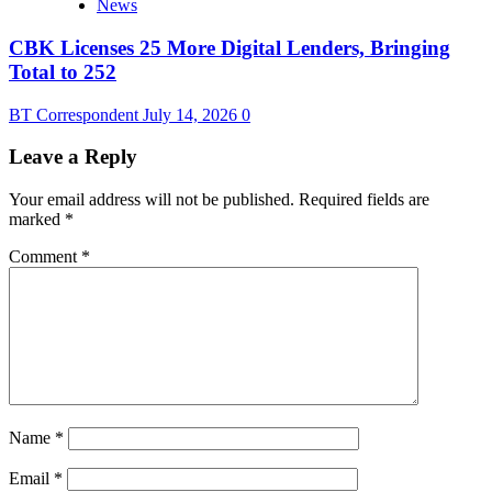
News
CBK Licenses 25 More Digital Lenders, Bringing
Total to 252
BT Correspondent
July 14, 2026
0
Leave a Reply
Your email address will not be published.
Required fields are
marked
*
Comment
*
Name
*
Email
*