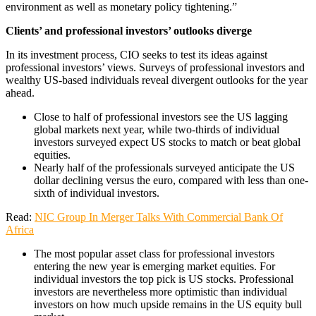
environment as well as monetary policy tightening.”
Clients’ and professional investors’ outlooks diverge
In its investment process, CIO seeks to test its ideas against
professional investors’ views. Surveys of professional investors and
wealthy US-based individuals reveal divergent outlooks for the year
ahead.
Close to half of professional investors see the US lagging
global markets next year, while two-thirds of individual
investors surveyed expect US stocks to match or beat global
equities.
Nearly half of the professionals surveyed anticipate the US
dollar declining versus the euro, compared with less than one-
sixth of individual investors.
Read:
NIC Group In Merger Talks With Commercial Bank Of
Africa
The most popular asset class for professional investors
entering the new year is emerging market equities. For
individual investors the top pick is US stocks. Professional
investors are nevertheless more optimistic than individual
investors on how much upside remains in the US equity bull