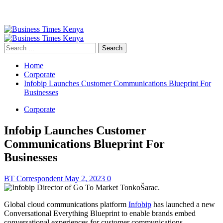
Primary
Menu
Search
for:
Home
Corporate
Infobip Launches Customer Communications Blueprint For
Businesses
Corporate
Infobip Launches Customer
Communications Blueprint For
Businesses
BT Correspondent
May 2, 2023
0
Global cloud communications platform
Infobip
has launched a new
Conversational Everything Blueprint to enable brands embed
conversational experiences for customer communications.