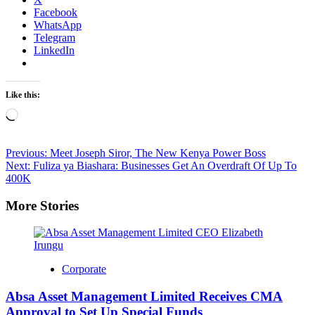
Facebook
WhatsApp
Telegram
LinkedIn
Like this:
Loading…
Post
Previous:
Meet Joseph Siror, The New Kenya Power Boss
Next:
Fuliza ya Biashara: Businesses Get An Overdraft Of Up To
navigation
400K
More Stories
Corporate
Absa Asset Management Limited Receives CMA
Approval to Set Up Special Funds