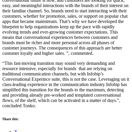
conversational future is now, and customers are looking for quick,
easy, and meaningful interactions with the brands of their interest on
their familiar channel. So, brands need to start interacting with their
customers, whether for promotion, sales, or support on popular chat
apps that became mainstream. That’s why we have developed the
blueprint to help organizations keep up the pace with rapidly
evolving trends and ever-growing customer expectations. This
means that conversational experiences between customers and
brands must be richer and more personal across all phases of
customer journeys. The consequences of this approach are better
customer loyalty and higher sales. ”, commented.
“This fast-moving transition may sound very demanding and
resource intensive, especially for brands that are relying on
traditional communication channels, but with Infobip’s
Conversational Experince suite, this is not the case. Leveraging on it
class-leading experience in the communication industry Infobip has
simplified this transition for the brands to the maximum, detecting
and providing already pre-worked and templated conversational
flows, of the shelf, which can be activated in a matter of days.”,
concluded Tonko.
Share this:
X