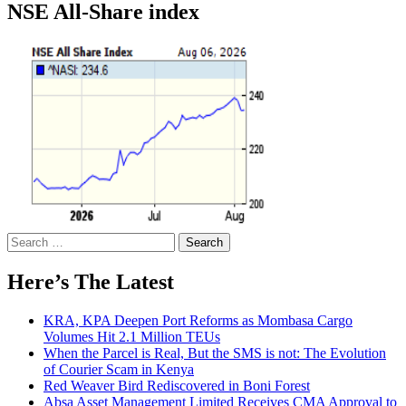
NSE All-Share index
Search
for:
Here’s The Latest
KRA, KPA Deepen Port Reforms as Mombasa Cargo
Volumes Hit 2.1 Million TEUs
When the Parcel is Real, But the SMS is not: The Evolution
of Courier Scam in Kenya
Red Weaver Bird Rediscovered in Boni Forest
Absa Asset Management Limited Receives CMA Approval to