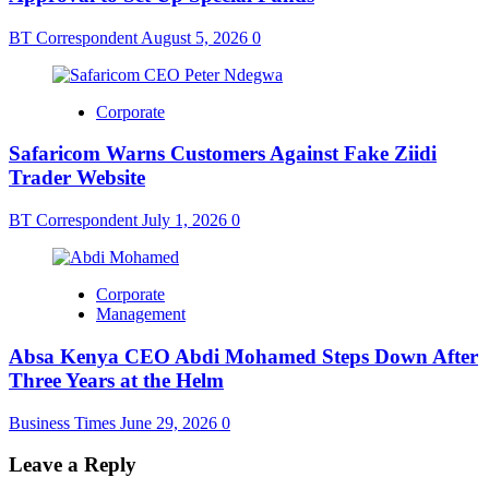
BT Correspondent
August 5, 2026
0
Corporate
Safaricom Warns Customers Against Fake Ziidi
Trader Website
BT Correspondent
July 1, 2026
0
Corporate
Management
Absa Kenya CEO Abdi Mohamed Steps Down After
Three Years at the Helm
Business Times
June 29, 2026
0
Leave a Reply