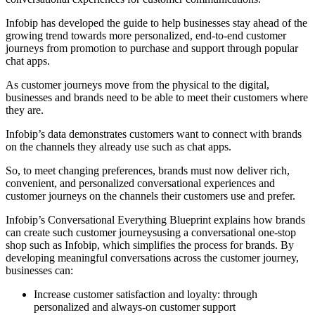
Infobip has developed the guide to help businesses stay ahead of the
growing trend towards more personalized, end-to-end customer
journeys from promotion to purchase and support through popular
chat apps.
As customer journeys move from the physical to the digital,
businesses and brands need to be able to meet their customers where
they are.
Infobip’s data demonstrates customers want to connect with brands
on the channels they already use such as chat apps.
So, to meet changing preferences, brands must now deliver rich,
convenient, and personalized conversational experiences and
customer journeys on the channels their customers use and prefer.
Infobip’s Conversational Everything Blueprint explains how brands
can create such customer journeysusing a conversational one-stop
shop such as Infobip, which simplifies the process for brands. By
developing meaningful conversations across the customer journey,
businesses can:
Increase customer satisfaction and loyalty: through
personalized and always-on customer support