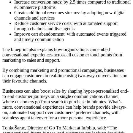
Increase conversion rates: by 2.5 times compared to traditional
eCommerce platforms
Create additional revenues streams: by adopting new digital
channels and services
Reduce customer service costs: with automated support
through chatbots and live agents
Improve cart abandonment: with automated events triggered
and timely communication
The blueprint also explains how organizations can embed
conversational experiences across all customer touchpoints from
marketing to sales and support.
By combining marketing and promotional campaigns, businesses
can engage customers in real-time using two-way conversations on
their favourite channels.
Businesses can also boost sales by shaping hyper-personalized end-
to-end customer journeys on a single communications channel,
where customers go from search to purchase in minutes. What’s
more, conversational experiences can help brands provide always-
on, automated support over customers’ preferredchannels, with
seamless agent takeover for a more personal experience.
TonkoŠarac, Director of Go To Market at Infobip, said:
“
The