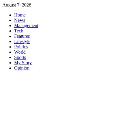
Skip
August 7, 2026
to
Home
content
News
Management
Tech
Features
Lifestyle
Politics
World
Sports
My Story
Opinion