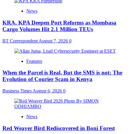
News
KRA, KPA Deepen Port Reforms as Mombasa
Cargo Volumes Hit 2.1 Million TEUs
BT Correspondent
August 7, 2026
0
Features
When the Parcel is Real, But the SMS is not: The
Evolution of Courier Scam in Kenya
Business Times
August 6, 2026
0
News
Red Weaver Bird Rediscovered in Boni Forest