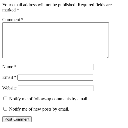
Your email address will not be published.
Required fields are
marked
*
Comment
*
Name
*
Email
*
Website
Notify me of follow-up comments by email.
Notify me of new posts by email.