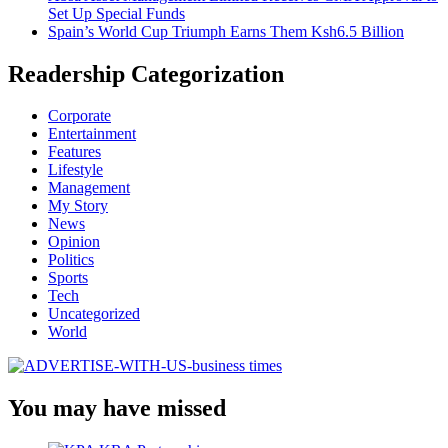
Set Up Special Funds
Spain’s World Cup Triumph Earns Them Ksh6.5 Billion
Readership Categorization
Corporate
Entertainment
Features
Lifestyle
Management
My Story
News
Opinion
Politics
Sports
Tech
Uncategorized
World
You may have missed