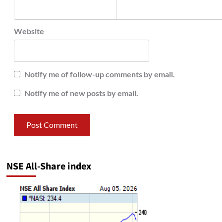
Website
Notify me of follow-up comments by email.
Notify me of new posts by email.
NSE All-Share index