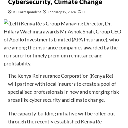
Cybersecurity, Climate Change
BT Correspondent
February 19, 2024
0
The Kenya Reinsurance Corporation (Kenya Re)
will partner with local insurers to create a pool of
specialised professionals in new and emerging risk
areas like cyber security and climate change.
The capacity-building initiative will be rolled out
through the recently established Kenya Re