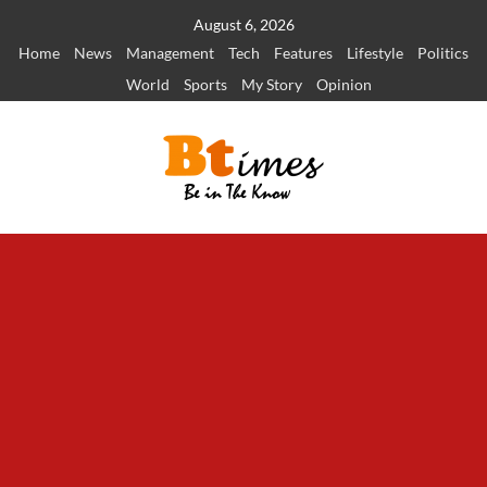
Skip
August 6, 2026
to
Home
News
Management
Tech
Features
Lifestyle
Politics
content
World
Sports
My Story
Opinion