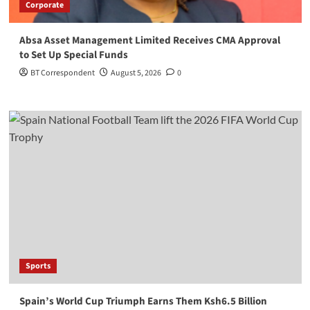
Corporate
Absa Asset Management Limited Receives CMA Approval
to Set Up Special Funds
BT Correspondent
August 5, 2026
0
Sports
Spain’s World Cup Triumph Earns Them Ksh6.5 Billion