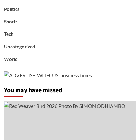
Politics
Sports
Tech
Uncategorized
World
You may have missed