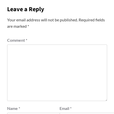
Leave a Reply
Your email address will not be published.
Required fields
are marked
*
Comment
*
Name
*
Email
*