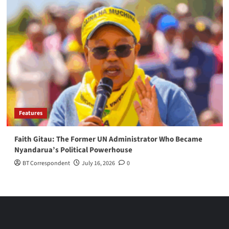
Features
Faith Gitau: The Former UN Administrator Who Became
Nyandarua’s Political Powerhouse
BT Correspondent
July 16, 2026
0