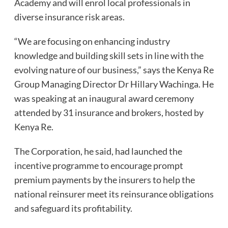
Academy and will enrol local professionals in
diverse insurance risk areas.
“We are focusing on enhancing industry
knowledge and building skill sets in line with the
evolving nature of our business,” says the Kenya Re
Group Managing Director Dr Hillary Wachinga. He
was speaking at an inaugural award ceremony
attended by 31 insurance and brokers, hosted by
Kenya Re.
The Corporation, he said, had launched the
incentive programme to encourage prompt
premium payments by the insurers to help the
national reinsurer meet its reinsurance obligations
and safeguard its profitability.