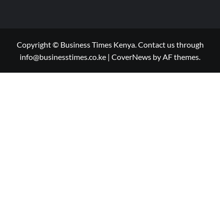
Copyright © Business Times Kenya. Contact us through
info@businesstimes.co.ke
|
CoverNews
by AF themes.