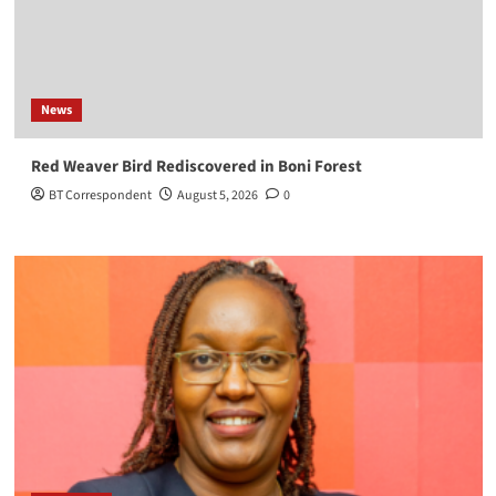
News
Red Weaver Bird Rediscovered in Boni Forest
BT Correspondent
August 5, 2026
0