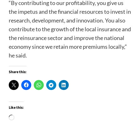
“By contributing to our profitability, you give us
the impetus and the financial resources to invest in
research, development, and innovation. You also
contribute to the growth of the local insurance and
the reinsurance sector and improve the national
economy since we retain more premiums locally,”
he said.
Share this:
Like this:
Loading…