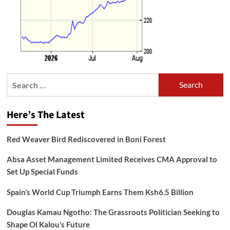
Search
for:
Here’s The Latest
Red Weaver Bird Rediscovered in Boni Forest
Absa Asset Management Limited Receives CMA Approval to
Set Up Special Funds
Spain’s World Cup Triumph Earns Them Ksh6.5 Billion
Douglas Kamau Ngotho: The Grassroots Politician Seeking to
Shape Ol Kalou’s Future