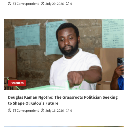
BT Correspondent
July 20, 2026
0
Features
Douglas Kamau Ngotho: The Grassroots Politician Seeking
to Shape Ol Kalou’s Future
BT Correspondent
July 16, 2026
0