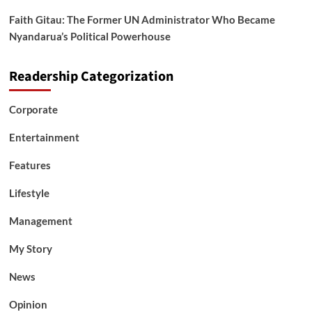
Faith Gitau: The Former UN Administrator Who Became
Nyandarua’s Political Powerhouse
Readership Categorization
Corporate
Entertainment
Features
Lifestyle
Management
My Story
News
Opinion