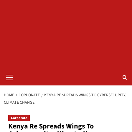
Primary
Menu
HOME
CORPORATE
KENYA RE SPREADS WINGS TO CYBERSECURITY,
CLIMATE CHANGE
Corporate
Kenya Re Spreads Wings To