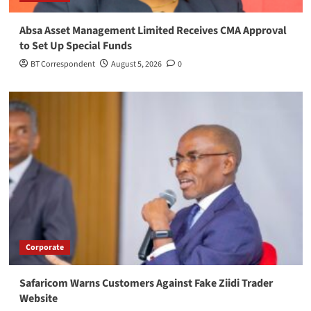
Absa Asset Management Limited Receives CMA Approval
to Set Up Special Funds
BT Correspondent
August 5, 2026
0
Corporate
Safaricom Warns Customers Against Fake Ziidi Trader
Website