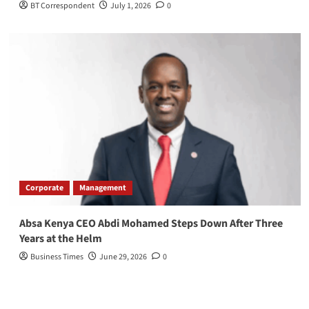
BT Correspondent
July 1, 2026
0
Corporate
Management
Absa Kenya CEO Abdi Mohamed Steps Down After Three
Years at the Helm
Business Times
June 29, 2026
0