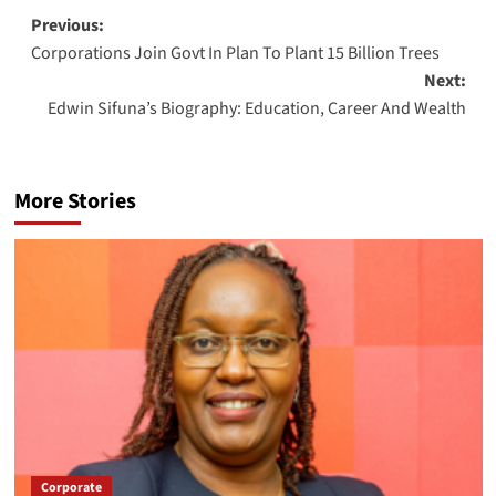
Post
Previous:
Corporations Join Govt In Plan To Plant 15 Billion Trees
navigation
Next:
Edwin Sifuna’s Biography: Education, Career And Wealth
More Stories
Corporate