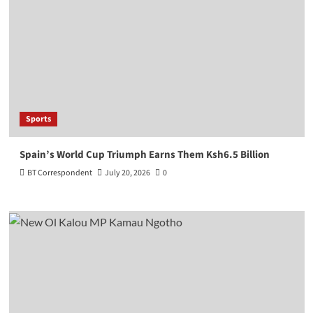
Sports
Spain’s World Cup Triumph Earns Them Ksh6.5 Billion
BT Correspondent
July 20, 2026
0