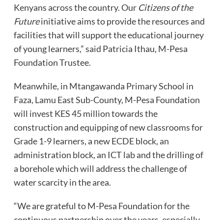
Kenyans across the country. Our
Citizens of the
Future
initiative aims to provide the resources and
facilities that will support the educational journey
of young learners,” said Patricia Ithau, M-Pesa
Foundation Trustee.
Meanwhile, in Mtangawanda Primary School in
Faza, Lamu East Sub-County, M-Pesa Foundation
will invest KES 45 million towards the
construction and equipping of new classrooms for
Grade 1-9 learners, a new ECDE block, an
administration block, an ICT lab and the drilling of
a borehole which will address the challenge of
water scarcity in the area.
“We are grateful to M-Pesa Foundation for the
continuous partnership over the years, especially