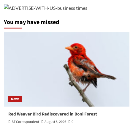
You may have missed
News
Red Weaver Bird Rediscovered in Boni Forest
BT Correspondent
August 5, 2026
0