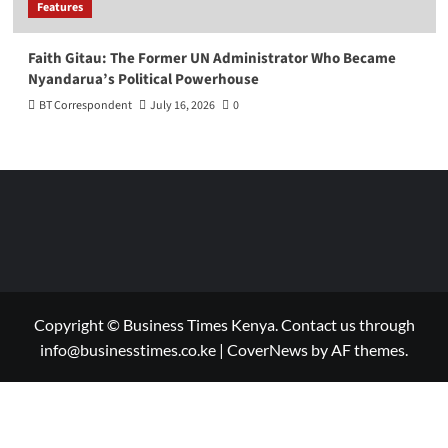
Features
Faith Gitau: The Former UN Administrator Who Became
Nyandarua’s Political Powerhouse
BT Correspondent
July 16, 2026
0
Copyright © Business Times Kenya. Contact us through
info@businesstimes.co.ke
|
CoverNews
by AF themes.