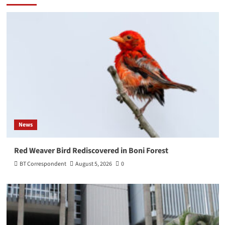
News
Red Weaver Bird Rediscovered in Boni Forest
BT Correspondent
August 5, 2026
0