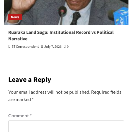
News
Ruaraka Land Saga: Institutional Record vs Political
Narrative
BT Correspondent
July 7, 2026
0
Leave a Reply
Your email address will not be published.
Required fields
are marked
*
Comment
*