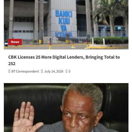
News
CBK Licenses 25 More Digital Lenders, Bringing Total to
252
BT Correspondent
July 14, 2026
0