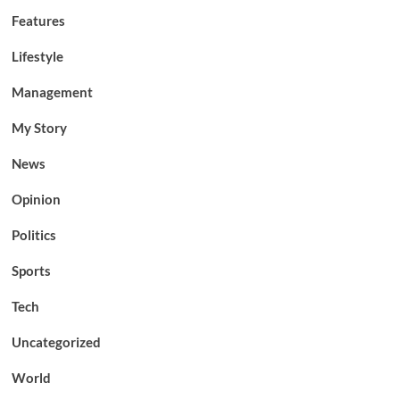
Features
Lifestyle
Management
My Story
News
Opinion
Politics
Sports
Tech
Uncategorized
World