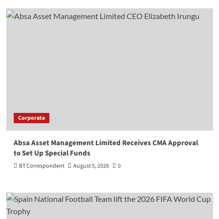
Corporate
Absa Asset Management Limited Receives CMA Approval
to Set Up Special Funds
BT Correspondent
August 5, 2026
0