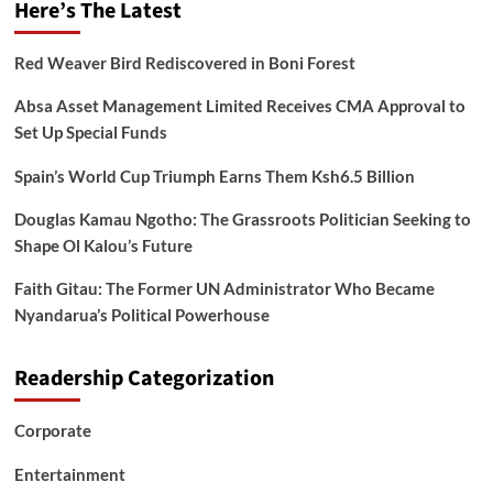
Here’s The Latest
Red Weaver Bird Rediscovered in Boni Forest
Absa Asset Management Limited Receives CMA Approval to
Set Up Special Funds
Spain’s World Cup Triumph Earns Them Ksh6.5 Billion
Douglas Kamau Ngotho: The Grassroots Politician Seeking to
Shape Ol Kalou’s Future
Faith Gitau: The Former UN Administrator Who Became
Nyandarua’s Political Powerhouse
Readership Categorization
Corporate
Entertainment