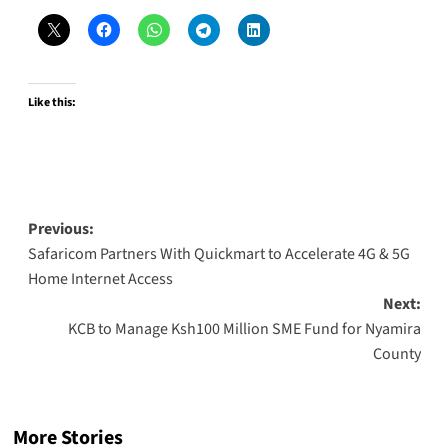
Like this:
Post
Previous:
Safaricom Partners With Quickmart to Accelerate 4G & 5G
navigation
Home Internet Access
Next:
KCB to Manage Ksh100 Million SME Fund for Nyamira
County
More Stories