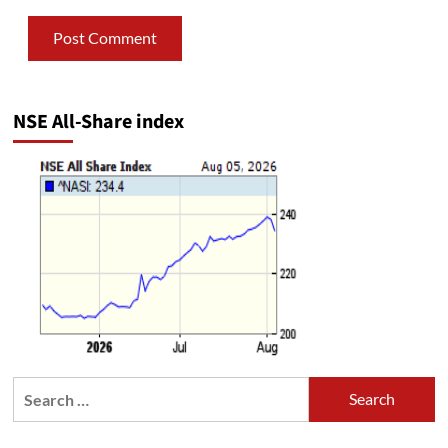
NSE All-Share index
Search
for: