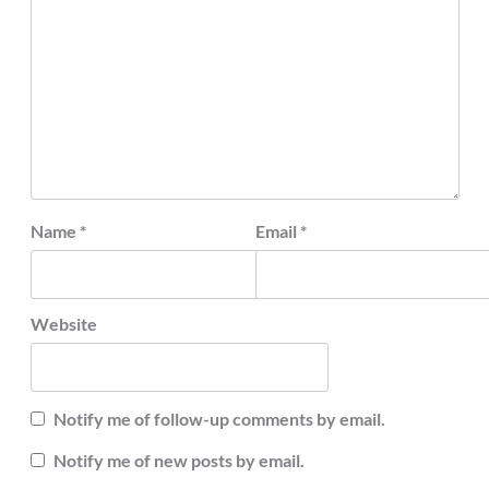
Name
*
Email
*
Website
Notify me of follow-up comments by email.
Notify me of new posts by email.