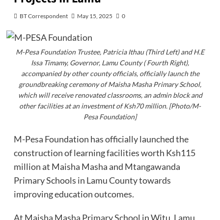
BT Correspondent
May 15, 2025
0
M-Pesa Foundation Trustee, Patricia Ithau (Third Left) and H.E
Issa Timamy, Governor, Lamu County ( Fourth Right),
accompanied by other county officials, officially launch the
groundbreaking ceremony of Maisha Masha Primary School,
which will receive renovated classrooms, an admin block and
other facilities at an investment of Ksh70 million. [Photo/M-
Pesa Foundation]
M-Pesa Foundation has officially launched the
construction of learning facilities worth Ksh115
million at Maisha Masha and Mtangawanda
Primary Schools in Lamu County towards
improving education outcomes.
At Maisha Masha Primary School in Witu, Lamu