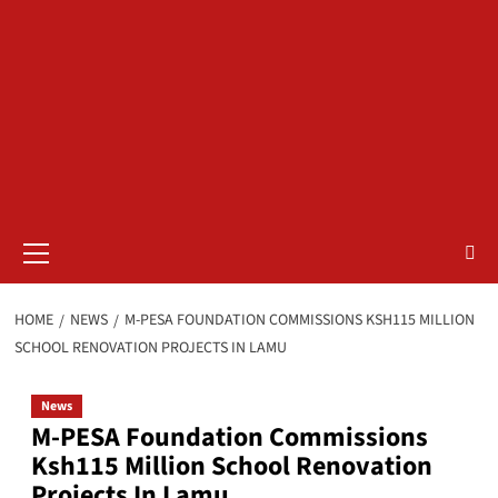
Primary
Menu
HOME
NEWS
M-PESA FOUNDATION COMMISSIONS KSH115 MILLION
SCHOOL RENOVATION PROJECTS IN LAMU
News
M-PESA Foundation Commissions
Ksh115 Million School Renovation
Projects In Lamu