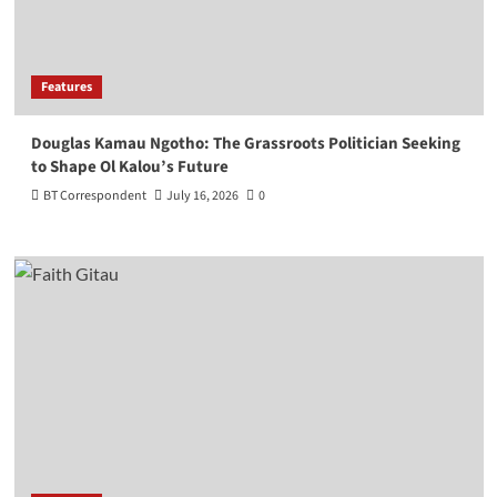
Features
Douglas Kamau Ngotho: The Grassroots Politician Seeking
to Shape Ol Kalou’s Future
BT Correspondent
July 16, 2026
0