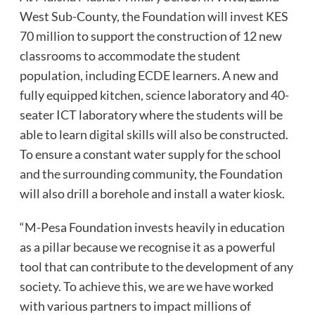
West Sub-County, the Foundation will invest KES
70 million to support the construction of 12 new
classrooms to accommodate the student
population, including ECDE learners. A new and
fully equipped kitchen, science laboratory and 40-
seater ICT laboratory where the students will be
able to learn digital skills will also be constructed.
To ensure a constant water supply for the school
and the surrounding community, the Foundation
will also drill a borehole and install a water kiosk.
“M-Pesa Foundation invests heavily in education
as a pillar because we recognise it as a powerful
tool that can contribute to the development of any
society. To achieve this, we are we have worked
with various partners to impact millions of