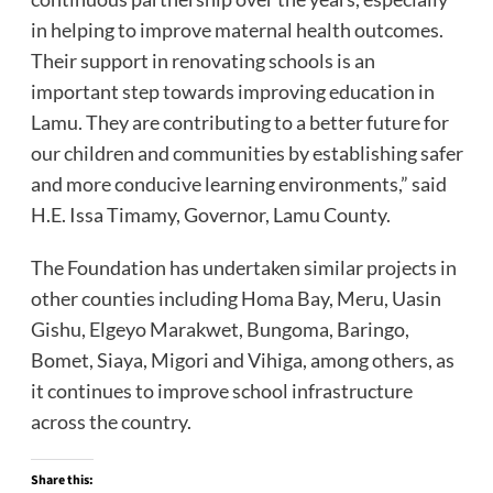
in helping to improve maternal health outcomes.
Their support in renovating schools is an
important step towards improving education in
Lamu. They are contributing to a better future for
our children and communities by establishing safer
and more conducive learning environments,” said
H.E. Issa Timamy, Governor, Lamu County.
The Foundation has undertaken similar projects in
other counties including Homa Bay, Meru, Uasin
Gishu, Elgeyo Marakwet, Bungoma, Baringo,
Bomet, Siaya, Migori and Vihiga, among others, as
it continues to improve school infrastructure
across the country.
Share this: