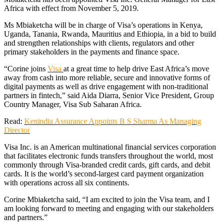
Africa with effect from November 5, 2019.
Ms Mbiaketcha will be in charge of Visa’s operations in Kenya,
Uganda, Tanania, Rwanda, Mauritius and Ethiopia, in a bid to build
and strengthen relationships with clients, regulators and other
primary stakeholders in the payments and finance space.
“Corine joins
Visa
at a great time to help drive East Africa’s move
away from cash into more reliable, secure and innovative forms of
digital payments as well as drive engagement with non-traditional
partners in fintech,” said Aida Diarra, Senior Vice President, Group
Country Manager, Visa Sub Saharan Africa.
Read:
Kenindia Assurance Appoints B S Sharma As Managing
Director
Visa Inc. is an American multinational financial services corporation
that facilitates electronic funds transfers throughout the world, most
commonly through Visa-branded credit cards, gift cards, and debit
cards. It is the world’s second-largest card payment organization
with operations across all six continents.
Corine Mbiaketcha said, “I am excited to join the Visa team, and I
am looking forward to meeting and engaging with our stakeholders
and partners.”