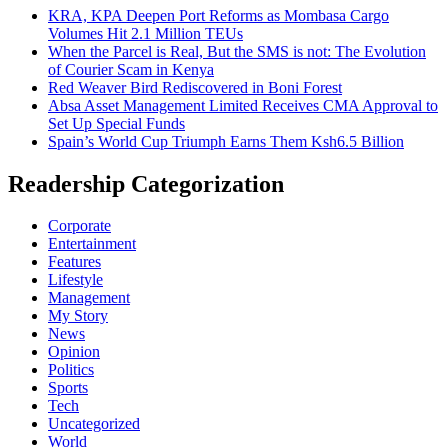
KRA, KPA Deepen Port Reforms as Mombasa Cargo
Volumes Hit 2.1 Million TEUs
When the Parcel is Real, But the SMS is not: The Evolution
of Courier Scam in Kenya
Red Weaver Bird Rediscovered in Boni Forest
Absa Asset Management Limited Receives CMA Approval to
Set Up Special Funds
Spain’s World Cup Triumph Earns Them Ksh6.5 Billion
Readership Categorization
Corporate
Entertainment
Features
Lifestyle
Management
My Story
News
Opinion
Politics
Sports
Tech
Uncategorized
World