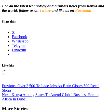
For all the latest technology and business news from Kenya and
the world, follow us on
Twitter
and like us on
Facebook
Share this:
X
Facebook
WhatsApp
Telegram
LinkedIn
Like this:
Loading…
Post
Previous:
Over 2,500 To Lose Jobs As Betin Closes 500 Retail
Shops
navigation
Next:
Kenya Among States To Attend Global Business Forum
Africa In Dubai
More Stories