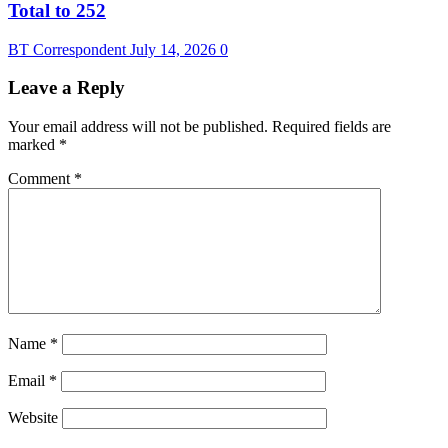
Total to 252
BT Correspondent
July 14, 2026
0
Leave a Reply
Your email address will not be published.
Required fields are
marked
*
Comment
*
Name
*
Email
*
Website