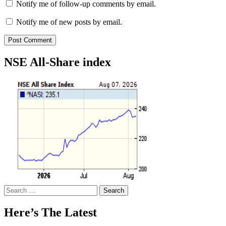
Notify me of follow-up comments by email.
Notify me of new posts by email.
NSE All-Share index
Search
for:
Here’s The Latest