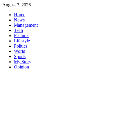
Skip
August 7, 2026
to
Home
content
News
Management
Tech
Features
Lifestyle
Politics
World
Sports
My Story
Opinion