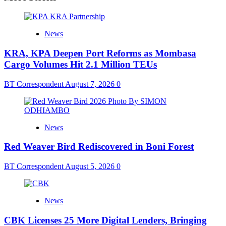
News
KRA, KPA Deepen Port Reforms as Mombasa
Cargo Volumes Hit 2.1 Million TEUs
BT Correspondent
August 7, 2026
0
News
Red Weaver Bird Rediscovered in Boni Forest
BT Correspondent
August 5, 2026
0
News
CBK Licenses 25 More Digital Lenders, Bringing