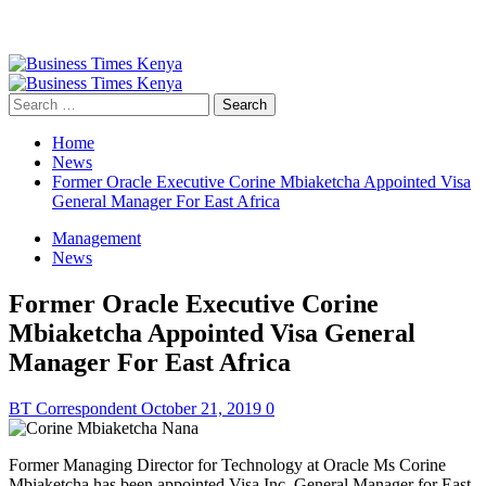
Primary
Menu
Search
for:
Home
News
Former Oracle Executive Corine Mbiaketcha Appointed Visa
General Manager For East Africa
Management
News
Former Oracle Executive Corine
Mbiaketcha Appointed Visa General
Manager For East Africa
BT Correspondent
October 21, 2019
0
Former Managing Director for Technology at Oracle Ms Corine
Mbiaketcha has been appointed Visa Inc. General Manager for East