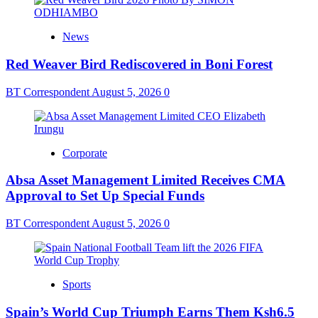
News
Red Weaver Bird Rediscovered in Boni Forest
BT Correspondent
August 5, 2026
0
Corporate
Absa Asset Management Limited Receives CMA
Approval to Set Up Special Funds
BT Correspondent
August 5, 2026
0
Sports
Spain’s World Cup Triumph Earns Them Ksh6.5