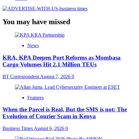
You may have missed
News
KRA, KPA Deepen Port Reforms as Mombasa
Cargo Volumes Hit 2.1 Million TEUs
BT Correspondent
August 7, 2026
0
Features
When the Parcel is Real, But the SMS is not: The
Evolution of Courier Scam in Kenya
Business Times
August 6, 2026
0