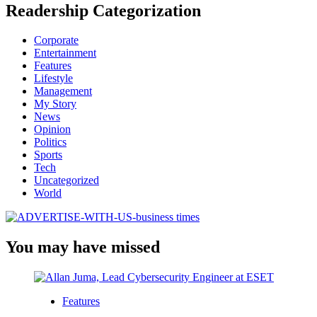
Readership Categorization
Corporate
Entertainment
Features
Lifestyle
Management
My Story
News
Opinion
Politics
Sports
Tech
Uncategorized
World
You may have missed
Features