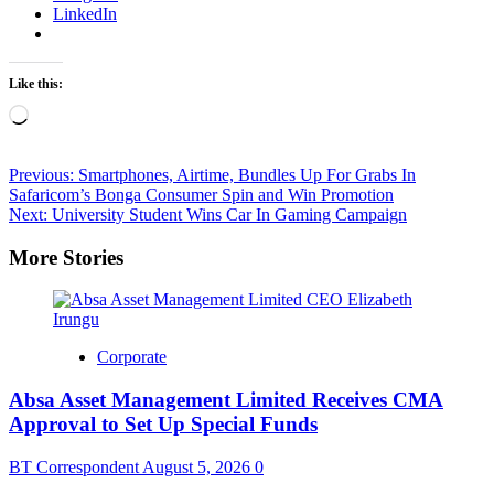
LinkedIn
Like this:
Loading…
Post
Previous:
Smartphones, Airtime, Bundles Up For Grabs In
Safaricom’s Bonga Consumer Spin and Win Promotion
navigation
Next:
University Student Wins Car In Gaming Campaign
More Stories
Corporate
Absa Asset Management Limited Receives CMA
Approval to Set Up Special Funds
BT Correspondent
August 5, 2026
0