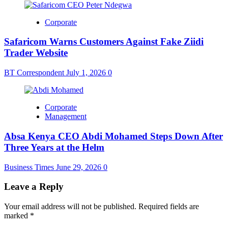
Corporate
Safaricom Warns Customers Against Fake Ziidi
Trader Website
BT Correspondent
July 1, 2026
0
Corporate
Management
Absa Kenya CEO Abdi Mohamed Steps Down After
Three Years at the Helm
Business Times
June 29, 2026
0
Leave a Reply
Your email address will not be published.
Required fields are
marked
*