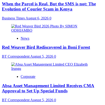
When the Parcel is Real, But the SMS is not: The
Evolution of Courier Scam in Kenya
Business Times
August 6, 2026
0
News
Red Weaver Bird Rediscovered in Boni Forest
BT Correspondent
August 5, 2026
0
Corporate
Absa Asset Management Limited Receives CMA
Approval to Set Up Special Funds
BT Correspondent
August 5, 2026
0