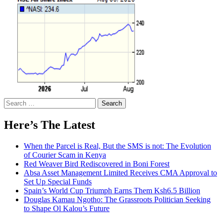
Search
for:
Here’s The Latest
When the Parcel is Real, But the SMS is not: The Evolution
of Courier Scam in Kenya
Red Weaver Bird Rediscovered in Boni Forest
Absa Asset Management Limited Receives CMA Approval to
Set Up Special Funds
Spain’s World Cup Triumph Earns Them Ksh6.5 Billion
Douglas Kamau Ngotho: The Grassroots Politician Seeking
to Shape Ol Kalou’s Future