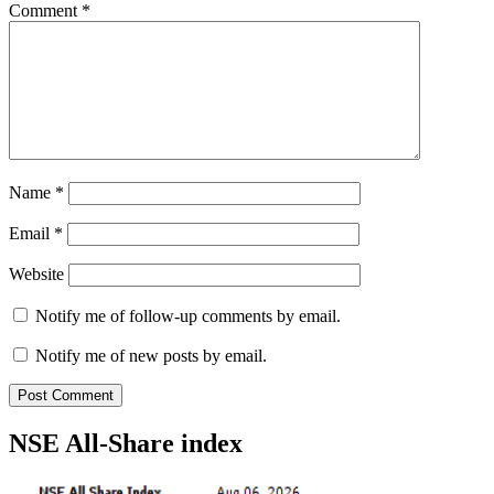
Comment
*
Name
*
Email
*
Website
Notify me of follow-up comments by email.
Notify me of new posts by email.
NSE All-Share index