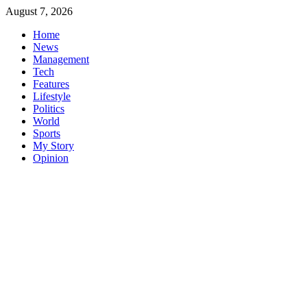
Skip
August 7, 2026
to
Home
content
News
Management
Tech
Features
Lifestyle
Politics
World
Sports
My Story
Opinion