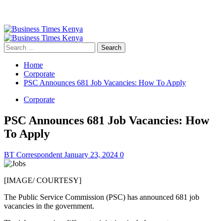
Primary
Menu
Search
for:
Home
Corporate
PSC Announces 681 Job Vacancies: How To Apply
Corporate
PSC Announces 681 Job Vacancies: How
To Apply
BT Correspondent
January 23, 2024
0
[IMAGE/ COURTESY]
The Public Service Commission (PSC) has announced 681 job
vacancies in the government.