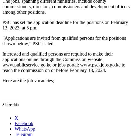
The jobs, spanning different ministries, include county
commissioners, directors, commissioners and development officers
among other positions.
PSC has set the application deadline for the positions on February
13, 2023, at 5 pm.
“Applications are invited from qualified persons for the positions
shown below,” PSC stated.
Interested and qualified persons are required to make their
applications online through the Commission website:
www.publicservice.go.ke or jobs portal: www.psckjobs.go.ke to
reach the commission on or before February 13, 2024.
Here are the job vacancies;
Share this:
X
Facebook
WhatsApp
Telegram