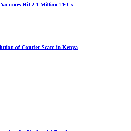
olumes Hit 2.1 Million TEUs
olution of Courier Scam in Kenya