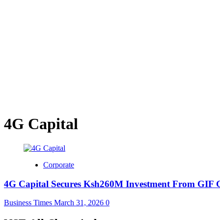
4G Capital
Corporate
4G Capital Secures Ksh260M Investment From GIF 
Business Times
March 31, 2026
0