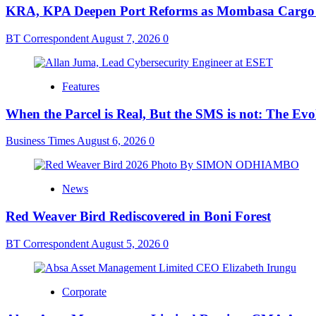
KRA, KPA Deepen Port Reforms as Mombasa Cargo V
BT Correspondent
August 7, 2026
0
Features
When the Parcel is Real, But the SMS is not: The Ev
Business Times
August 6, 2026
0
News
Red Weaver Bird Rediscovered in Boni Forest
BT Correspondent
August 5, 2026
0
Corporate