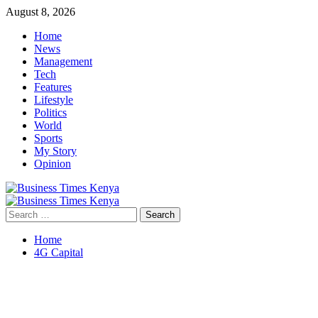
Skip
August 8, 2026
to
Home
content
News
Management
Tech
Features
Lifestyle
Politics
World
Sports
My Story
Opinion
Primary
Menu
Search
for:
Home
4G Capital