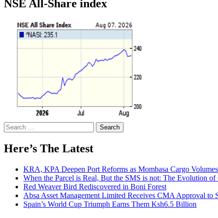
NSE All-Share index
Search
for:
Here’s The Latest
KRA, KPA Deepen Port Reforms as Mombasa Cargo Volumes 
When the Parcel is Real, But the SMS is not: The Evolution o
Red Weaver Bird Rediscovered in Boni Forest
Absa Asset Management Limited Receives CMA Approval to S
Spain’s World Cup Triumph Earns Them Ksh6.5 Billion