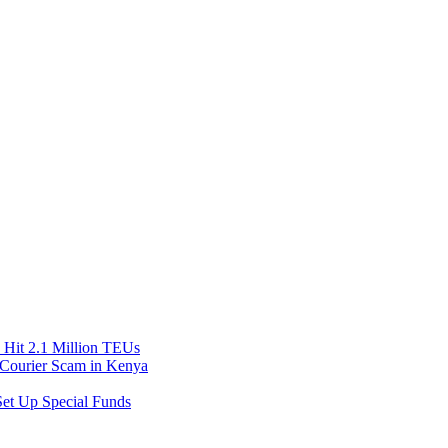
Hit 2.1 Million TEUs
f Courier Scam in Kenya
et Up Special Funds