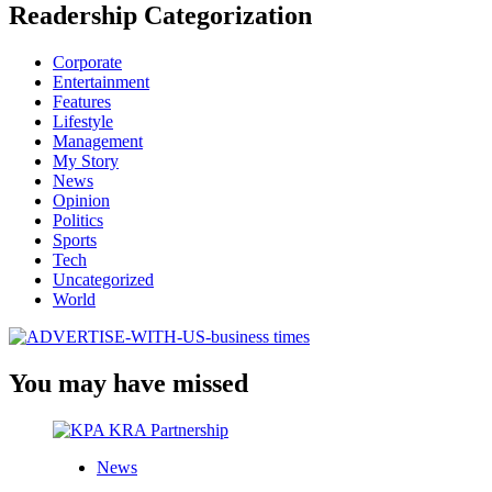
Readership Categorization
Corporate
Entertainment
Features
Lifestyle
Management
My Story
News
Opinion
Politics
Sports
Tech
Uncategorized
World
You may have missed
News