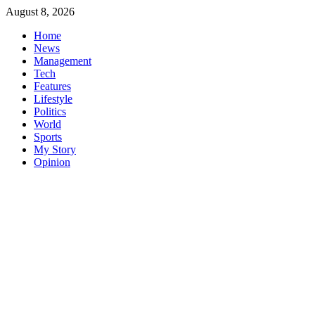
Skip
August 8, 2026
to
Home
content
News
Management
Tech
Features
Lifestyle
Politics
World
Sports
My Story
Opinion