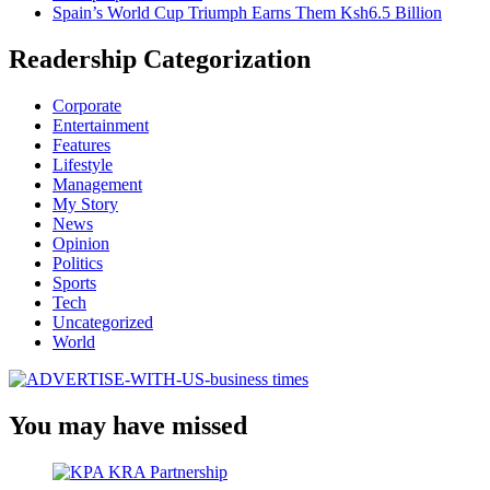
Spain’s World Cup Triumph Earns Them Ksh6.5 Billion
Readership Categorization
Corporate
Entertainment
Features
Lifestyle
Management
My Story
News
Opinion
Politics
Sports
Tech
Uncategorized
World
You may have missed