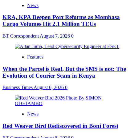
News
KRA, KPA Deepen Port Reforms as Mombasa
Cargo Volumes Hit 2.1 Million TEUs
BT Correspondent
August 7, 2026
0
Features
When the Parcel is Real, But the SMS is not: The
Evolution of Courier Scam in Kenya
Business Times
August 6, 2026
0
News
Red Weaver Bird Rediscovered in Boni Forest
BT Correspondent
August 5, 2026
0