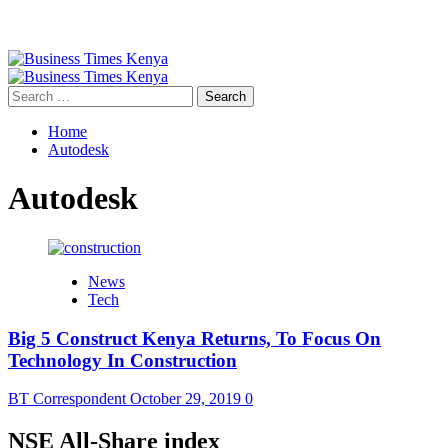
Primary
Menu
Search
for:
Home
Autodesk
Autodesk
News
Tech
Big 5 Construct Kenya Returns, To Focus On
Technology In Construction
BT Correspondent
October 29, 2019
0
NSE All-Share index