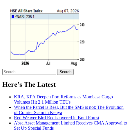
Search
for:
Here’s The Latest
KRA, KPA Deepen Port Reforms as Mombasa Cargo
Volumes Hit 2.1 Million TEUs
When the Parcel is Real, But the SMS is not: The Evolution
of Courier Scam in Kenya
Red Weaver Bird Rediscovered in Boni Forest
Absa Asset Management Limited Receives CMA Approval to
Set Up Special Funds