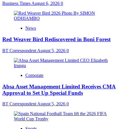
Business Times
August 6, 2026
0
News
Red Weaver Bird Rediscovered in Boni Forest
BT Correspondent
August 5, 2026
0
Corporate
Absa Asset Management Limited Receives CMA
Approval to Set Up Special Funds
BT Correspondent
August 5, 2026
0
Sports