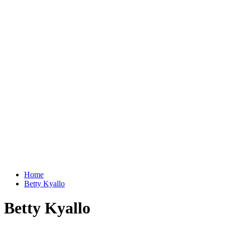
Home
Betty Kyallo
Betty Kyallo