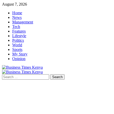
Skip
August 7, 2026
to
Home
content
News
Management
Tech
Features
Lifestyle
Politics
World
Sports
My Story
Opinion
Primary
Menu
Search
for: