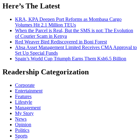
Here’s The Latest
KRA, KPA Deepen Port Reforms as Mombasa Cargo
Volumes Hit 2.1 Million TEUs
When the Parcel is Real, But the SMS is not: The Evolution
of Courier Scam in Kenya
Red Weaver Bird Rediscovered in Boni Forest
Absa Asset Management Limited Receives CMA Approval to
Set Up Special Funds
Spain’s World Cup Triumph Earns Them Ksh6.5 Billion
Readership Categorization
Corporate
Entertainment
Features
Lifestyle
Management
My Story
News
Opinion
Politics
Sports