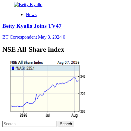
News
Betty Kyallo Joins TV47
BT Correspondent
May 3, 2024
0
NSE All-Share index
Search
for: