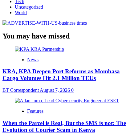
Tech
Uncategorized
World
You may have missed
News
KRA, KPA Deepen Port Reforms as Mombasa
Cargo Volumes Hit 2.1 Million TEUs
BT Correspondent
August 7, 2026
0
Features
When the Parcel is Real, But the SMS is not: The
Evolution of Courier Scam in Kenya