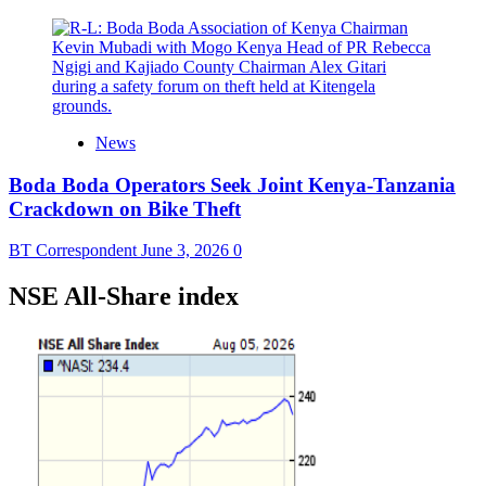
News
Boda Boda Operators Seek Joint Kenya-Tanzania
Crackdown on Bike Theft
BT Correspondent
June 3, 2026
0
NSE All-Share index