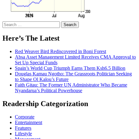
Search
for:
Here’s The Latest
Red Weaver Bird Rediscovered in Boni Forest
Absa Asset Management Limited Receives CMA Approval to
Set Up Special Funds
Spain’s World Cup Triumph Earns Them Ksh6.5 Billion
Douglas Kamau Ngotho: The Grassroots Politician Seeking
to Shape Ol Kalou’s Future
Faith Gitau: The Former UN Administrator Who Became
Nyandarua’s Political Powerhouse
Readership Categorization
Corporate
Entertainment
Features
Lifestyle