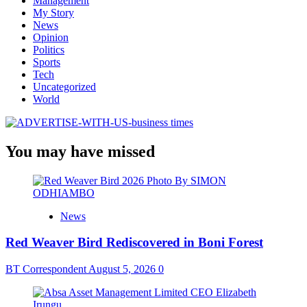
Management
My Story
News
Opinion
Politics
Sports
Tech
Uncategorized
World
You may have missed
News
Red Weaver Bird Rediscovered in Boni Forest
BT Correspondent
August 5, 2026
0