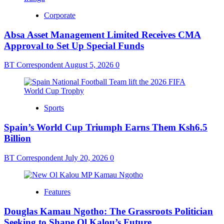
Corporate
Absa Asset Management Limited Receives CMA
Approval to Set Up Special Funds
BT Correspondent
August 5, 2026
0
Sports
Spain’s World Cup Triumph Earns Them Ksh6.5
Billion
BT Correspondent
July 20, 2026
0
Features
Douglas Kamau Ngotho: The Grassroots Politician
Seeking to Shape Ol Kalou’s Future