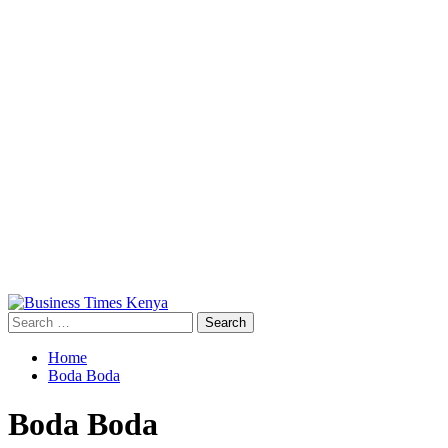
Primary
Menu
Search
for:
Home
Boda Boda
Boda Boda