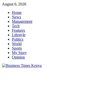
Skip
August 6, 2026
to
Home
content
News
Management
Tech
Features
Lifestyle
Politics
World
Sports
My Story
Opinion