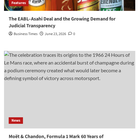
Features
The EABL–Asahi Deal and the Growing Demand for
Judicial Transparency
Business Times
June 23, 2026
0
News
Moët & Chandon, Formula 1 Mark 60 Years of