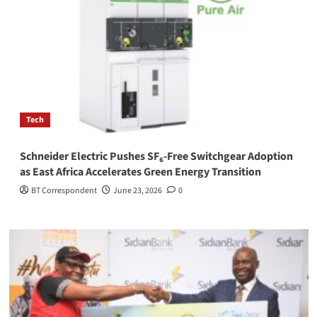
Tech
Schneider Electric Pushes SF₆-Free Switchgear Adoption
as East Africa Accelerates Green Energy Transition
BT Correspondent
June 23, 2026
0