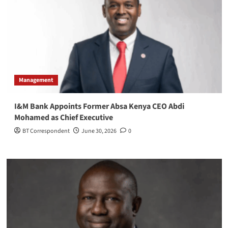
Management
I&M Bank Appoints Former Absa Kenya CEO Abdi
Mohamed as Chief Executive
BT Correspondent
June 30, 2026
0