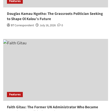
Features
Douglas Kamau Ngotho: The Grassroots Politician Seeking
to Shape Ol Kalou’s Future
BT Correspondent
July 16, 2026
0
Features
Faith Gitau: The Former UN Administrator Who Became