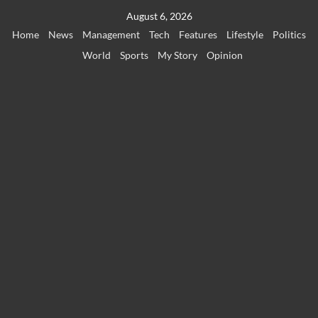
Skip
August 6, 2026
to
Home
News
Management
Tech
Features
Lifestyle
Politics
content
World
Sports
My Story
Opinion