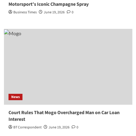
Motorsport’s Iconic Champagne Spray
Business Times
June 19, 2026
0
News
Court Rules That Mogo Overcharged Man on Car Loan
Interest
BT Correspondent
June 19, 2026
0