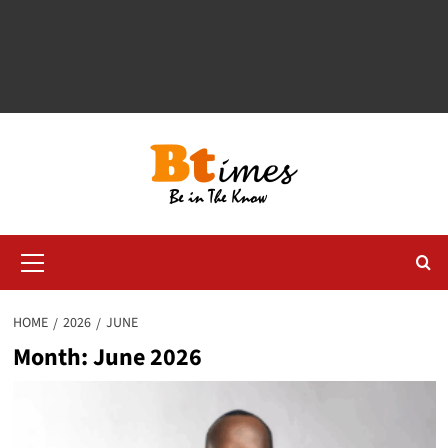
Primary
Menu
HOME
2026
JUNE
Month:
June 2026