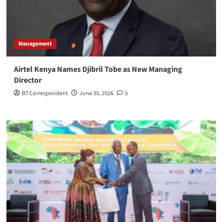
Management
Airtel Kenya Names Djibril Tobe as New Managing
Director
BT Correspondent
June 30, 2026
0