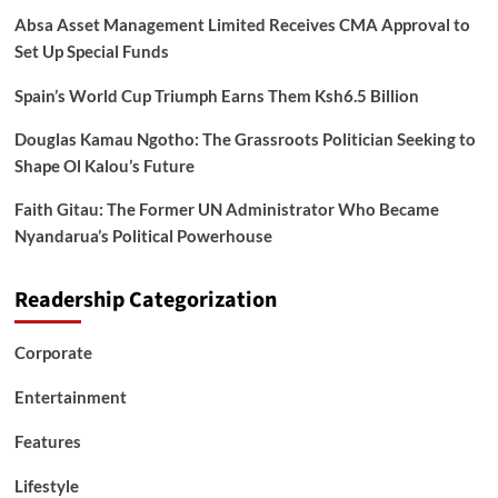
Absa Asset Management Limited Receives CMA Approval to
Set Up Special Funds
Spain’s World Cup Triumph Earns Them Ksh6.5 Billion
Douglas Kamau Ngotho: The Grassroots Politician Seeking to
Shape Ol Kalou’s Future
Faith Gitau: The Former UN Administrator Who Became
Nyandarua’s Political Powerhouse
Readership Categorization
Corporate
Entertainment
Features
Lifestyle