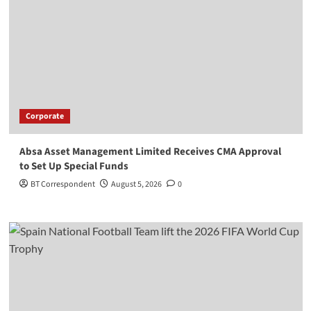
Corporate
Absa Asset Management Limited Receives CMA Approval
to Set Up Special Funds
BT Correspondent
August 5, 2026
0