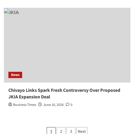
News
Chivayo Links Spark Fresh Controversy Over Proposed
JKIA Expansion Deal
Business Times
June 16, 2026
0
Posts
2
3
Next
1