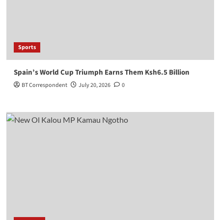
Sports
Spain’s World Cup Triumph Earns Them Ksh6.5 Billion
BT Correspondent
July 20, 2026
0