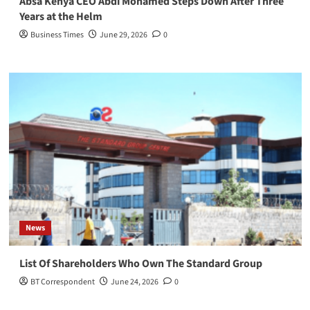
Absa Kenya CEO Abdi Mohamed Steps Down After Three
Years at the Helm
Business Times
June 29, 2026
0
News
List Of Shareholders Who Own The Standard Group
BT Correspondent
June 24, 2026
0