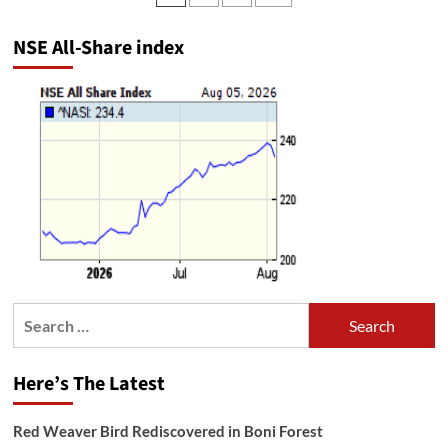
pagination
NSE All-Share index
Search
for:
Here’s The Latest
Red Weaver Bird Rediscovered in Boni Forest