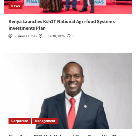
News
Kenya Launches Ksh1T National Agri-food Systems
Investments Plan
Business Times
June 30, 2026
0
Corporate
Management