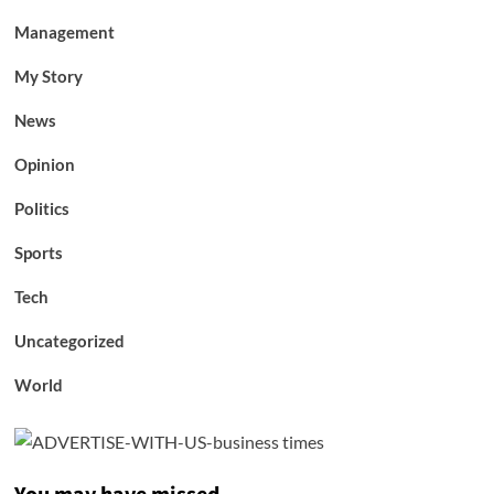
Management
My Story
News
Opinion
Politics
Sports
Tech
Uncategorized
World