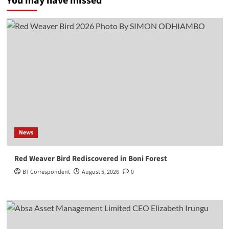
You may have missed
News
Red Weaver Bird Rediscovered in Boni Forest
BT Correspondent
August 5, 2026
0