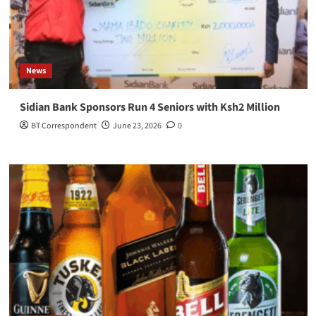
News
Sidian Bank Sponsors Run 4 Seniors with Ksh2 Million
BT Correspondent
June 23, 2026
0