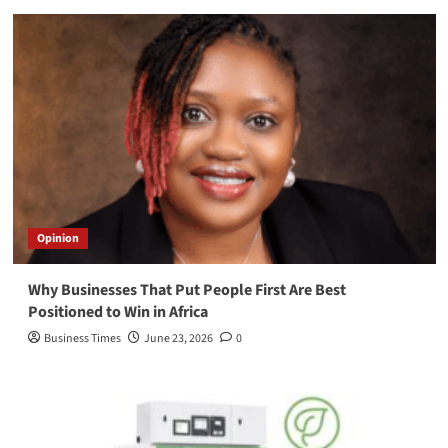
Opinion
Why Businesses That Put People First Are Best
Positioned to Win in Africa
Business Times
June 23, 2026
0