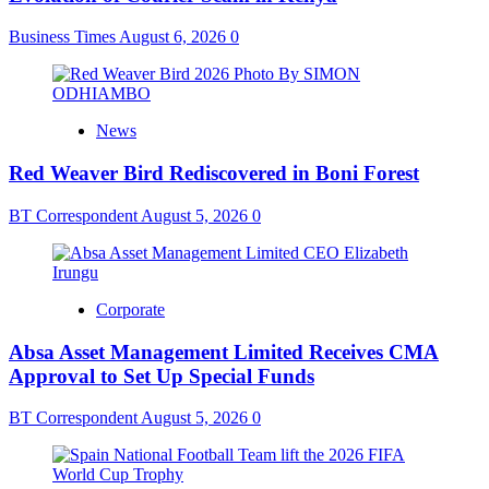
Business Times
August 6, 2026
0
News
Red Weaver Bird Rediscovered in Boni Forest
BT Correspondent
August 5, 2026
0
Corporate
Absa Asset Management Limited Receives CMA
Approval to Set Up Special Funds
BT Correspondent
August 5, 2026
0