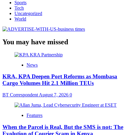
Sports
Tech
Uncategorized
World
You may have missed
News
KRA, KPA Deepen Port Reforms as Mombasa
Cargo Volumes Hit 2.1 Million TEUs
BT Correspondent
August 7, 2026
0
Features
When the Parcel is Real, But the SMS is not: The
Evolution of Courier Scam in Kenya