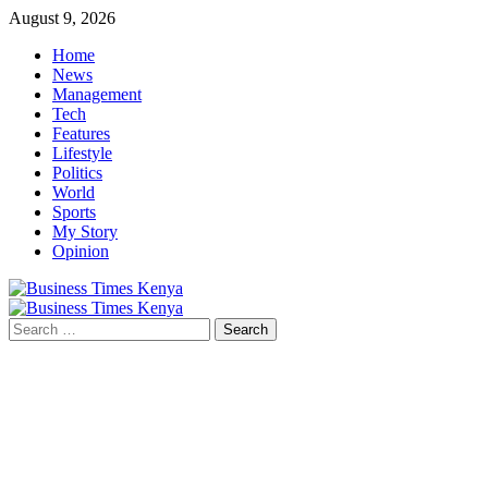
Skip
August 9, 2026
to
Home
content
News
Management
Tech
Features
Lifestyle
Politics
World
Sports
My Story
Opinion
Primary
Menu
Search
for: