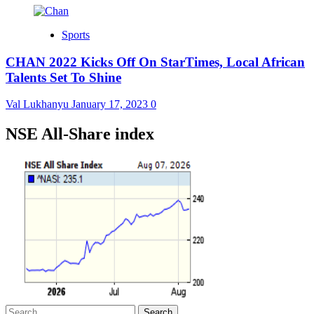
Sports
CHAN 2022 Kicks Off On StarTimes, Local African
Talents Set To Shine
Val Lukhanyu
January 17, 2023
0
NSE All-Share index
Search