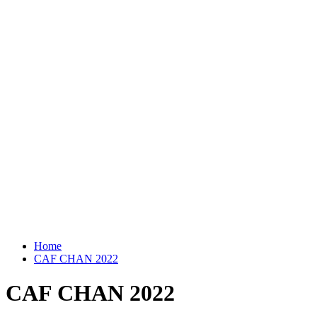
Home
CAF CHAN 2022
CAF CHAN 2022