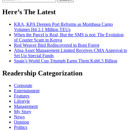
for:
Here’s The Latest
KRA, KPA Deepen Port Reforms as Mombasa Cargo
Volumes Hit 2.1 Million TEUs
When the Parcel is Real, But the SMS is not: The Evolution
of Courier Scam in Kenya
Red Weaver Bird Rediscovered in Boni Forest
Absa Asset Management Limited Receives CMA Approval to
Set Up Special Funds
Spain’s World Cup Triumph Earns Them Ksh6.5 Billion
Readership Categorization
Corporate
Entertainment
Features
Lifestyle
Management
My Story
News
Opinion
Politics