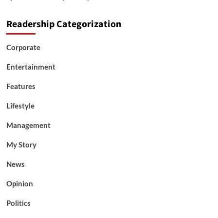
Readership Categorization
Corporate
Entertainment
Features
Lifestyle
Management
My Story
News
Opinion
Politics