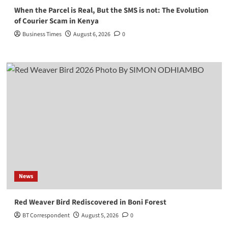
When the Parcel is Real, But the SMS is not: The Evolution
of Courier Scam in Kenya
Business Times
August 6, 2026
0
News
Red Weaver Bird Rediscovered in Boni Forest
BT Correspondent
August 5, 2026
0