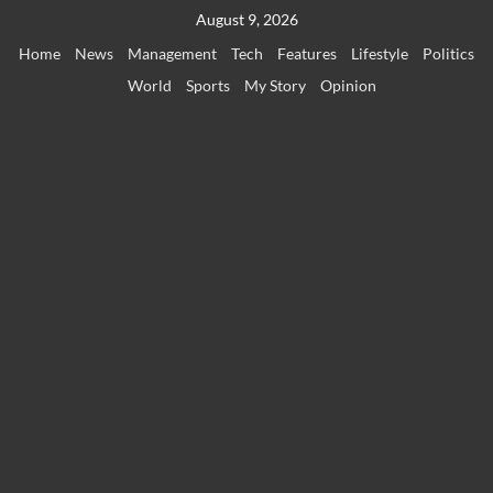
Skip
August 9, 2026
to
Home
News
Management
Tech
Features
Lifestyle
Politics
content
World
Sports
My Story
Opinion