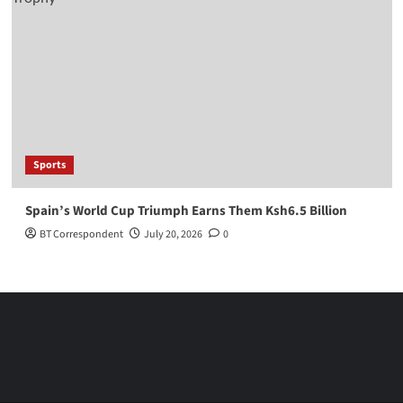
Sports
Spain’s World Cup Triumph Earns Them Ksh6.5 Billion
BT Correspondent
July 20, 2026
0