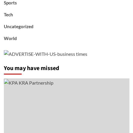
Sports
Tech
Uncategorized
World
You may have missed