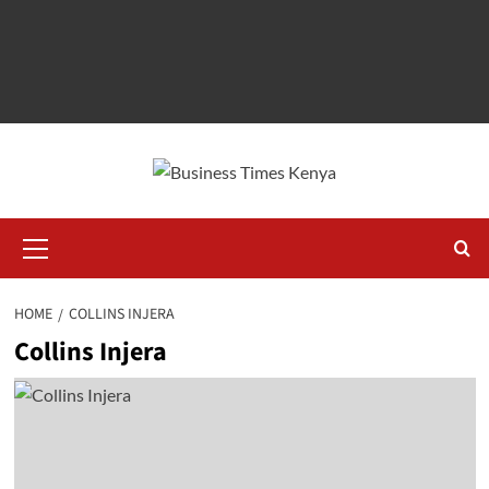
Primary
Menu
HOME
COLLINS INJERA
Collins Injera