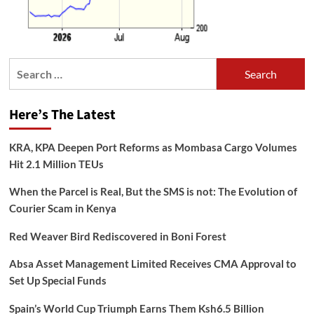
Search
for:
Here’s The Latest
KRA, KPA Deepen Port Reforms as Mombasa Cargo Volumes
Hit 2.1 Million TEUs
When the Parcel is Real, But the SMS is not: The Evolution of
Courier Scam in Kenya
Red Weaver Bird Rediscovered in Boni Forest
Absa Asset Management Limited Receives CMA Approval to
Set Up Special Funds
Spain’s World Cup Triumph Earns Them Ksh6.5 Billion