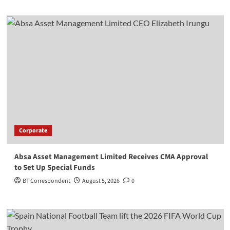
Corporate
Absa Asset Management Limited Receives CMA Approval
to Set Up Special Funds
BT Correspondent
August 5, 2026
0