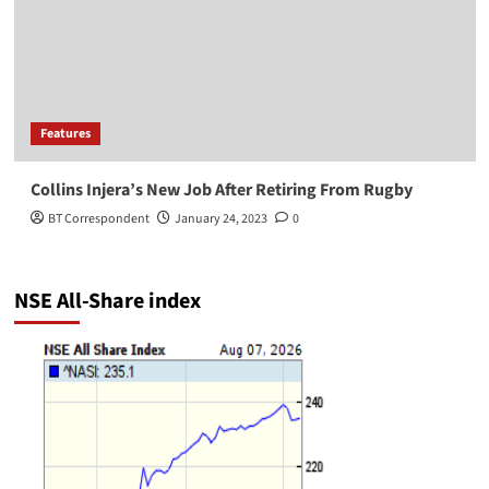
Features
Collins Injera’s New Job After Retiring From Rugby
BT Correspondent
January 24, 2023
0
NSE All-Share index