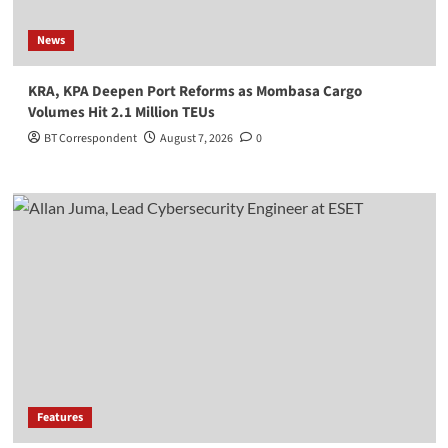
News
KRA, KPA Deepen Port Reforms as Mombasa Cargo
Volumes Hit 2.1 Million TEUs
BT Correspondent
August 7, 2026
0
Features