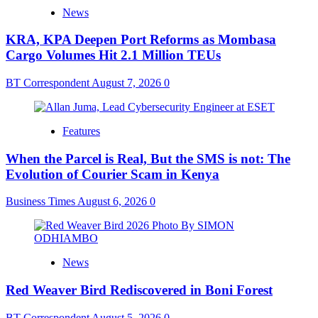
News
KRA, KPA Deepen Port Reforms as Mombasa
Cargo Volumes Hit 2.1 Million TEUs
BT Correspondent
August 7, 2026
0
Features
When the Parcel is Real, But the SMS is not: The
Evolution of Courier Scam in Kenya
Business Times
August 6, 2026
0
News
Red Weaver Bird Rediscovered in Boni Forest
BT Correspondent
August 5, 2026
0