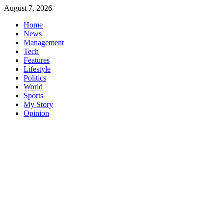
Skip
August 7, 2026
to
Home
content
News
Management
Tech
Features
Lifestyle
Politics
World
Sports
My Story
Opinion