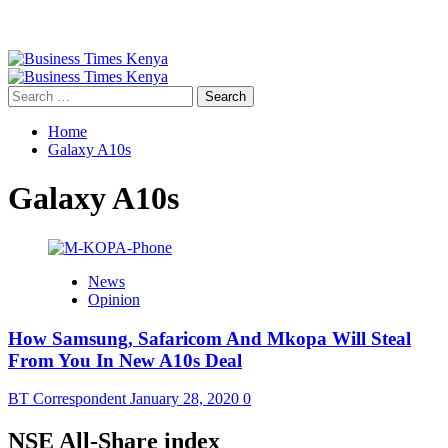
Primary
Menu
Search
for:
Home
Galaxy A10s
Galaxy A10s
News
Opinion
How Samsung, Safaricom And Mkopa Will Steal
From You In New A10s Deal
BT Correspondent
January 28, 2020
0
NSE All-Share index