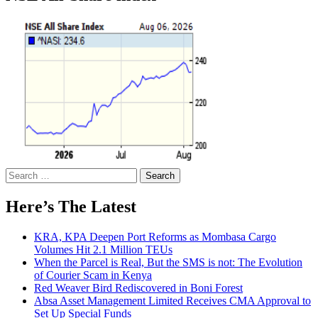
Search
for:
Here’s The Latest
KRA, KPA Deepen Port Reforms as Mombasa Cargo
Volumes Hit 2.1 Million TEUs
When the Parcel is Real, But the SMS is not: The Evolution
of Courier Scam in Kenya
Red Weaver Bird Rediscovered in Boni Forest
Absa Asset Management Limited Receives CMA Approval to
Set Up Special Funds