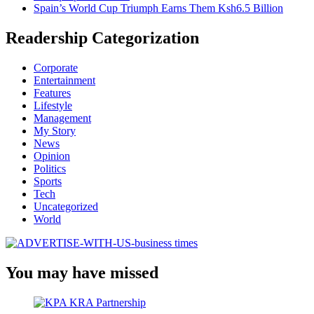
Spain’s World Cup Triumph Earns Them Ksh6.5 Billion
Readership Categorization
Corporate
Entertainment
Features
Lifestyle
Management
My Story
News
Opinion
Politics
Sports
Tech
Uncategorized
World
You may have missed