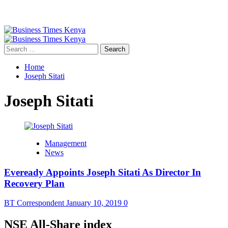
Primary
Menu
Search
for:
Home
Joseph Sitati
Joseph Sitati
Management
News
Eveready Appoints Joseph Sitati As Director In
Recovery Plan
BT Correspondent
January 10, 2019
0
NSE All-Share index