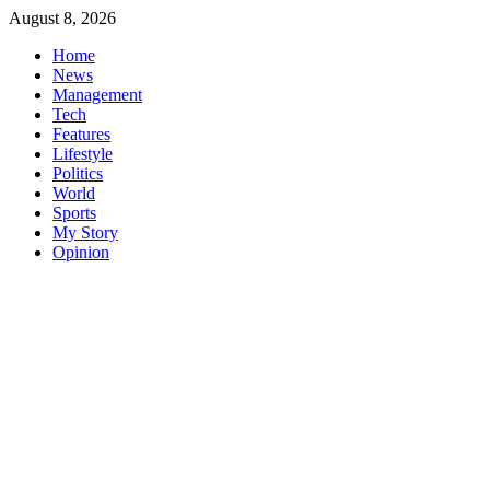
Skip
August 8, 2026
to
Home
content
News
Management
Tech
Features
Lifestyle
Politics
World
Sports
My Story
Opinion