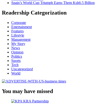
Spain’s World Cup Triumph Earns Them Ksh6.5 Billion
Readership Categorization
Corporate
Entertainment
Features
Lifestyle
Management
My Story
News
Opinion
Politics
Sports
Tech
Uncategorized
World
You may have missed