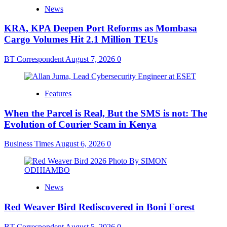
News
KRA, KPA Deepen Port Reforms as Mombasa
Cargo Volumes Hit 2.1 Million TEUs
BT Correspondent
August 7, 2026
0
Features
When the Parcel is Real, But the SMS is not: The
Evolution of Courier Scam in Kenya
Business Times
August 6, 2026
0
News
Red Weaver Bird Rediscovered in Boni Forest
BT Correspondent
August 5, 2026
0