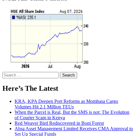
Search
for:
Here’s The Latest
KRA, KPA Deepen Port Reforms as Mombasa Cargo
Volumes Hit 2.1 Million TEUs
When the Parcel is Real, But the SMS is not: The Evolution
of Courier Scam in Kenya
Red Weaver Bird Rediscovered in Boni Forest
Absa Asset Management Limited Receives CMA Approval to
Set Up Special Funds