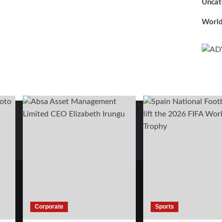
Uncat
Worl
Corporate
Sports