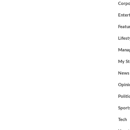
Corpo
Enter
Featu
Lifest
Mana
My St
News
Opini
Politi
Sport
Tech