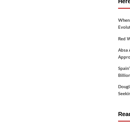
Here
When t
Evolu
Red W
Absa 
Appro
Spain
Billio
Dougl
Seeki
Read