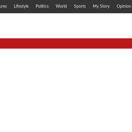
ures
Lifestyle
Politics
World
Sports
My Story
Opinion