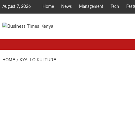
Skip
August 7, 2026
Home
News
Management
Tech
Feat
to
content
HOME
KYALLO KULTURE