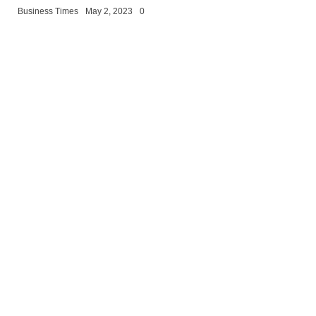
Business Times
May 2, 2023
0