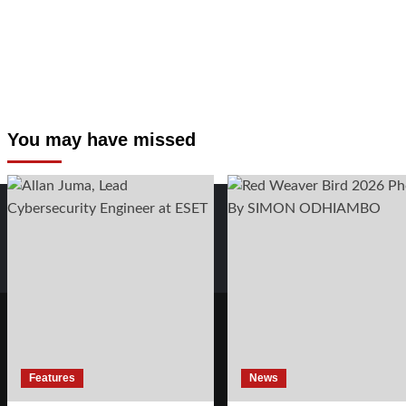
You may have missed
Features
News