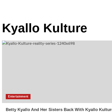
Kyallo Kulture
Entertainment
Betty Kyallo And Her Sisters Back With Kyallo Kultur