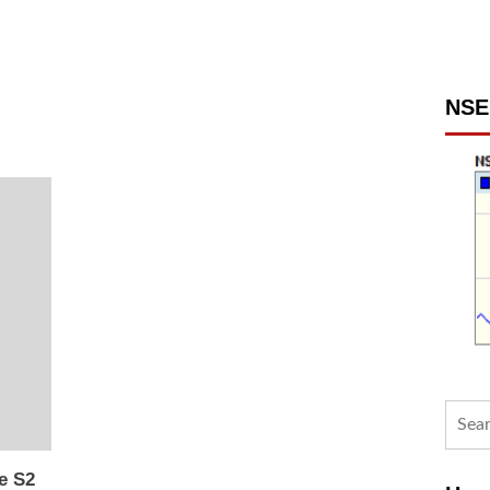
NSE 
Searc
for:
e S2