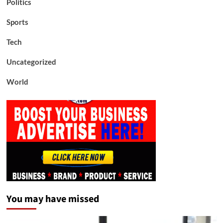
Politics
Sports
Tech
Uncategorized
World
You may have missed