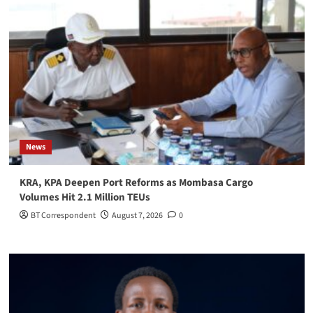
News
KRA, KPA Deepen Port Reforms as Mombasa Cargo
Volumes Hit 2.1 Million TEUs
BT Correspondent
August 7, 2026
0