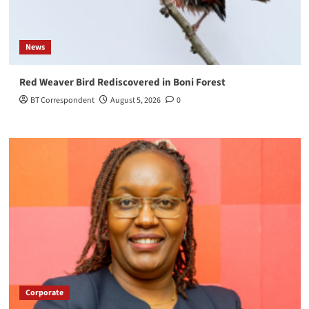
News
Red Weaver Bird Rediscovered in Boni Forest
BT Correspondent
August 5, 2026
0
Corporate