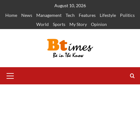
Skip
August 10, 2026
to
Home
News
Management
Tech
Features
Lifestyle
Politics
content
World
Sports
My Story
Opinion
Primary
Menu