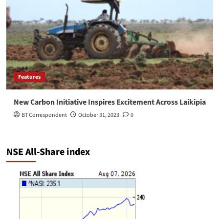
Features
New Carbon Initiative Inspires Excitement Across Laikipia
BT Correspondent
October 31, 2023
0
NSE All-Share index