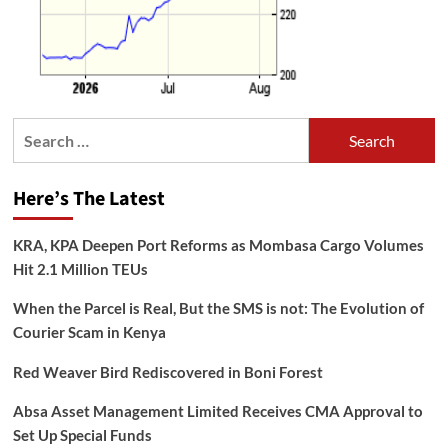
Search
for:
Here’s The Latest
KRA, KPA Deepen Port Reforms as Mombasa Cargo Volumes
Hit 2.1 Million TEUs
When the Parcel is Real, But the SMS is not: The Evolution of
Courier Scam in Kenya
Red Weaver Bird Rediscovered in Boni Forest
Absa Asset Management Limited Receives CMA Approval to
Set Up Special Funds