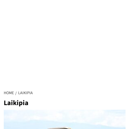
HOME
LAIKIPIA
Laikipia