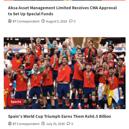
Absa Asset Management Limited Receives CMA Approval
to Set Up Special Funds
BT Correspondent
August 5, 2026
0
Sports
Spain’s World Cup Triumph Earns Them Ksh6.5 Billion
BT Correspondent
July 20, 2026
0