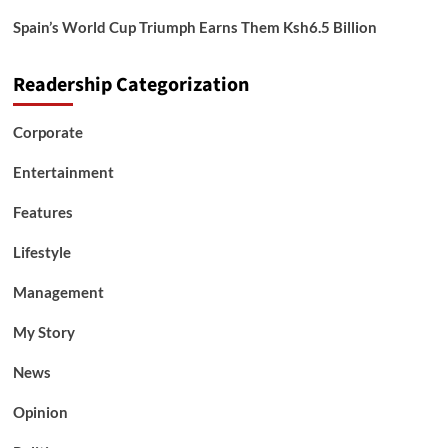
Spain’s World Cup Triumph Earns Them Ksh6.5 Billion
Readership Categorization
Corporate
Entertainment
Features
Lifestyle
Management
My Story
News
Opinion