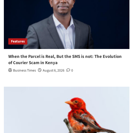
Features
When the Parcel is Real, But the SMS is not: The Evolution
of Courier Scam in Kenya
Business Times
August 6, 2026
0