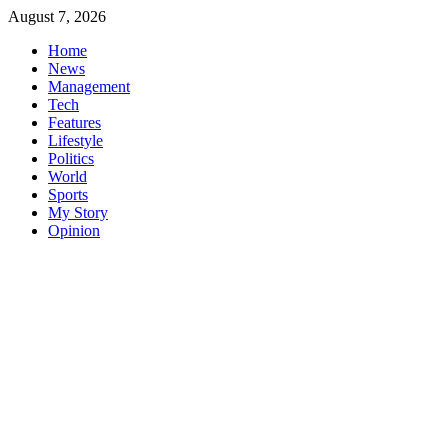
Skip
August 7, 2026
to
Home
content
News
Management
Tech
Features
Lifestyle
Politics
World
Sports
My Story
Opinion