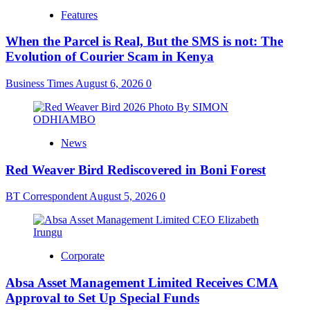
Features
When the Parcel is Real, But the SMS is not: The
Evolution of Courier Scam in Kenya
Business Times
August 6, 2026
0
News
Red Weaver Bird Rediscovered in Boni Forest
BT Correspondent
August 5, 2026
0
Corporate
Absa Asset Management Limited Receives CMA
Approval to Set Up Special Funds