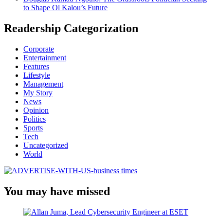
to Shape Ol Kalou’s Future
Readership Categorization
Corporate
Entertainment
Features
Lifestyle
Management
My Story
News
Opinion
Politics
Sports
Tech
Uncategorized
World
You may have missed