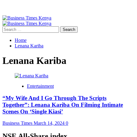
Primary
Menu
Search
for:
Home
Lenana Kariba
Lenana Kariba
Entertainment
“My Wife And I Go Through The Scripts
Together”: Lenana Kariba On Filming Intimate
Scenes On ‘Single Kiasi’
Business Times
March 14, 2024
0
NSE All-Share index