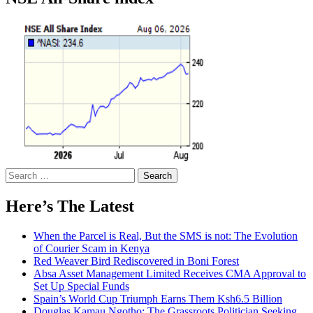
Search
for:
Here’s The Latest
When the Parcel is Real, But the SMS is not: The Evolution
of Courier Scam in Kenya
Red Weaver Bird Rediscovered in Boni Forest
Absa Asset Management Limited Receives CMA Approval to
Set Up Special Funds
Spain’s World Cup Triumph Earns Them Ksh6.5 Billion
Douglas Kamau Ngotho: The Grassroots Politician Seeking