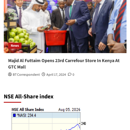
News
Majid Al Futtaim Opens 23rd Carrefour Store In Kenya At
GTC Mall
BT Correspondent
April 17, 2024
0
NSE All-Share index