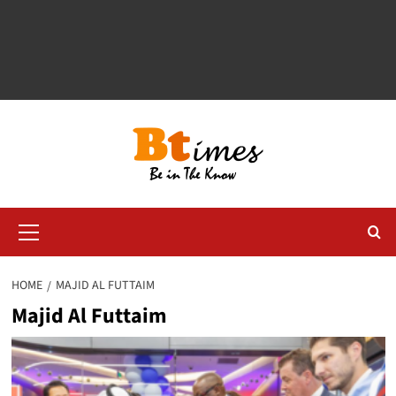
Primary
Menu
HOME
MAJID AL FUTTAIM
Majid Al Futtaim