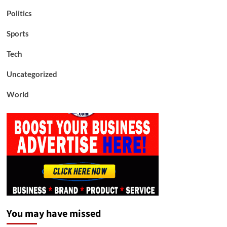
Politics
Sports
Tech
Uncategorized
World
You may have missed