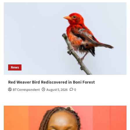
News
Red Weaver Bird Rediscovered in Boni Forest
BT Correspondent
August 5, 2026
0