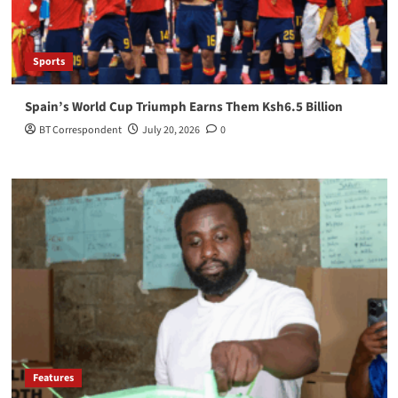
Sports
Spain’s World Cup Triumph Earns Them Ksh6.5 Billion
BT Correspondent
July 20, 2026
0
Features