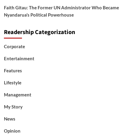
Faith Gitau: The Former UN Administrator Who Became
Nyandarua’s Political Powerhouse
Readership Categorization
Corporate
Entertainment
Features
Lifestyle
Management
My Story
News
Opinion