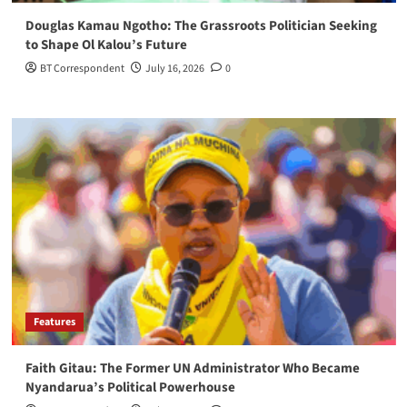
Douglas Kamau Ngotho: The Grassroots Politician Seeking
to Shape Ol Kalou’s Future
BT Correspondent
July 16, 2026
0
Features
Faith Gitau: The Former UN Administrator Who Became
Nyandarua’s Political Powerhouse