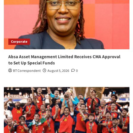
Corporate
Absa Asset Management Limited Receives CMA Approval
to Set Up Special Funds
BT Correspondent
August 5, 2026
0