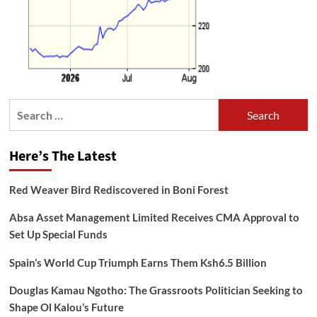
Search
for:
Here’s The Latest
Red Weaver Bird Rediscovered in Boni Forest
Absa Asset Management Limited Receives CMA Approval to
Set Up Special Funds
Spain’s World Cup Triumph Earns Them Ksh6.5 Billion
Douglas Kamau Ngotho: The Grassroots Politician Seeking to
Shape Ol Kalou’s Future