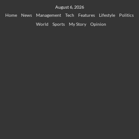
Skip
August 6, 2026
to
Home
News
Management
Tech
Features
Lifestyle
Politics
content
World
Sports
My Story
Opinion