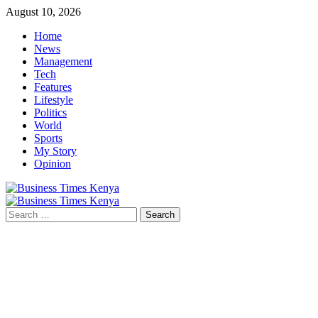
Skip
August 10, 2026
to
Home
content
News
Management
Tech
Features
Lifestyle
Politics
World
Sports
My Story
Opinion
Primary
Menu
Search
for: