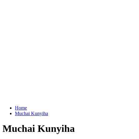
Home
Muchai Kunyiha
Muchai Kunyiha