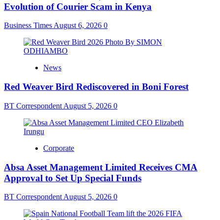
Evolution of Courier Scam in Kenya
Business Times
August 6, 2026
0
News
Red Weaver Bird Rediscovered in Boni Forest
BT Correspondent
August 5, 2026
0
Corporate
Absa Asset Management Limited Receives CMA
Approval to Set Up Special Funds
BT Correspondent
August 5, 2026
0