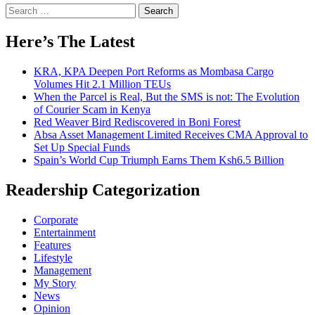
Search
for:
Here’s The Latest
KRA, KPA Deepen Port Reforms as Mombasa Cargo
Volumes Hit 2.1 Million TEUs
When the Parcel is Real, But the SMS is not: The Evolution
of Courier Scam in Kenya
Red Weaver Bird Rediscovered in Boni Forest
Absa Asset Management Limited Receives CMA Approval to
Set Up Special Funds
Spain’s World Cup Triumph Earns Them Ksh6.5 Billion
Readership Categorization
Corporate
Entertainment
Features
Lifestyle
Management
My Story
News
Opinion