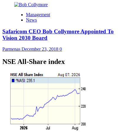
Management
News
Safaricom CEO Bob Collymore Appointed To
Vision 2030 Board
Parmenas
December 23, 2018
0
NSE All-Share index