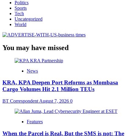
Politics
Sports
Tech
Uncategorized
World
You may have missed
News
KRA, KPA Deepen Port Reforms as Mombasa
Cargo Volumes Hit 2.1 Million TEUs
BT Correspondent
August 7, 2026
0
Features
When the Parcel is Real, But the SMS is not: The