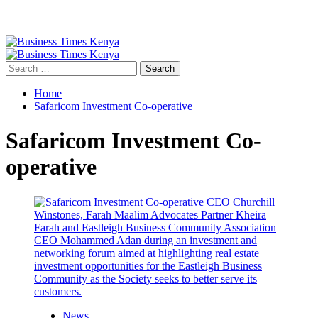
Primary
Menu
Search
for:
Home
Safaricom Investment Co-operative
Safaricom Investment Co-
operative
News