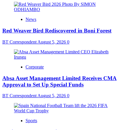
News
Red Weaver Bird Rediscovered in Boni Forest
BT Correspondent
August 5, 2026
0
Corporate
Absa Asset Management Limited Receives CMA
Approval to Set Up Special Funds
BT Correspondent
August 5, 2026
0
Sports