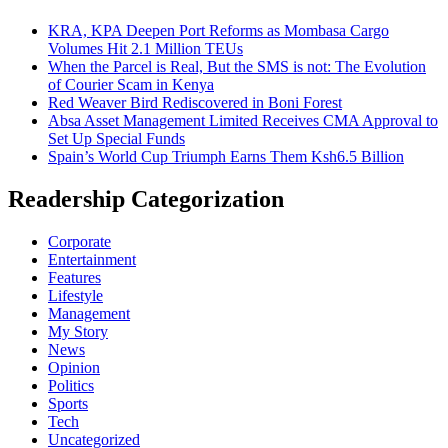
KRA, KPA Deepen Port Reforms as Mombasa Cargo
Volumes Hit 2.1 Million TEUs
When the Parcel is Real, But the SMS is not: The Evolution
of Courier Scam in Kenya
Red Weaver Bird Rediscovered in Boni Forest
Absa Asset Management Limited Receives CMA Approval to
Set Up Special Funds
Spain’s World Cup Triumph Earns Them Ksh6.5 Billion
Readership Categorization
Corporate
Entertainment
Features
Lifestyle
Management
My Story
News
Opinion
Politics
Sports
Tech
Uncategorized