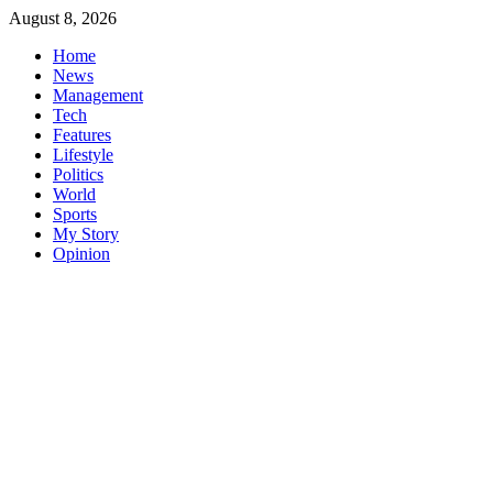
Skip
August 8, 2026
to
Home
content
News
Management
Tech
Features
Lifestyle
Politics
World
Sports
My Story
Opinion