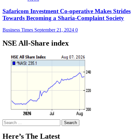
Safaricom Investment Co-operative Makes Strides
Towards Becoming a Sharia-Complaint Society
Business Times
September 21, 2024
0
NSE All-Share index
Search
for:
Here’s The Latest