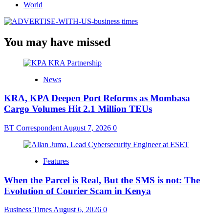
World
You may have missed
News
KRA, KPA Deepen Port Reforms as Mombasa
Cargo Volumes Hit 2.1 Million TEUs
BT Correspondent
August 7, 2026
0
Features
When the Parcel is Real, But the SMS is not: The
Evolution of Courier Scam in Kenya
Business Times
August 6, 2026
0