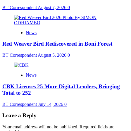
BT Correspondent
August 7, 2026
0
News
Red Weaver Bird Rediscovered in Boni Forest
BT Correspondent
August 5, 2026
0
News
CBK Licenses 25 More Digital Lenders, Bringing
Total to 252
BT Correspondent
July 14, 2026
0
Leave a Reply
Your email address will not be published.
Required fields are