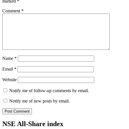
marked
*
Comment
*
Name
*
Email
*
Website
Notify me of follow-up comments by email.
Notify me of new posts by email.
NSE All-Share index