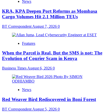
News
KRA, KPA Deepen Port Reforms as Mombasa
Cargo Volumes Hit 2.1 Million TEUs
BT Correspondent
August 7, 2026
0
Features
When the Parcel is Real, But the SMS is not: The
Evolution of Courier Scam in Kenya
Business Times
August 6, 2026
0
News
Red Weaver Bird Rediscovered in Boni Forest
BT Correspondent
August 5, 2026
0