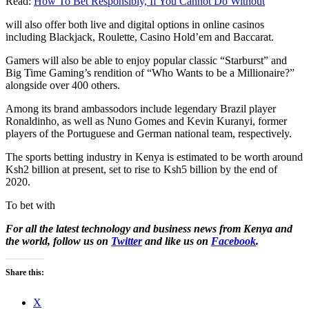
Read:
How To Bet Responsibly, If You Cannot Do Without
will also offer both live and digital options in online casinos
including Blackjack, Roulette, Casino Hold’em and Baccarat.
Gamers will also be able to enjoy popular classic “Starburst” and
Big Time Gaming’s rendition of “Who Wants to be a Millionaire?”
alongside over 400 others.
Among its brand ambassodors include legendary Brazil player
Ronaldinho, as well as Nuno Gomes and Kevin Kuranyi, former
players of the Portuguese and German national team, respectively.
The sports betting industry in Kenya is estimated to be worth around
Ksh2 billion at present, set to rise to Ksh5 billion by the end of
2020.
To bet with
For all the latest technology and business news from Kenya and
the world, follow us on
Twitter
and like us on
Facebook
.
Share this:
X