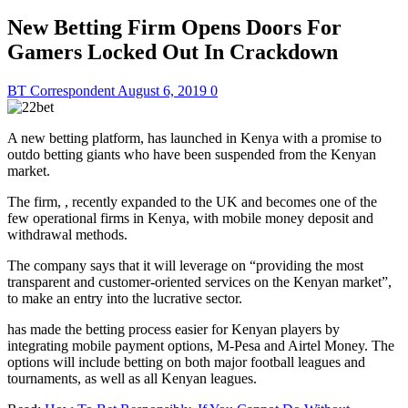
New Betting Firm Opens Doors For
Gamers Locked Out In Crackdown
BT Correspondent
August 6, 2019
0
A new betting platform,
has launched in Kenya with a promise to
outdo betting giants who have been suspended from the Kenyan
market.
The firm, , recently expanded to the UK and becomes one of the
few operational firms in Kenya, with mobile money deposit and
withdrawal methods.
The company says that it will leverage on “providing the most
transparent and customer-oriented services on the Kenyan market”,
to make an entry into the lucrative sector.
has made the betting process easier for Kenyan players by
integrating mobile payment options, M-Pesa and Airtel Money. The
options will include betting on both major football leagues and
tournaments, as well as all Kenyan leagues.