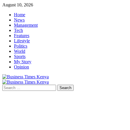
Skip
August 10, 2026
to
Home
content
News
Management
Tech
Features
Lifestyle
Politics
World
Sports
My Story
Opinion
Primary
Menu
Search
for: