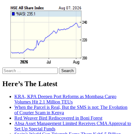
Search
for:
Here’s The Latest
KRA, KPA Deepen Port Reforms as Mombasa Cargo
Volumes Hit 2.1 Million TEUs
When the Parcel is Real, But the SMS is not: The Evolution
of Courier Scam in Kenya
Red Weaver Bird Rediscovered in Boni Forest
Absa Asset Management Limited Receives CMA Approval to
Set Up Special Funds