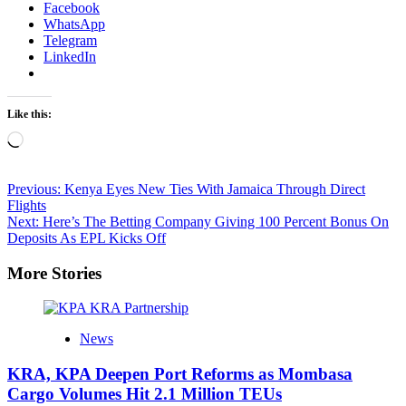
Facebook
WhatsApp
Telegram
LinkedIn
Like this:
Loading…
Post
Previous:
Kenya Eyes New Ties With Jamaica Through Direct
Flights
navigation
Next:
Here’s The Betting Company Giving 100 Percent Bonus On
Deposits As EPL Kicks Off
More Stories
News
KRA, KPA Deepen Port Reforms as Mombasa
Cargo Volumes Hit 2.1 Million TEUs