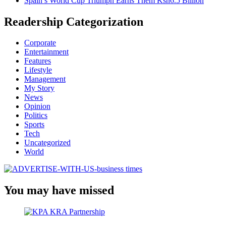
Spain’s World Cup Triumph Earns Them Ksh6.5 Billion
Readership Categorization
Corporate
Entertainment
Features
Lifestyle
Management
My Story
News
Opinion
Politics
Sports
Tech
Uncategorized
World
You may have missed