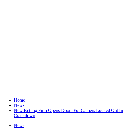
Home
News
New Betting Firm Opens Doors For Gamers Locked Out In
Crackdown
News