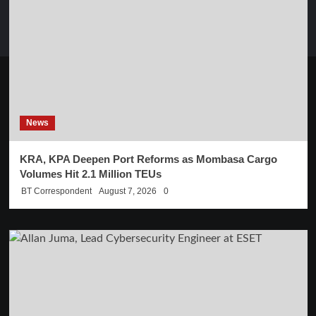
News
KRA, KPA Deepen Port Reforms as Mombasa Cargo
Volumes Hit 2.1 Million TEUs
BT Correspondent
August 7, 2026
0