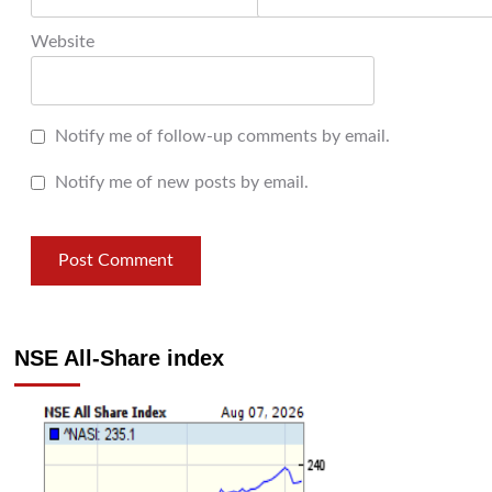
Website
Notify me of follow-up comments by email.
Notify me of new posts by email.
NSE All-Share index