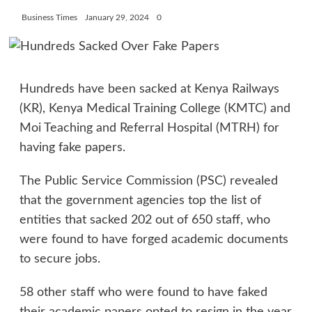
Business Times
January 29, 2024
0
Hundreds have been sacked at Kenya Railways
(KR), Kenya Medical Training College (KMTC) and
Moi Teaching and Referral Hospital (MTRH) for
having fake papers.
The Public Service Commission (PSC) revealed
that the government agencies top the list of
entities that sacked 202 out of 650 staff, who
were found to have forged academic documents
to secure jobs.
58 other staff who were found to have faked