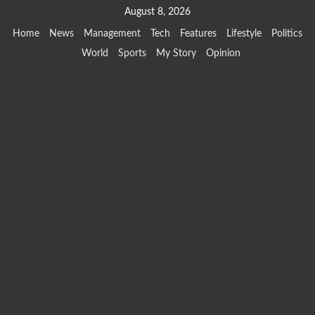
Skip
August 8, 2026
to
Home
News
Management
Tech
Features
Lifestyle
Politics
content
World
Sports
My Story
Opinion