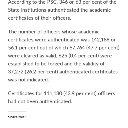
According to the PSC, 346 or 63 per cent of the
State institutions authenticated the academic
certificates of their officers.
The number of officers whose academic
certificates were authenticated was 142,188 or
56.1 per cent out of which 67,764 (47.7 per cent)
were cleared as valid, 625 (0.4 per cent) were
established to be forged and the validity of
37,272 (26.2 per cent) authenticated certificates
was not indicated.
Certificates for 111,130 (43.9 per cent) officers
had not been authenticated.
Share this: