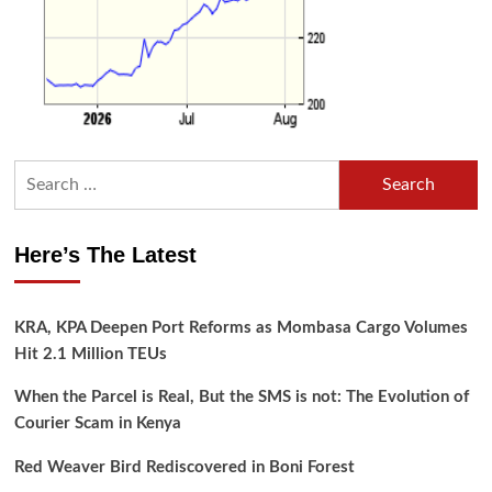
Search
for:
Here’s The Latest
KRA, KPA Deepen Port Reforms as Mombasa Cargo Volumes
Hit 2.1 Million TEUs
When the Parcel is Real, But the SMS is not: The Evolution of
Courier Scam in Kenya
Red Weaver Bird Rediscovered in Boni Forest