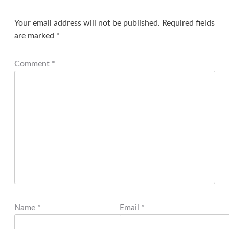
Your email address will not be published.
Required fields
are marked
*
Comment
*
Name
*
Email
*