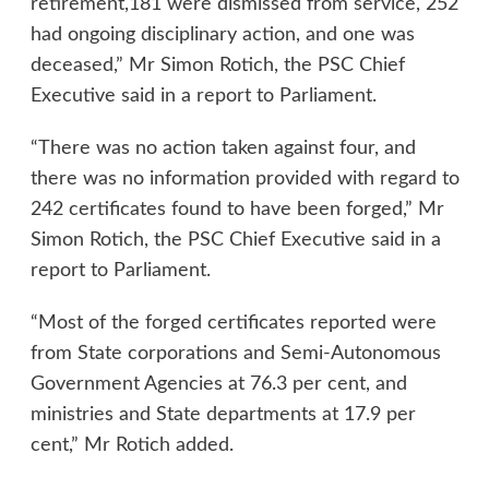
retirement,181 were dismissed from service, 252
had ongoing disciplinary action, and one was
deceased,” Mr Simon Rotich, the PSC Chief
Executive said in a report to Parliament.
“There was no action taken against four, and
there was no information provided with regard to
242 certificates found to have been forged,” Mr
Simon Rotich, the PSC Chief Executive said in a
report to Parliament.
“Most of the forged certificates reported were
from State corporations and Semi-Autonomous
Government Agencies at 76.3 per cent, and
ministries and State departments at 17.9 per
cent,” Mr Rotich added.