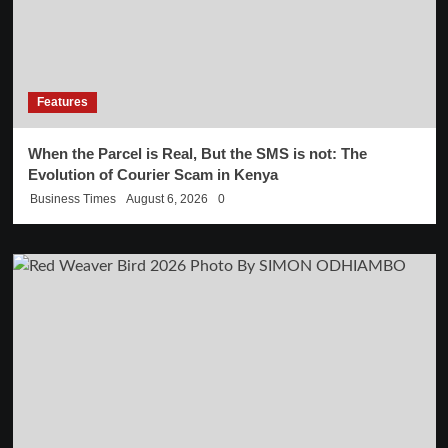
Features
When the Parcel is Real, But the SMS is not: The
Evolution of Courier Scam in Kenya
Business Times
August 6, 2026
0