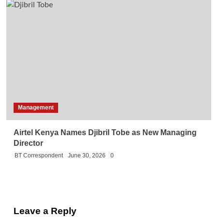
Management
Airtel Kenya Names Djibril Tobe as New Managing
Director
BT Correspondent
June 30, 2026
0
Leave a Reply