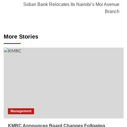
Sidian Bank Relocates Its Nairobi’s Moi Avenue
Branch
More Stories
Management
KMRC Announces Board Changes Following