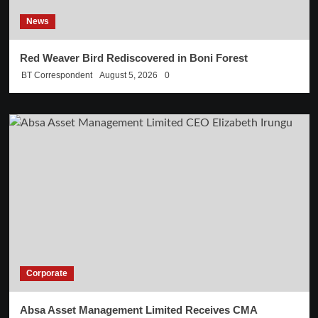
News
Red Weaver Bird Rediscovered in Boni Forest
BT Correspondent
August 5, 2026
0
Corporate
Absa Asset Management Limited Receives CMA