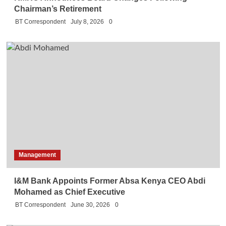
Chairman’s Retirement
BT Correspondent
July 8, 2026
0
Management
I&M Bank Appoints Former Absa Kenya CEO Abdi
Mohamed as Chief Executive
BT Correspondent
June 30, 2026
0