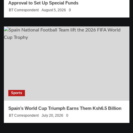
Approval to Set Up Special Funds
BT Correspondent
August 5, 2026
0
Sports
Spain’s World Cup Triumph Earns Them Ksh6.5 Billion
BT Correspondent
July 20, 2026
0