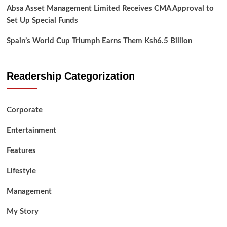
Absa Asset Management Limited Receives CMA Approval to
Set Up Special Funds
Spain’s World Cup Triumph Earns Them Ksh6.5 Billion
Readership Categorization
Corporate
Entertainment
Features
Lifestyle
Management
My Story