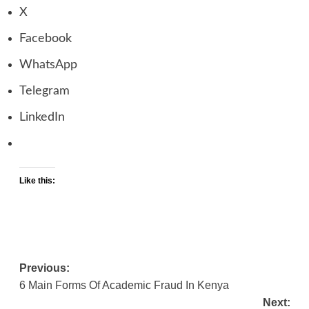
X
Facebook
WhatsApp
Telegram
LinkedIn
Like this:
Previous:
Post
6 Main Forms Of Academic Fraud In Kenya
navigation
Next: