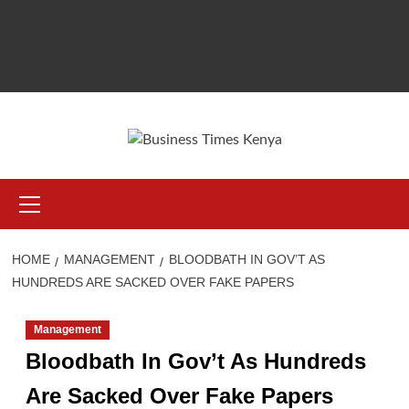
Primary
Menu
HOME
MANAGEMENT
BLOODBATH IN GOV’T AS
HUNDREDS ARE SACKED OVER FAKE PAPERS
Management
Bloodbath In Gov’t As Hundreds
Are Sacked Over Fake Papers