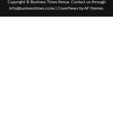
Copyright © Business Times Kenya. Contact us through
info@businesstimes.co.ke
|
CoverNews
by AF themes.