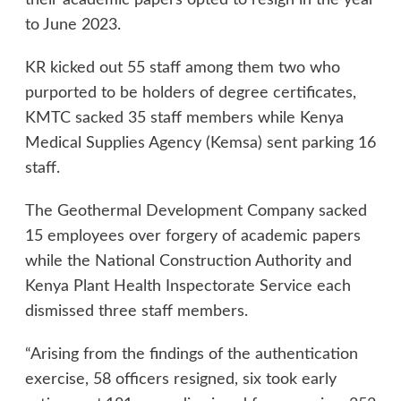
their academic papers opted to resign in the year
to June 2023.
KR kicked out 55 staff among them two who
purported to be holders of degree certificates,
KMTC sacked 35 staff members while Kenya
Medical Supplies Agency (Kemsa) sent parking 16
staff.
The Geothermal Development Company sacked
15 employees over forgery of academic papers
while the National Construction Authority and
Kenya Plant Health Inspectorate Service each
dismissed three staff members.
“Arising from the findings of the authentication
exercise, 58 officers resigned, six took early