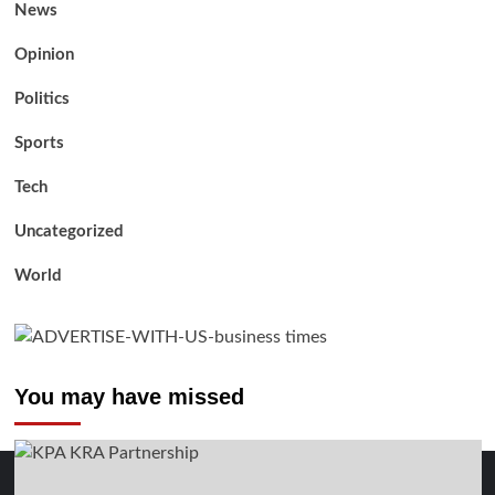
News
Opinion
Politics
Sports
Tech
Uncategorized
World
You may have missed