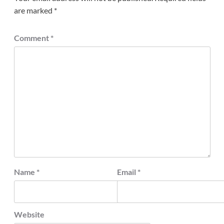
are marked
*
Comment
*
Name
*
Email
*
Website