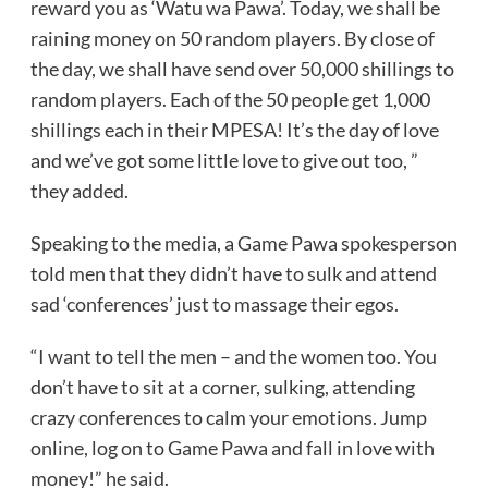
reward you as ‘Watu wa Pawa’. Today, we shall be
raining money on 50 random players. By close of
the day, we shall have send over 50,000 shillings to
random players. Each of the 50 people get 1,000
shillings each in their MPESA! It’s the day of love
and we’ve got some little love to give out too, ”
they added.
Speaking to the media, a Game Pawa spokesperson
told men that they didn’t have to sulk and attend
sad ‘conferences’ just to massage their egos.
“I want to tell the men – and the women too. You
don’t have to sit at a corner, sulking, attending
crazy conferences to calm your emotions. Jump
online, log on to Game Pawa and fall in love with
money!” he said.