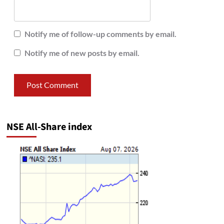
Notify me of follow-up comments by email.
Notify me of new posts by email.
NSE All-Share index