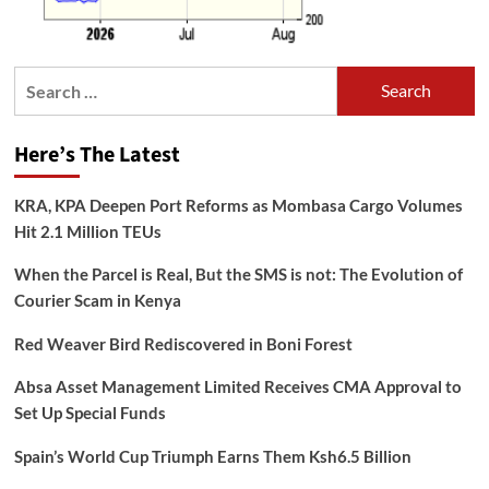
Search
for:
Here’s The Latest
KRA, KPA Deepen Port Reforms as Mombasa Cargo Volumes
Hit 2.1 Million TEUs
When the Parcel is Real, But the SMS is not: The Evolution of
Courier Scam in Kenya
Red Weaver Bird Rediscovered in Boni Forest
Absa Asset Management Limited Receives CMA Approval to
Set Up Special Funds
Spain’s World Cup Triumph Earns Them Ksh6.5 Billion