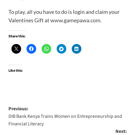
To play, all you have to do is login and claim your
Valentines Gift at
www.gamepawa.com
.
Share this:
Like this:
Post
Previous:
DIB Bank Kenya Trains Women on Entrepreneurship and
navigation
Financial Literacy
Next: