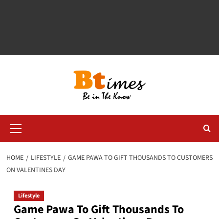
Primary
Menu
HOME
LIFESTYLE
GAME PAWA TO GIFT THOUSANDS TO CUSTOMERS
ON VALENTINES DAY
Lifestyle
Game Pawa To Gift Thousands To