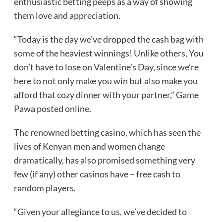
enthusiastic betting peeps as a way of showing
them love and appreciation.
“Today is the day we’ve dropped the cash bag with
some of the heaviest winnings! Unlike others, You
don’t have to lose on Valentine’s Day, since we’re
here to not only make you win but also make you
afford that cozy dinner with your partner,” Game
Pawa posted online.
The renowned betting casino, which has seen the
lives of Kenyan men and women change
dramatically, has also promised something very
few (if any) other casinos have – free cash to
random players.
“Given your allegiance to us, we’ve decided to