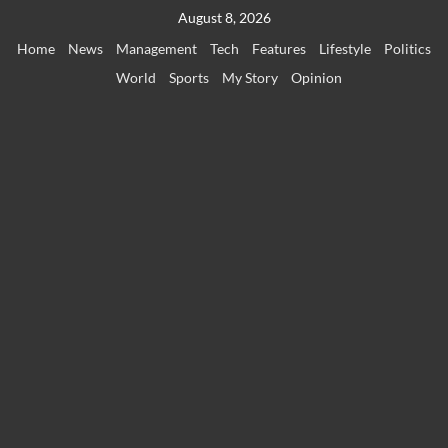
Skip
August 8, 2026
to
Home
News
Management
Tech
Features
Lifestyle
Politics
content
World
Sports
My Story
Opinion