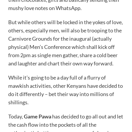
mushy love notes on WhatsApp.
But while others will be locked in the yokes of love,
others, especially men, will also be trooping to the
Carnivore Grounds for the inaugural (actually
physical) Men’s Conference which shall kick off
from 2pm as single men gather, share a cold beer
and laughter and chart their own way forward.
While it’s going to be a day full of a flurry of
mawkish activities, other Kenyans have decided to
do it differently – bet their way into millions of
shillings.
Today,
Game Pawa
has decided to go all out and let
the cash flow into the pockets of all the