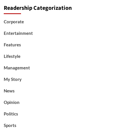
Readership Categorization
Corporate
Entertainment
Features
Lifestyle
Management
My Story
News
Opinion
Politics
Sports