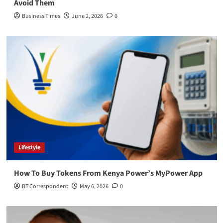
Avoid Them
Business Times
June 2, 2026
0
Lifestyle
How To Buy Tokens From Kenya Power’s MyPower App
BT Correspondent
May 6, 2026
0