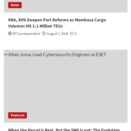
News
KRA, KPA Deepen Port Reforms as Mombasa Cargo
Volumes Hit 2.1 Million TEUs
BT Correspondent
August 7, 2026
0
Features
When the Parcel is Real, But the SMS is not: The Evolution