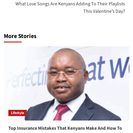
What Love Songs Are Kenyans Adding To Their Playlists
This Valentine’s Day?
More Stories
Lifestyle
Top Insurance Mistakes That Kenyans Make And How To