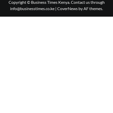
Copyright © Business Times Kenya. Contact us through
info@businesstimes.co.ke
|
CoverNews
by AF themes.