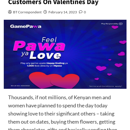
Customers On Valentines Day
BT Correspondent
February 14, 2023
0
Thousands, if not millions, of Kenyan men and
women have planned to spend the day today
showing love to their significant others – taking
them out on dates, buying them flowers, getting
them chocolates, gifts and basically sending then