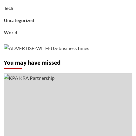
Tech
Uncategorized
World
You may have missed