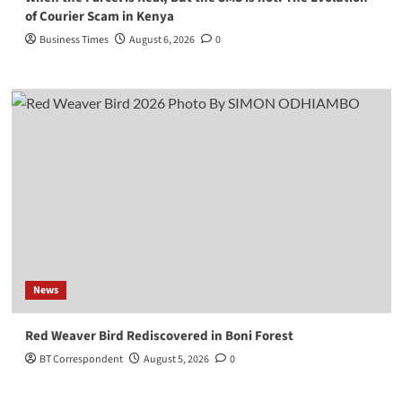
of Courier Scam in Kenya
Business Times
August 6, 2026
0
News
Red Weaver Bird Rediscovered in Boni Forest
BT Correspondent
August 5, 2026
0