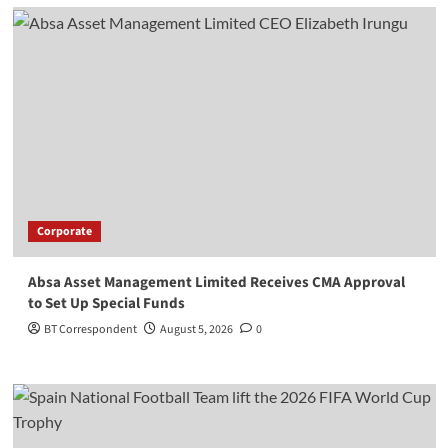
Corporate
Absa Asset Management Limited Receives CMA Approval
to Set Up Special Funds
BT Correspondent
August 5, 2026
0