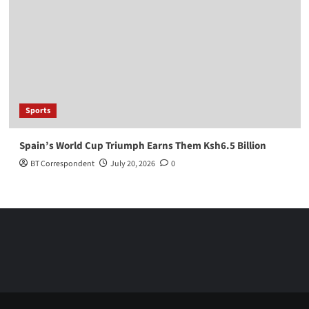
Sports
Spain’s World Cup Triumph Earns Them Ksh6.5 Billion
BT Correspondent
July 20, 2026
0