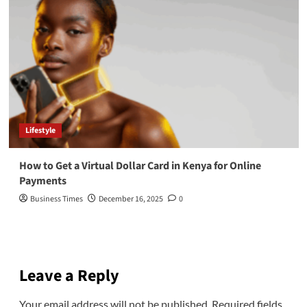
Lifestyle
How to Get a Virtual Dollar Card in Kenya for Online
Payments
Business Times
December 16, 2025
0
Leave a Reply
Your email address will not be published.
Required fields