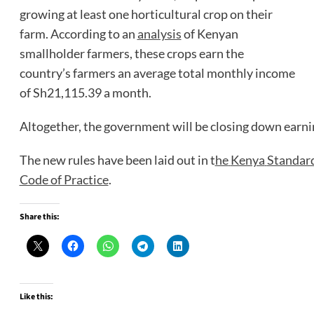
growing at least one horticultural crop on their
farm. According to an
analysis
of Kenyan
smallholder farmers, these crops earn the
country’s farmers an average total monthly income
of Sh21,115.39 a month.
Altogether, the government will be closing down earni
The new rules have been laid out in t
he
Kenya
Standar
Code of Practice
.
Share this:
Like this: