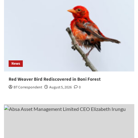
News
Red Weaver Bird Rediscovered in Boni Forest
BT Correspondent
August 5, 2026
0