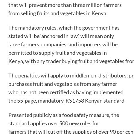
that will prevent more than three million farmers
from selling fruits and vegetables in Kenya.
The mandatory rules, which the government has
stated will be ‘anchored in law’, will mean only
large farmers, companies, and importers will be
permitted to supply fruit and vegetables in
Kenya, with any trader buying fruit and vegetables from
The penalties will apply to middlemen, distributors, p
purchases fruit and vegetables from any farmer
who has not been certified as having implemented
the 55-page, mandatory, KS1758 Kenyan standard.
Presented publicly as a food safety measure, the
standard applies over 500 new rules for
farmers that will cut off the supplies of over 90 per ce