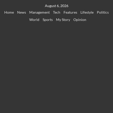
Skip
August 6, 2026
to
Home
News
Management
Tech
Features
Lifestyle
Politics
content
World
Sports
My Story
Opinion