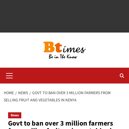
Primary
Menu
HOME
NEWS
GOVT TO BAN OVER 3 MILLION FARMERS FROM
SELLING FRUIT AND VEGETABLES IN KENYA
News
Govt to ban over 3 million farmers