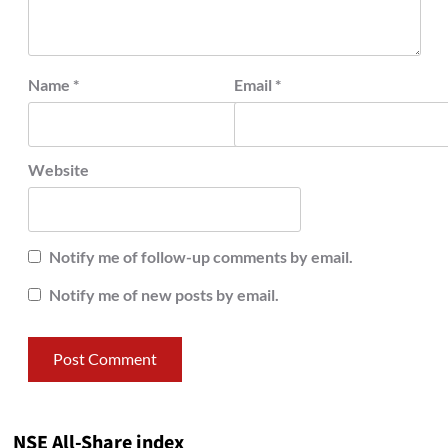
Name
*
Email
*
Website
Notify me of follow-up comments by email.
Notify me of new posts by email.
NSE All-Share index