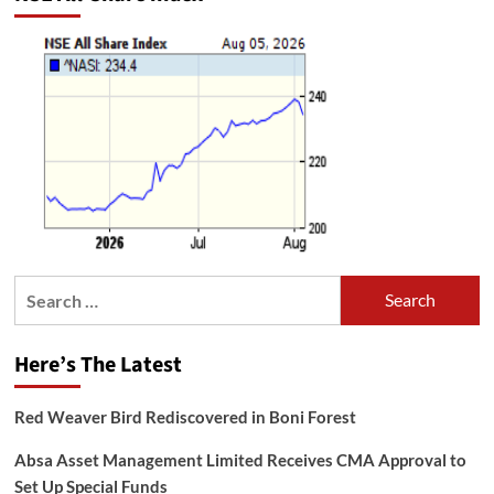
Search
for:
Here’s The Latest
Red Weaver Bird Rediscovered in Boni Forest
Absa Asset Management Limited Receives CMA Approval to
Set Up Special Funds