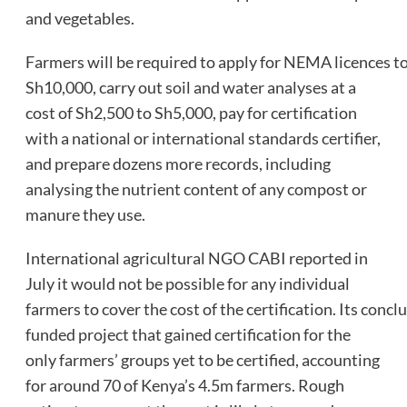
and vegetables.
Farmers will be required to apply for NEMA licences t
Sh10,000, carry out soil and water analyses at a
cost of Sh2,500 to Sh5,000, pay for certification
with a national or international standards certifier,
and prepare dozens more records, including
analysing the nutrient content of any compost or
manure they use.
International agricultural NGO CABI reported in
July it would not be possible for any individual
farmers to cover the cost of the certification. Its concl
funded project that gained certification for the
only farmers’ groups yet to be certified, accounting
for around 70 of Kenya’s 4.5m farmers. Rough