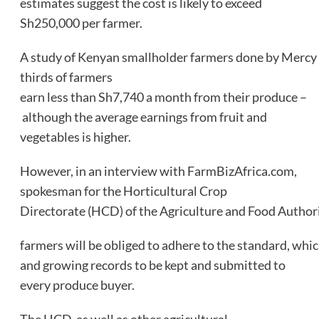
estimates suggest the cost is likely to exceed
Sh250,000 per farmer.
A study of Kenyan smallholder farmers done by Mercy
thirds of farmers
earn less than Sh7,740 a month from their produce –
although the average earnings from fruit and
vegetables is higher.
However, in an interview with FarmBizAfrica.com,
spokesman for the Horticultural Crop
Directorate (HCD) of the Agriculture and Food Authori
farmers will be obliged to adhere to the standard, whic
and growing records to be kept and submitted to
every produce buyer.
The HCD, as well as other agricultural