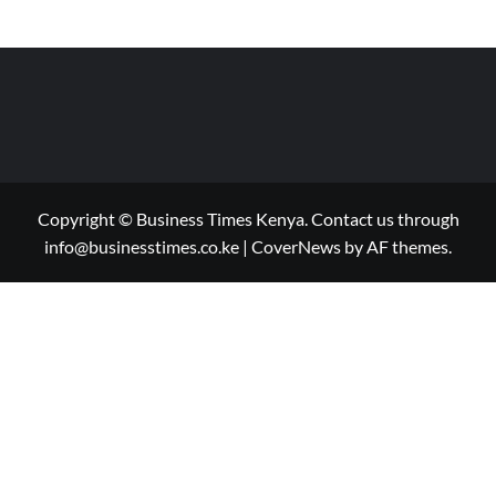
Copyright © Business Times Kenya. Contact us through
info@businesstimes.co.ke
|
CoverNews
by AF themes.