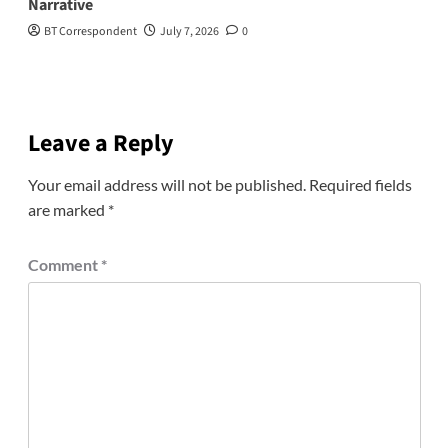
Narrative
BT Correspondent
July 7, 2026
0
Leave a Reply
Your email address will not be published.
Required fields
are marked
*
Comment
*