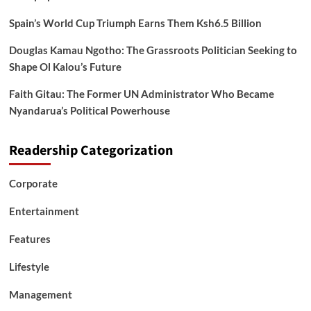
Spain’s World Cup Triumph Earns Them Ksh6.5 Billion
Douglas Kamau Ngotho: The Grassroots Politician Seeking to
Shape Ol Kalou’s Future
Faith Gitau: The Former UN Administrator Who Became
Nyandarua’s Political Powerhouse
Readership Categorization
Corporate
Entertainment
Features
Lifestyle
Management