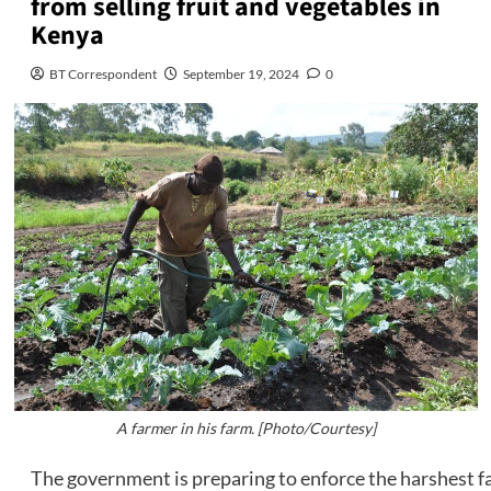
from selling fruit and vegetables in
Kenya
BT Correspondent
September 19, 2024
0
A farmer in his farm. [Photo/Courtesy]
The government is preparing to enforce the harshest f