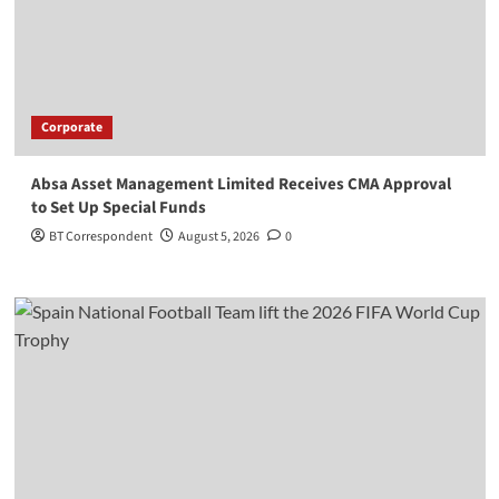
Corporate
Absa Asset Management Limited Receives CMA Approval
to Set Up Special Funds
BT Correspondent
August 5, 2026
0