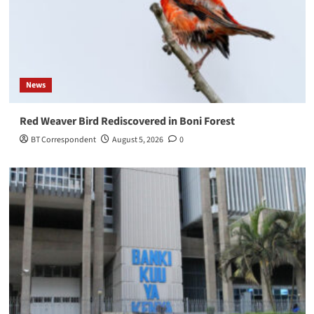
News
Red Weaver Bird Rediscovered in Boni Forest
BT Correspondent
August 5, 2026
0