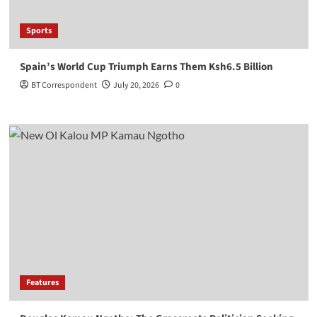
Sports
Spain’s World Cup Triumph Earns Them Ksh6.5 Billion
BT Correspondent
July 20, 2026
0
Features