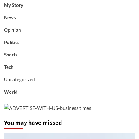
My Story
News
Opinion
Politics
Sports
Tech
Uncategorized
World
You may have missed