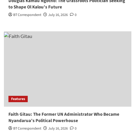
Douglas Kamau Ngotho: The Grassroots Politician Seeking
to Shape Ol Kalou’s Future
BT Correspondent
July 16, 2026
0
Features
Faith Gitau: The Former UN Administrator Who Became
Nyandarua’s Political Powerhouse
BT Correspondent
July 16, 2026
0