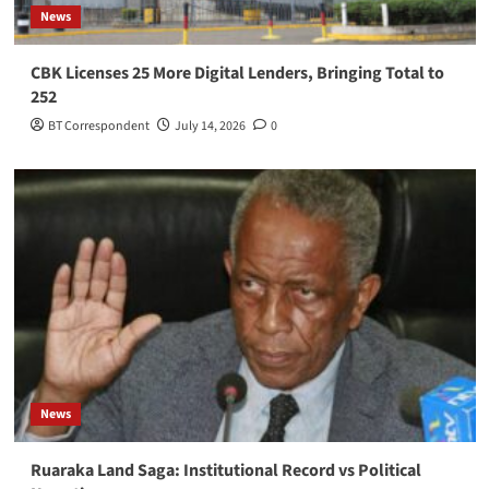
News
CBK Licenses 25 More Digital Lenders, Bringing Total to
252
BT Correspondent
July 14, 2026
0
News
Ruaraka Land Saga: Institutional Record vs Political