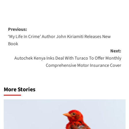
Post
Previous:
‘My Life In Crime’ Author John Kiriamiti Releases New
navigation
Book
Next:
Autochek Kenya Inks Deal With Turaco To Offer Monthly
Comprehensive Motor Insurance Cover
More Stories