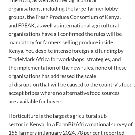
organisations, including the large-farmer lobby
groups, the Fresh Produce Consortium of Kenya,
and FPEAK, as well as international agricultural
organisations have all confirmed the rules will be
mandatory for farmers selling produce inside
Kenya. Yet, despite intense foreign-aid funding by
TradeMark Africa for workshops, strategies, and
the implementation of the new rules, none of these
organisations has addressed the scale
of disruption that will be caused to the country’s food 
accept bribes where no alternative food sources
are available for buyers.
Horticulture is the largest agricultural sub-
sector in Kenya. In a FarmBizAfrica national survey of
155 farmers in January 2024, 78 per cent reported