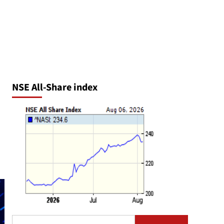
NSE All-Share index
Search