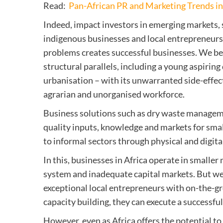
Read:
Pan-African PR and Marketing Trends i
Indeed, impact investors in emerging markets,
indigenous businesses and local entrepreneurs 
problems creates successful businesses. We beli
structural parallels, including a young aspiri
urbanisation – with its unwarranted side-effec
agrarian and unorganised workforce.
Business solutions such as dry waste manageme
quality inputs, knowledge and markets for smal
to informal sectors through physical and digita
In this, businesses in Africa operate in smalle
system and inadequate capital markets. But we
exceptional local entrepreneurs with on-the-g
capacity building, they can execute a successfu
However, even as Africa offers the potential to