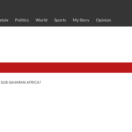
style
Politics
World
Sports
My Story
Opinion
D SUB-SAHARAN AFRICA?