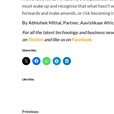
must wake up and recognise that what hasn’t wo
forwards and make amends, or risk becoming ir
By Abhishek Mittal, Partner, Aavishkaar Afric
For all the latest technology and business ne
on
Twitter
and like us on
Facebook
.
Share this:
Like this:
Post
Previous: