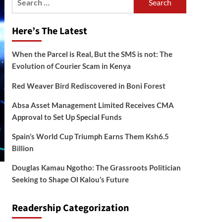
for:
Here’s The Latest
When the Parcel is Real, But the SMS is not: The
Evolution of Courier Scam in Kenya
Red Weaver Bird Rediscovered in Boni Forest
Absa Asset Management Limited Receives CMA
Approval to Set Up Special Funds
Spain’s World Cup Triumph Earns Them Ksh6.5
Billion
Douglas Kamau Ngotho: The Grassroots Politician
Seeking to Shape Ol Kalou’s Future
Readership Categorization