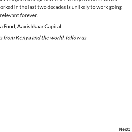
rked in the last two decades is unlikely to work going
relevant forever.
a Fund, Aavishkaar Capital
ws from Kenya and the world, follow us
Next: