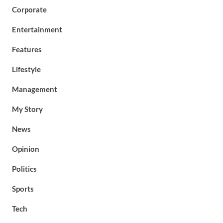
Corporate
Entertainment
Features
Lifestyle
Management
My Story
News
Opinion
Politics
Sports
Tech