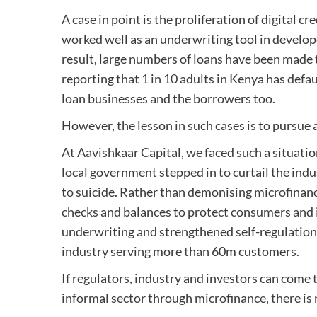
A case in point is the proliferation of digital c
worked well as an underwriting tool in develop
result, large numbers of loans have been made 
reporting that 1 in 10 adults in Kenya has defa
loan businesses and the borrowers too.
However, the lesson in such cases is to pursue
At Aavishkaar Capital, we faced such a situatio
local government stepped in to curtail the ind
to suicide. Rather than demonising microfinanc
checks and balances to protect consumers and i
underwriting and strengthened self-regulation.
industry serving more than 60m customers.
If regulators, industry and investors can come t
informal sector through microfinance, there i