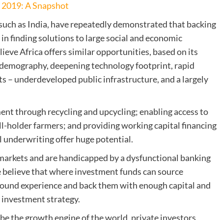
n 2019: A Snapshot
 such as India, have repeatedly demonstrated that backing
in finding solutions to large social and economic
eve Africa offers similar opportunities, based on its
ng demography, deepening technology footprint, rapid
ts – underdeveloped public infrastructure, and a largely
nt through recycling and upcycling; enabling access to
l-holder farmers; and providing working capital financing
l underwriting offer huge potential.
r markets and are handicapped by a dysfunctional banking
 believe that where investment funds can source
round experience and back them with enough capital and
l investment strategy.
 be the growth engine of the world, private investors