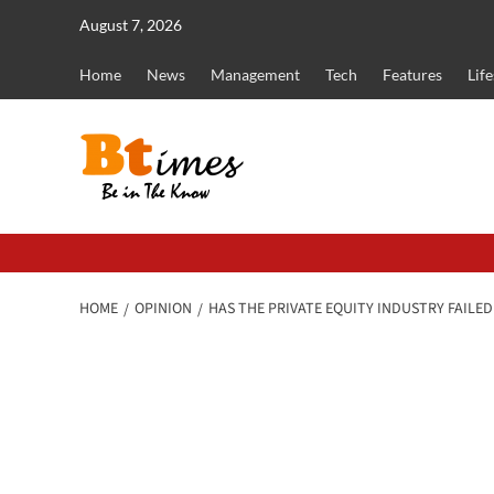
Skip
August 7, 2026
to
content
Home
News
Management
Tech
Features
Life
HOME
OPINION
HAS THE PRIVATE EQUITY INDUSTRY FAILE