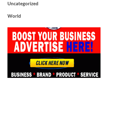
Uncategorized
World