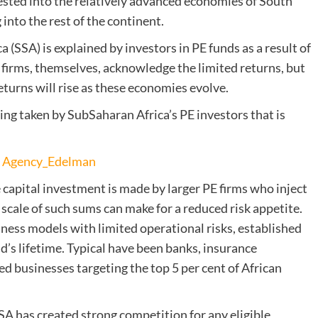
ested into the relatively advanced economies of South
 into the rest of the continent.
 (SSA) is explained by investors in PE funds as a result of
firms, themselves, acknowledge the limited returns, but
eturns will rise as these economies evolve.
eing taken by SubSaharan Africa’s PE investors that is
an Agency_Edelman
te capital investment is made by larger PE firms who inject
cale of such sums can make for a reduced risk appetite.
siness models with limited operational risks, established
und’s lifetime. Typical have been banks, insurance
 businesses targeting the top 5 per cent of African
SA has created strong competition for any eligible