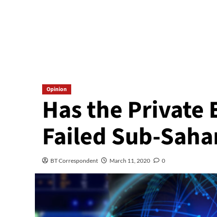
Opinion
Has the Private 
Failed Sub-Saha
BT Correspondent
March 11, 2020
0