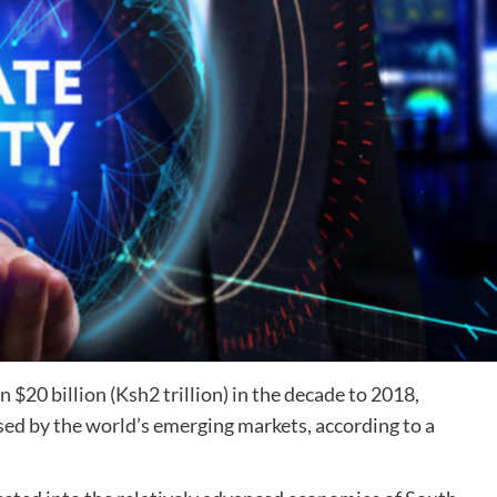
n $20 billion (Ksh2 trillion) in the decade to 2018,
aised by the world’s emerging markets, according to a