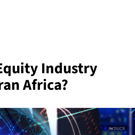
Equity Industry
ran Africa?