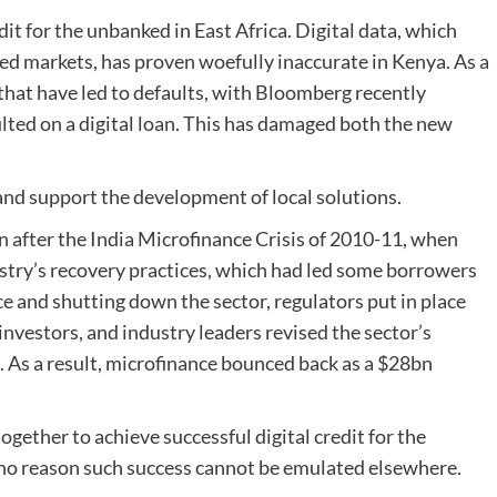
redit for the unbanked in East Africa. Digital data, which
ed markets, has proven woefully inaccurate in Kenya. As a
that have led to defaults, with Bloomberg recently
ulted on a digital loan. This has damaged both the new
 and support the development of local solutions.
n after the India Microfinance Crisis of 2010-11, when
ustry’s recovery practices, which had led some borrowers
e and shutting down the sector, regulators put in place
nvestors, and industry leaders revised the sector’s
 As a result, microfinance bounced back as a $28bn
ogether to achieve successful digital credit for the
s no reason such success cannot be emulated elsewhere.