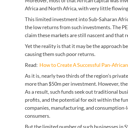
Moreover, most of that African capital was inv
Africa and North Africa, with very little flowing
This limited investment into Sub-Saharan Africa
the low returns from such investments. The PE 
claim these markets are still nascent and that r
Yet the reality is that it may be the approach b
causing them such poor returns.
Read:
How to Create A Successful Pan-Afric
As it is, nearly two thirds of the region’s priva
more than $50m per investment. However, the s
As a result, such funds seek out traditional bu
profits, and the potential for exit within the f
companies, manufacturing, and consumption-led
consumers.
But the limited number of such businesses in S