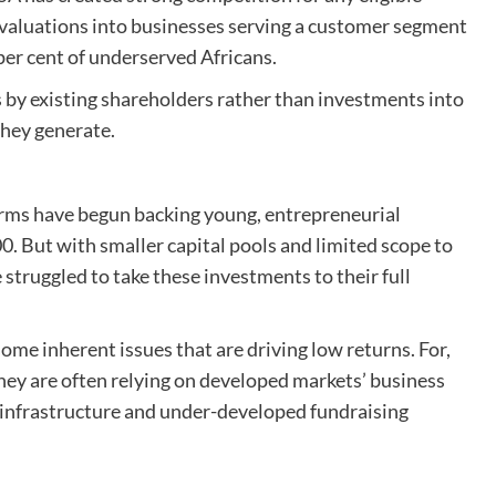
h valuations into businesses serving a customer segment
per cent of underserved Africans.
 by existing shareholders rather than investments into
they generate.
firms have begun backing young, entrepreneurial
. But with smaller capital pools and limited scope to
 struggled to take these investments to their full
ome inherent issues that are driving low returns. For,
they are often relying on developed markets’ business
e infrastructure and under-developed fundraising