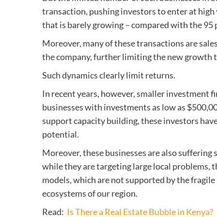
transaction, pushing investors to enter at hig
that is barely growing – compared with the 95 
Moreover, many of these transactions are sales
the company, further limiting the new growth 
Such dynamics clearly limit returns.
In recent years, however, smaller investment 
businesses with investments as low as $500,000
support capacity building, these investors have
potential.
Moreover, these businesses are also suffering s
while they are targeting large local problems, 
models, which are not supported by the fragil
ecosystems of our region.
Read:
Is There a Real Estate Bubble in Kenya?