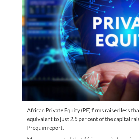
African Private Equity (PE) firms raised less tha
equivalent to just 2.5 per cent of the capital r
Prequin report.