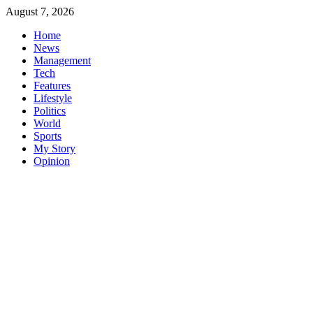
Skip
August 7, 2026
to
Home
content
News
Management
Tech
Features
Lifestyle
Politics
World
Sports
My Story
Opinion