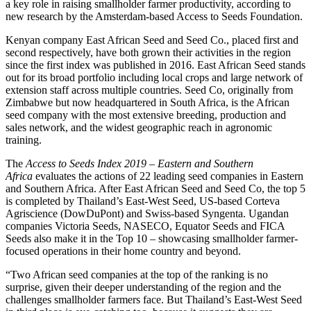
a key role in raising smallholder farmer productivity, according to
new research by the Amsterdam-based Access to Seeds Foundation.
Kenyan company East African Seed and Seed Co., placed first and
second respectively, have both grown their activities in the region
since the first index was published in 2016. East African Seed stands
out for its broad portfolio including local crops and large network of
extension staff across multiple countries. Seed Co, originally from
Zimbabwe but now headquartered in South Africa, is the African
seed company with the most extensive breeding, production and
sales network, and the widest geographic reach in agronomic
training.
The
Access to Seeds Index 2019 – Eastern and Southern
Africa
evaluates the actions of 22 leading seed companies in Eastern
and Southern Africa. After East African Seed and Seed Co, the top 5
is completed by Thailand’s East-West Seed, US-based Corteva
Agriscience (DowDuPont) and Swiss-based Syngenta. Ugandan
companies Victoria Seeds, NASECO, Equator Seeds and FICA
Seeds also make it in the Top 10 – showcasing smallholder farmer-
focused operations in their home country and beyond.
“Two African seed companies at the top of the ranking is no
surprise, given their deeper understanding of the region and the
challenges smallholder farmers face. But Thailand’s East-West Seed