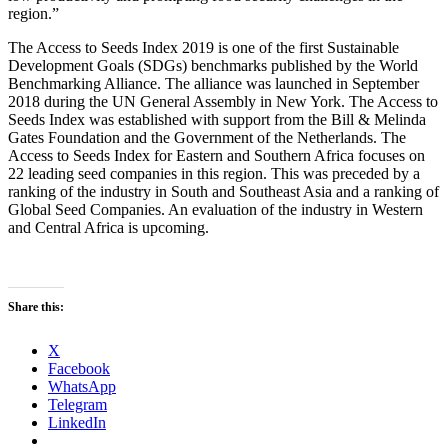
region.”
The Access to Seeds Index 2019 is one of the first Sustainable
Development Goals (SDGs) benchmarks published by the World
Benchmarking Alliance. The alliance was launched in September
2018 during the UN General Assembly in New York. The Access to
Seeds Index was established with support from the Bill & Melinda
Gates Foundation and the Government of the Netherlands. The
Access to Seeds Index for Eastern and Southern Africa focuses on
22 leading seed companies in this region. This was preceded by a
ranking of the industry in South and Southeast Asia and a ranking of
Global Seed Companies. An evaluation of the industry in Western
and Central Africa is upcoming.
Share this:
X
Facebook
WhatsApp
Telegram
LinkedIn