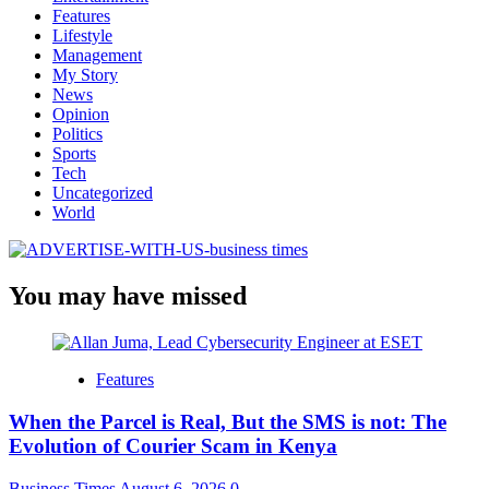
Features
Lifestyle
Management
My Story
News
Opinion
Politics
Sports
Tech
Uncategorized
World
You may have missed
Features
When the Parcel is Real, But the SMS is not: The
Evolution of Courier Scam in Kenya
Business Times
August 6, 2026
0