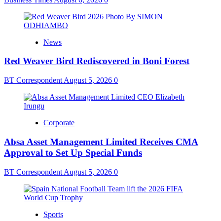
News
Red Weaver Bird Rediscovered in Boni Forest
BT Correspondent
August 5, 2026
0
Corporate
Absa Asset Management Limited Receives CMA
Approval to Set Up Special Funds
BT Correspondent
August 5, 2026
0
Sports