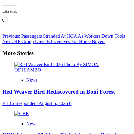
Like this:
Loading…
Post
Previous:
Passengers Stranded At JKIA As Workers Down Tools
Next:
HF Group Unveils Incentives For Home Buyers
navigation
More Stories
News
Red Weaver Bird Rediscovered in Boni Forest
BT Correspondent
August 5, 2026
0
News