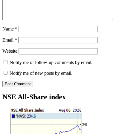
Name
*
Email
*
Website
Notify me of follow-up comments by email.
Notify me of new posts by email.
NSE All-Share index