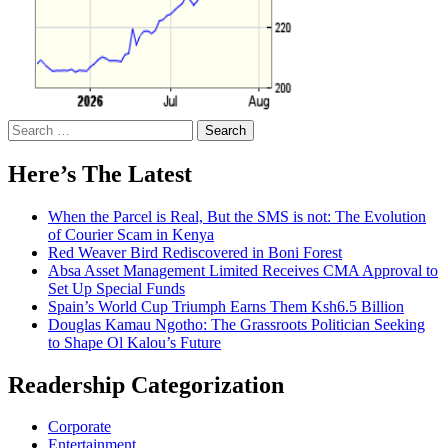
Search
for:
Here’s The Latest
When the Parcel is Real, But the SMS is not: The Evolution
of Courier Scam in Kenya
Red Weaver Bird Rediscovered in Boni Forest
Absa Asset Management Limited Receives CMA Approval to
Set Up Special Funds
Spain’s World Cup Triumph Earns Them Ksh6.5 Billion
Douglas Kamau Ngotho: The Grassroots Politician Seeking
to Shape Ol Kalou’s Future
Readership Categorization
Corporate
Entertainment