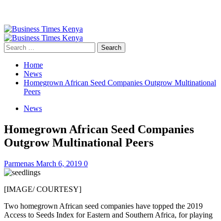
Primary
Menu
Search
for:
Home
News
Homegrown African Seed Companies Outgrow Multinational
Peers
News
Homegrown African Seed Companies
Outgrow Multinational Peers
Parmenas
March 6, 2019
0
[IMAGE/ COURTESY]
Two homegrown African seed companies have topped the 2019
Access to Seeds Index for Eastern and Southern Africa, for playing