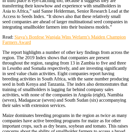
in third place is eye-catching too, because it suggests they are
transferring their knowhow and experience with smallholders in
Asia to Africa,” said Sanne Helderman, Senior Research Lead at the
Access to Seeds Index. “It shows also that these relatively small
seed companies are ahead of larger multinational seed companies in
integrating smallholder farmers into their business models.”
Read:
Siaya’s Bonfese Wanjala Wins Wefarm’s Maiden Champion
Farmers Award
The report highlights a number of other key findings from across the
region. The 2019 Index shows that companies are present
throughout the region, ranging from 13 in Zambia to five and three
in Lesotho and Somalia respectively, and are investing significantly
in seed value chain activities. Eight companies report having
breeding activities in South Africa, with the same number producing
seed in both Kenya and Tanzania. The index also demonstrates that
training of smallholders is lagging far behind company sales
activities, with none of the companies in Angola (eight), Namibia
(seven), Madagascar (seven) and South Sudan (six) accompanying
their sales with extension services.
Maize dominates breeding programs in the region as twice as many
companies have active breeding programs for maize as for other
important crops, such as dry beans, soybean and tomato. This raises
concerns about the ability of smallholder farmers to access a broad