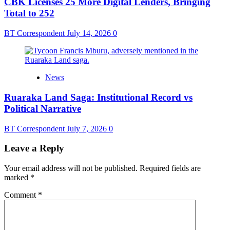
CBK Licenses 25 More Digital Lenders, Bringing
Total to 252
BT Correspondent
July 14, 2026
0
News
Ruaraka Land Saga: Institutional Record vs
Political Narrative
BT Correspondent
July 7, 2026
0
Leave a Reply
Your email address will not be published.
Required fields are
marked
*
Comment
*