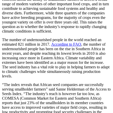
range of modern varieties of other important food crops, and in turn
contribute to achieving sustainable food systems and healthy and
diverse diets. Furthermore, while three quarters of the companies
have active breeding programs, for the majority of crops even the
youngest variety on offer is over three years old. This raises the
question as to whether the industry’s response to rapidly changing
climatic conditions is sufficient.
The number of undernourished people in the world reached an
estimated 821 million in 2017.
According to FAO
, the number of
undernourished people has been on the rise in Southern Africa in
recent years, and despite reaching its lowest levels in 2010 is also
increasing once more in Eastern Africa. Climate variability and
extremes have been identified as a major reason for the increase.
The seed industry has a vital role to play in helping farmers to adapt
to climatic challenges while simultaneously raising production
levels.
“The index reveals that African seed companies are successfully
serving smallholder farmers” said Sanne Helderman of the Access to
Seeds Index. “The industry’s reach is however far too low, as
COMESA (Common Market for Eastern and Southern Africa)
reports that just 23% of the smallholders in its member countries
have access to improved varieties of major field crops, resulting in
low productivity and prompting food security challenges in the