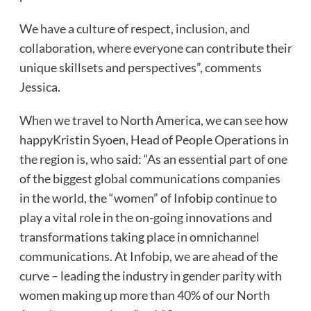
We have a culture of respect, inclusion, and
collaboration, where everyone can contribute their
unique skillsets and perspectives”, comments
Jessica.
When we travel to North America, we can see how
happyKristin Syoen, Head of People Operations in
the region is, who said: “As an essential part of one
of the biggest global communications companies
in the world, the “women” of Infobip continue to
play a vital role in the on-going innovations and
transformations taking place in omnichannel
communications. At Infobip, we are ahead of the
curve – leading the industry in gender parity with
women making up more than 40% of our North