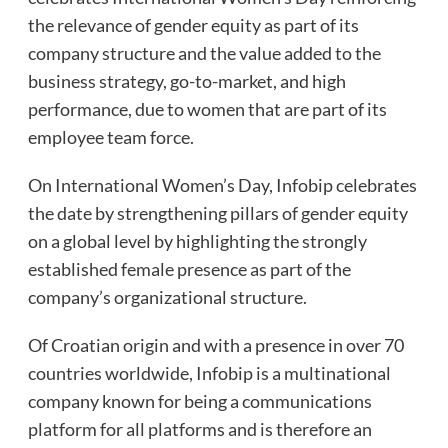
the relevance of gender equity as part of its
company structure and the value added to the
business strategy, go-to-market, and high
performance, due to women that are part of its
employee team force.
On International Women’s Day, Infobip celebrates
the date by strengthening pillars of gender equity
on a global level by highlighting the strongly
established female presence as part of the
company’s organizational structure.
Of Croatian origin and with a presence in over 70
countries worldwide, Infobip is a multinational
company known for being a communications
platform for all platforms and is therefore an