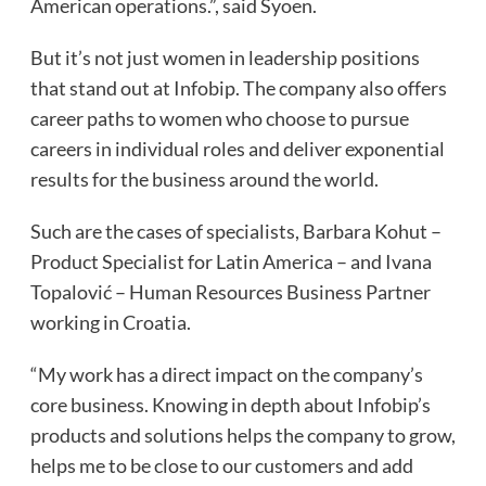
American operations.”, said Syoen.
But it’s not just women in leadership positions
that stand out at Infobip. The company also offers
career paths to women who choose to pursue
careers in individual roles and deliver exponential
results for the business around the world.
Such are the cases of specialists, Barbara Kohut –
Product Specialist for Latin America – and Ivana
Topalović – Human Resources Business Partner
working in Croatia.
“My work has a direct impact on the company’s
core business. Knowing in depth about Infobip’s
products and solutions helps the company to grow,
helps me to be close to our customers and add