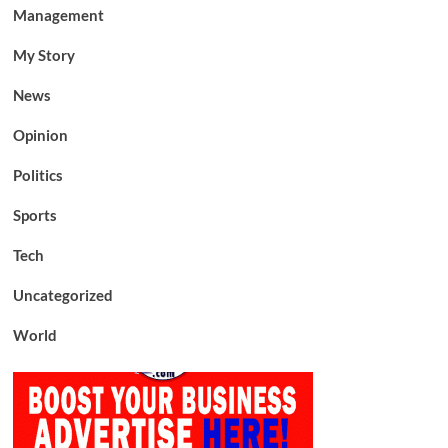
Management
My Story
News
Opinion
Politics
Sports
Tech
Uncategorized
World