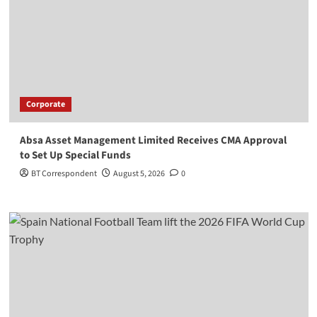
Corporate
Absa Asset Management Limited Receives CMA Approval
to Set Up Special Funds
BT Correspondent
August 5, 2026
0