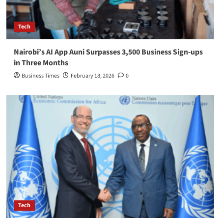
Tech
Nairobi’s AI App Auni Surpasses 3,500 Business Sign-ups
in Three Months
Business Times
February 18, 2026
0
Tech