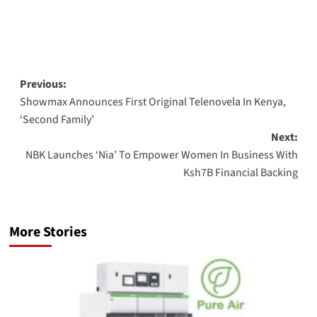
Post
Previous:
Showmax Announces First Original Telenovela In Kenya,
navigation
‘Second Family’
Next:
NBK Launches ‘Nia’ To Empower Women In Business With
Ksh7B Financial Backing
More Stories