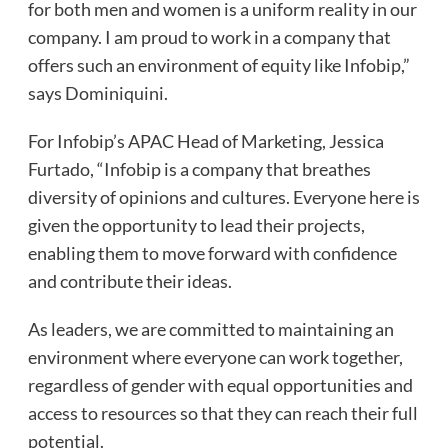
for both men and women is a uniform reality in our
company. I am proud to work in a company that
offers such an environment of equity like Infobip,”
says Dominiquini.
For Infobip’s APAC Head of Marketing, Jessica
Furtado, “Infobip is a company that breathes
diversity of opinions and cultures. Everyone here is
given the opportunity to lead their projects,
enabling them to move forward with confidence
and contribute their ideas.
As leaders, we are committed to maintaining an
environment where everyone can work together,
regardless of gender with equal opportunities and
access to resources so that they can reach their full
potential.