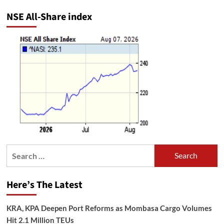
NSE All-Share index
Search
for:
Here’s The Latest
KRA, KPA Deepen Port Reforms as Mombasa Cargo Volumes
Hit 2.1 Million TEUs