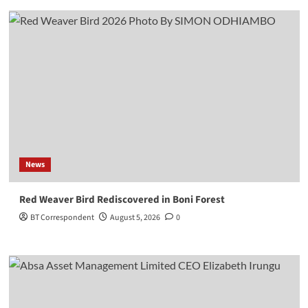
News
Red Weaver Bird Rediscovered in Boni Forest
BT Correspondent
August 5, 2026
0