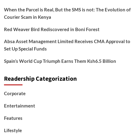
When the Parcel is Real, But the SMS is not: The Evolution of
Courier Scam in Kenya
Red Weaver Bird Rediscovered in Boni Forest
Absa Asset Management Limited Receives CMA Approval to
Set Up Special Funds
Spain’s World Cup Triumph Earns Them Ksh6.5 Billion
Readership Categorization
Corporate
Entertainment
Features
Lifestyle