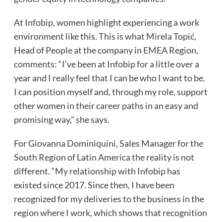
At Infobip, women highlight experiencing a work
environment like this. This is what Mirela Topić,
Head of People at the company in EMEA Region,
comments: “I’ve been at Infobip for a little over a
year and I really feel that I can be who I want to be.
I can position myself and, through my role, support
other women in their career paths in an easy and
promising way,” she says.
For Giovanna Dominiquini, Sales Manager for the
South Region of Latin America the reality is not
different. “My relationship with Infobip has
existed since 2017. Since then, I have been
recognized for my deliveries to the business in the
region where I work, which shows that recognition