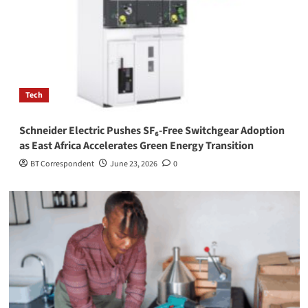
Tech
Schneider Electric Pushes SF₆-Free Switchgear Adoption
as East Africa Accelerates Green Energy Transition
BT Correspondent
June 23, 2026
0