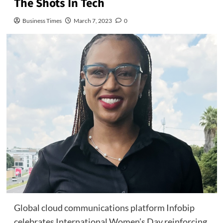
The Shots In Tech
Business Times
March 7, 2023
0
Global cloud communications platform Infobip
celebrates International Women’s Day reinforcing