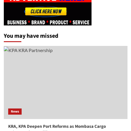
You may have missed
News
KRA, KPA Deepen Port Reforms as Mombasa Cargo