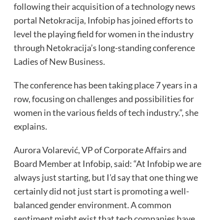
following their acquisition of a technology news
portal Netokracija, Infobip has joined efforts to
level the playing field for women in the industry
through Netokracija’s long-standing conference
Ladies of New Business.
The conference has been taking place 7 years in a
row, focusing on challenges and possibilities for
women in the various fields of tech industry.”, she
explains.
Aurora Volarević, VP of Corporate Affairs and
Board Member at Infobip, said: “At Infobip we are
always just starting, but I’d say that one thing we
certainly did not just start is promoting a well-
balanced gender environment. A common
sentiment might exist that tech companies have