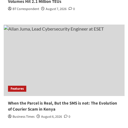
Volumes Hit 2.1 Million TEUs
BT Correspondent
August 7, 2026
0
Features
When the Parcel is Real, But the SMS is not: The Evolution
of Courier Scam in Kenya
Business Times
August 6, 2026
0