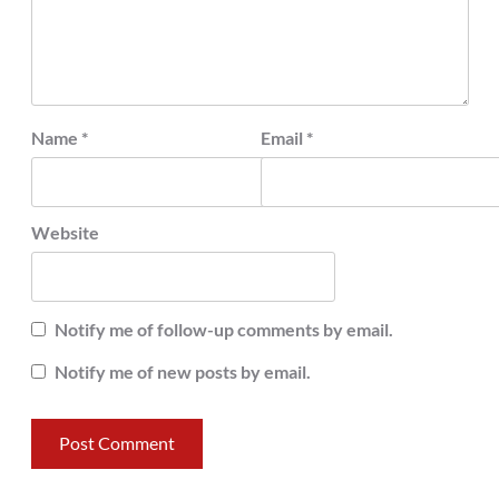
Name
*
Email
*
Website
Notify me of follow-up comments by email.
Notify me of new posts by email.