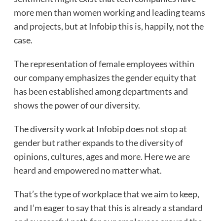
more men than women working and leading teams
and projects, but at Infobip this is, happily, not the
case.
The representation of female employees within
our company emphasizes the gender equity that
has been established among departments and
shows the power of our diversity.
The diversity work at Infobip does not stop at
gender but rather expands to the diversity of
opinions, cultures, ages and more. Here we are
heard and empowered no matter what.
That’s the type of workplace that we aim to keep,
and I’m eager to say that this is already a standard