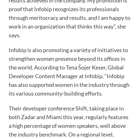
results achieved in the company. My promotion is
proof that Infobip recognizes its professionals
through meritocracy and results, and I am happy to
work in an organization that thinks this way”, she
says.
Infobip is also promoting a variety of initiatives to
strengthen women presence beyond its offices in
the world. According to Tena Šojer Keser, Global
Developer Content Manager at Infobip, “Infobip
has also supported women in the industry through
its various community-building efforts.
Their developer conference Shift, taking place in
both Zadar and Miami this year, regularly features
a high percentage of women speakers, well above
the industry benchmark. On a regional level,