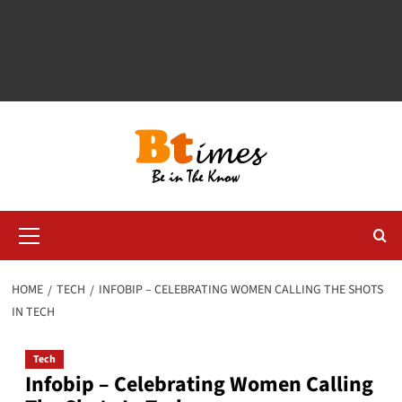
Primary
Menu
HOME
TECH
INFOBIP – CELEBRATING WOMEN CALLING THE SHOTS
IN TECH
Tech
Infobip – Celebrating Women Calling