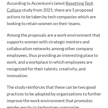
According to Accenture’s latest
Resetting Tech
Culture
study from 2021, there are 5 proposed
actions to be taken by tech companies which are
looking to retain women on their teams.
Among the proposals are a work environment that
supports women with strategic mentors and
collaboration networks among other company
employees, thus providing an interesting place to
work, and a workplace in which employees are
recognized for their talents, creativity, and
innovation.
The study reinforces that these can be two good
practices to be adopted by organizations to further
improve the work environment that promotes
gender equity in technology companies.