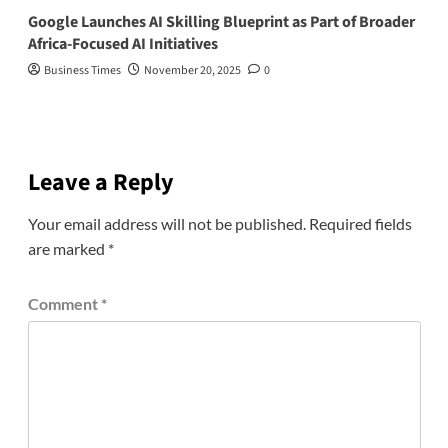
Google Launches AI Skilling Blueprint as Part of Broader
Africa-Focused AI Initiatives
Business Times
November 20, 2025
0
Leave a Reply
Your email address will not be published.
Required fields
are marked
*
Comment
*