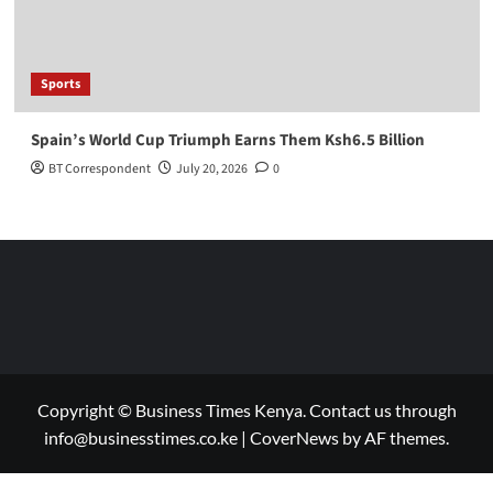
Sports
Spain’s World Cup Triumph Earns Them Ksh6.5 Billion
BT Correspondent
July 20, 2026
0
Copyright © Business Times Kenya. Contact us through
info@businesstimes.co.ke
|
CoverNews
by AF themes.