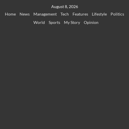
Skip
August 8, 2026
to
Home
News
Management
Tech
Features
Lifestyle
Politics
content
World
Sports
My Story
Opinion