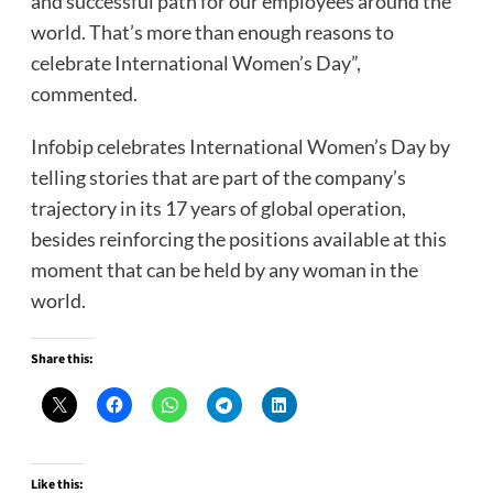
and successful path for our employees around the
world. That’s more than enough reasons to
celebrate International Women’s Day”,
commented.
Infobip celebrates International Women’s Day by
telling stories that are part of the company’s
trajectory in its 17 years of global operation,
besides reinforcing the positions available at this
moment that can be held by any woman in the
world.
Share this:
Like this: