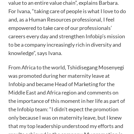
value to an entire value chain”, explains Barbara.
For Ivana, “taking care of people is what I love to do
and, as a Human Resources professional, I feel
empowered to take care of our professionals’
careers every day and strengthen Infobip’s mission
to be a company increasingly rich in diversity and
knowledge”, says Ivana.
From Africa to the world, Tshidisegang Mosenyegi
was promoted during her maternity leave at
Infobip and became Head of Marketing for the
Middle East and Africa region and comments on
the importance of this moment in her life as part of
the Infobip team: “I didn’t expect the promotion
only because I was on maternity leave, but I knew
that my top leadership understood my efforts and