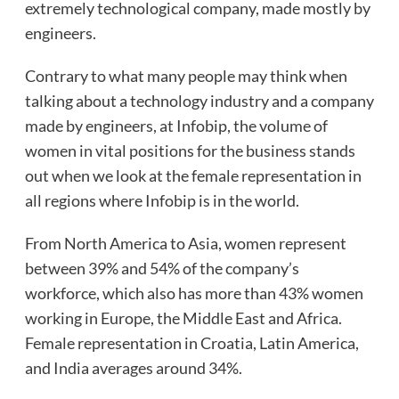
extremely technological company, made mostly by
engineers.
Contrary to what many people may think when
talking about a technology industry and a company
made by engineers, at Infobip, the volume of
women in vital positions for the business stands
out when we look at the female representation in
all regions where Infobip is in the world.
From North America to Asia, women represent
between 39% and 54% of the company’s
workforce, which also has more than 43% women
working in Europe, the Middle East and Africa.
Female representation in Croatia, Latin America,
and India averages around 34%.