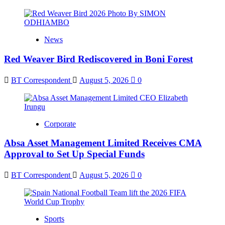
News
Red Weaver Bird Rediscovered in Boni Forest
BT Correspondent
August 5, 2026
0
Corporate
Absa Asset Management Limited Receives CMA
Approval to Set Up Special Funds
BT Correspondent
August 5, 2026
0
Sports