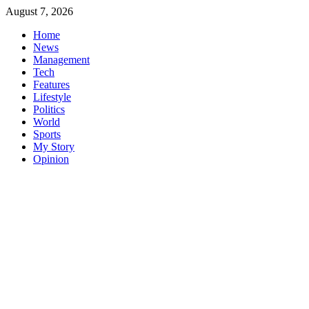
Skip
August 7, 2026
to
Home
content
News
Management
Tech
Features
Lifestyle
Politics
World
Sports
My Story
Opinion