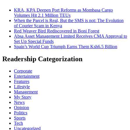
KRA, KPA Deepen Port Reforms as Mombasa Cargo
Volumes Hit 2.1 Million TEUs
When the Parcel is Real, But the SMS is not: The Evolution
of Courier Scam in Kenya
Red Weaver Bird Rediscovered in Boni Forest
Absa Asset Management Limited Receives CMA Approval to
Set Up Special Funds
Spain’s World Cup Triumph Earns Them Ksh6.5 Billion
Readership Categorization
Corporate
Entertainment
Features
Lifestyle
Management
My Story
News
Opinion
Politics
Sports
Tech
Uncategorized