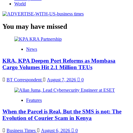
World
You may have missed
News
KRA, KPA Deepen Port Reforms as Mombasa
Cargo Volumes Hit 2.1 Million TEUs
BT Correspondent
August 7, 2026
0
Features
When the Parcel is Real, But the SMS is not: The
Evolution of Courier Scam in Kenya
Business Times
August 6, 2026
0