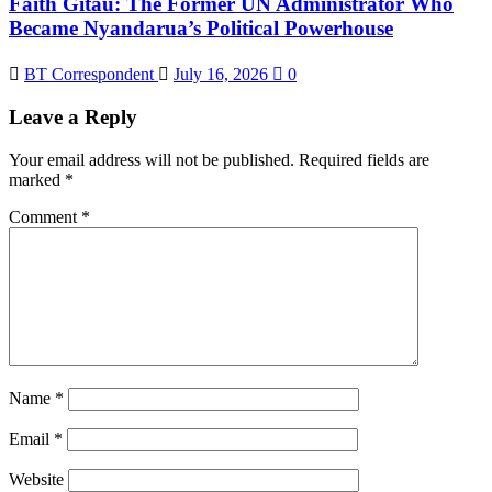
Faith Gitau: The Former UN Administrator Who
Became Nyandarua’s Political Powerhouse
BT Correspondent
July 16, 2026
0
Leave a Reply
Your email address will not be published.
Required fields are
marked
*
Comment
*
Name
*
Email
*
Website