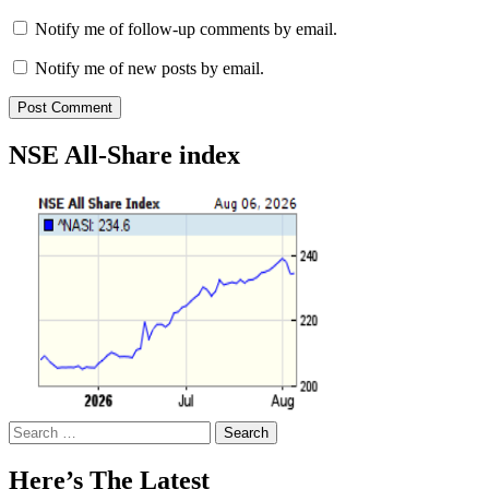
Notify me of follow-up comments by email.
Notify me of new posts by email.
NSE All-Share index
Search
for:
Here’s The Latest