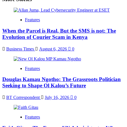
Features
When the Parcel is Real, But the SMS is not: The
Evolution of Courier Scam in Kenya
Business Times
August 6, 2026
0
Features
Douglas Kamau Ngotho: The Grassroots Politician
Seeking to Shape Ol Kalou’s Future
BT Correspondent
July 16, 2026
0
Features