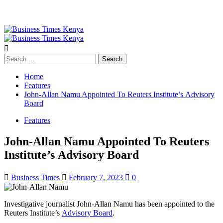
Primary
Menu
Search
for:
Home
Features
John-Allan Namu Appointed To Reuters Institute’s Advisory
Board
Features
John-Allan Namu Appointed To Reuters
Institute’s Advisory Board
Business Times
February 7, 2023
0
Investigative journalist John-Allan Namu has been appointed to the
Reuters Institute’s
Advisory Board
.