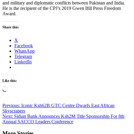
and military and diplomatic conflicts between Pakistan and India.
He is the recipient of the CPJ’s 2019 Gwen Ifill Press Freedom
Award.
Share this:
X
Facebook
WhatsApp
Telegram
LinkedIn
Like this:
Loading…
Post
Previous:
Iconic Ksh62B GTC Centre Dwarfs East African
Skyscrapers
navigation
Next:
Sidian Bank Announces Ksh2M Title Sponsorship For 8th
Annual SACCO Leaders Conference
More Stories