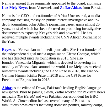
Namu is among three journalists appointed to the board, alongside
Luz Mely Reyes
from Venezuela and
Zaffar Abbas
from Pakistan.
Namu is the CEO and co-founder of Africa Uncensored, a media
company focusing mostly on public interest investigative and in-
depth journalism. John-Allan’s journalism career spans almost 20
years, most of which has been focused on producing investigative
documentaries exposing Kenya’s rich and powerful. He has
received multiple awards including the CNN African Journalist of
the Year.
Reyes
is a Venezuelan multimedia journalist. She is co-founder of
the independent digital media organisation Efecto Cocuyo, which
she has directed since its foundation in 2015. She also
founded Venezuela Migrante, which is devoted to covering the
mobility of Venezuelans around the world. Luz Mely has received
numerous awards including the Gabo Prize in 2018, the Franco-
German Human Rights Prize in 2019 and the CPJ Prize for
Freedom of Expression in 2018.
Abbas
is the editor of
Dawn
, Pakistan’s leading English language
newspaper. Prior to joining
Dawn
, Zaffar worked for Pakistani news
magazine
The Herald
and was Pakistan correspondent for BBC
World. As
Dawn
editor he has covered many of Pakistan’s
tumultuous news events including domestic politics, military coups,