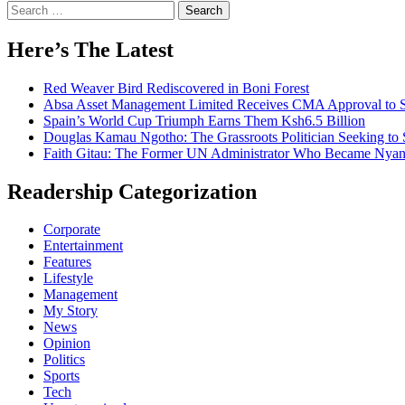
Search
for:
Here’s The Latest
Red Weaver Bird Rediscovered in Boni Forest
Absa Asset Management Limited Receives CMA Approval to S
Spain’s World Cup Triumph Earns Them Ksh6.5 Billion
Douglas Kamau Ngotho: The Grassroots Politician Seeking to 
Faith Gitau: The Former UN Administrator Who Became Nyand
Readership Categorization
Corporate
Entertainment
Features
Lifestyle
Management
My Story
News
Opinion
Politics
Sports
Tech