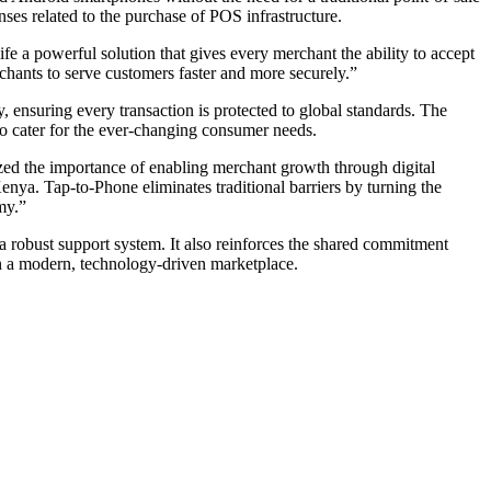
nses related to the purchase of POS infrastructure.
 a powerful solution that gives every merchant the ability to accept
hants to serve customers faster and more securely.”
ensuring every transaction is protected to global standards. The
 to cater for the ever-changing consumer needs.
d the importance of enabling merchant growth through digital
nya. Tap-to-Phone eliminates traditional barriers by turning the
my.”
 robust support system. It also reinforces the shared commitment
in a modern, technology-driven marketplace.