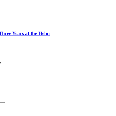
ree Years at the Helm
*