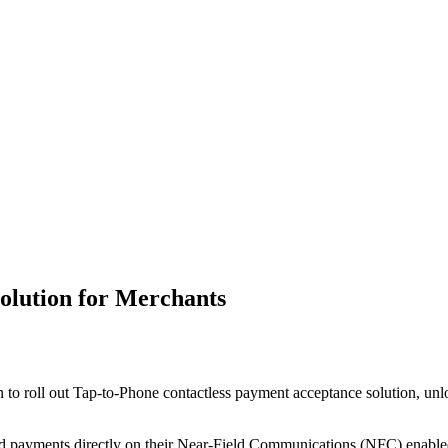
olution for Merchants
roll out Tap-to-Phone contactless payment acceptance solution, unloc
ard payments directly on their Near-Field Communications (NFC) enabled