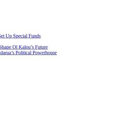
et Up Special Funds
Shape Ol Kalou’s Future
arua’s Political Powerhouse