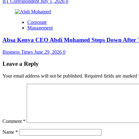
BT Correspondent
July 1, 2026
0
Corporate
Management
Absa Kenya CEO Abdi Mohamed Steps Down After Th
Business Times
June 29, 2026
0
Leave a Reply
Your email address will not be published.
Required fields are marked
Comment
*
Name
*