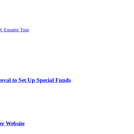
K Equator Tour
val to Set Up Special Funds
er Website