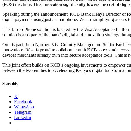
(POS) machine. This innovation significantly lowers the cost of digita
Speaking during the announcement, KCB Bank Kenya Director of Retail 
digital payments using just a smartphone. We are simplifying access 
The Tap-to-Phone solution is backed by the Visa Acceptance Platform 
solution is also part of the bank’s digital and innovation strategy th
On his part, John Njoroge Visa Country Manager and Senior Busines
innovation: “Visa is proud to collaborate with KCB to expand access t
devices merchants already own into secure acceptance tools. This is h
This joint effort builds on KCB’s ongoing investments to empower cus
between the two entities to accelerating Kenya’s digital transformati
Share this:
X
Facebook
WhatsApp
Telegram
LinkedIn