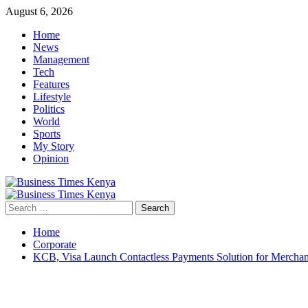
Skip
August 6, 2026
to
Home
content
News
Management
Tech
Features
Lifestyle
Politics
World
Sports
My Story
Opinion
Primary
Menu
Search
for:
Home
Corporate
KCB, Visa Launch Contactless Payments Solution for Merchan