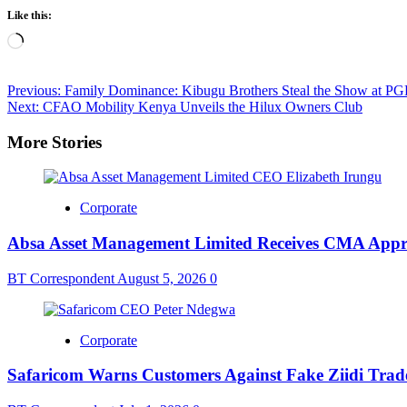
Like this:
Loading…
Post
Previous:
Family Dominance: Kibugu Brothers Steal the Show at PG
Next:
CFAO Mobility Kenya Unveils the Hilux Owners Club
navigation
More Stories
Corporate
Absa Asset Management Limited Receives CMA Appro
BT Correspondent
August 5, 2026
0
Corporate
Safaricom Warns Customers Against Fake Ziidi Trad