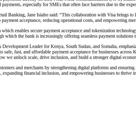
l payments, especially for SMEs that often face barriers due to the expe
Banking, Jane Isiaho said: “This collaboration with Visa brings to life
to payment acceptance, reducing operational costs, and empowering merc
which enables secure payment acceptance and tokenization technology, 
rough which the bank is increasingly offering seamless payment solutions
s Development Leader for Kenya, South Sudan, and Somalia, emphasize
o safe, fast, and affordable payment acceptance for businesses across Ke
ow we unlock scale, drive inclusion, and build a stronger digital econo
tomers and merchants by strengthening digital platforms and ensuring a
on, expanding financial inclusion, and empowering businesses to thrive 