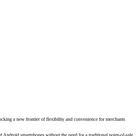
king a new frontier of flexibility and convenience for merchants
 Android smartphones without the need for a traditional point-of-sale