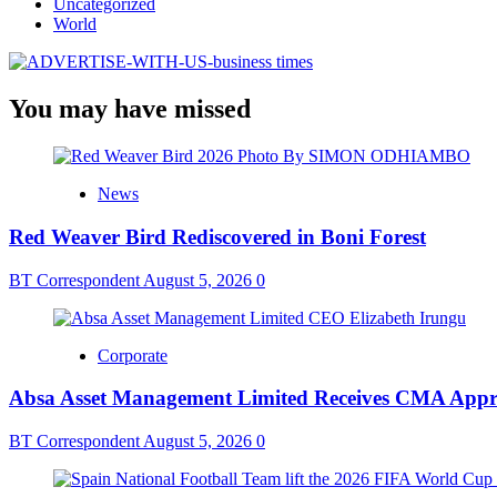
Uncategorized
World
You may have missed
News
Red Weaver Bird Rediscovered in Boni Forest
BT Correspondent
August 5, 2026
0
Corporate
Absa Asset Management Limited Receives CMA Appro
BT Correspondent
August 5, 2026
0