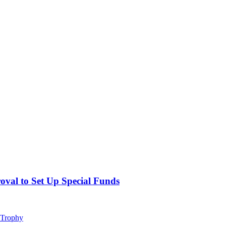
val to Set Up Special Funds