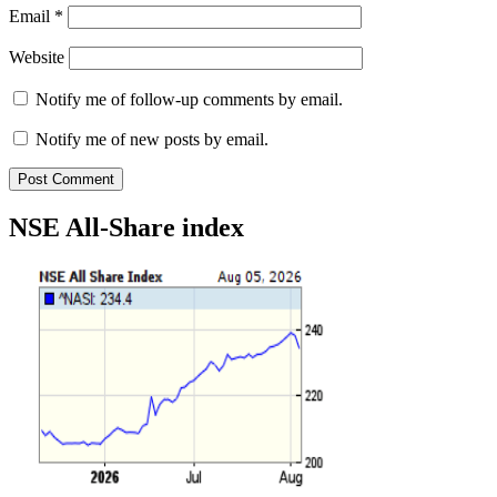
Email
*
Website
Notify me of follow-up comments by email.
Notify me of new posts by email.
NSE All-Share index