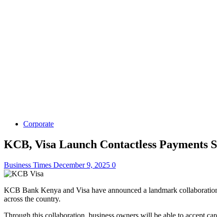
Corporate
KCB, Visa Launch Contactless Payments S
Business Times
December 9, 2025
0
KCB Bank Kenya and Visa have announced a landmark collaboration to 
across the country.
Through this collaboration, business owners will be able to accept c